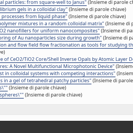
l particles: from square-well to Janus"
(Insieme di parole c
brium gels in a colloidal clay"
(Insieme di parole chiave)
on processes from liquid phase"
(Insieme di parole chiave)
­polymer mixtures in a random colloidal matrix"
(Insieme di 
TiO2 nanofillers for uniform nanocomposites"
(Insieme di pa
oring of Au nanoparticles size during growth"
(Insieme di p
ion and flow field flow fractionation as tools for studying t
ve)
re of CeO2/TiO2 Core/Shell Inverse Opals by Atomic Layer D
res: A Novel Multifunctional Microphotonic Device"
(Insieme
t in colloidal systems with competing interactions"
(Insiem
 in a gel of tetrahedral patchy particles"
(Insieme di parole
s\""
(Insieme di parole chiave)
 spheres\""
(Insieme di parole chiave)