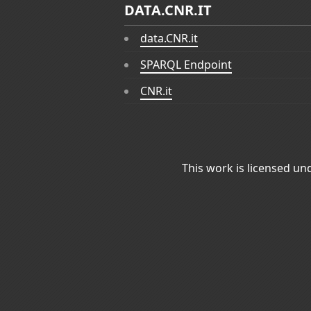
DATA.CNR.IT
data.CNR.it
SPARQL Endpoint
CNR.it
This work is licensed un