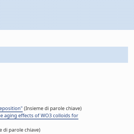
eposition"
(Insieme di parole chiave)
he aging effects of WO3 colloids for
 di parole chiave)