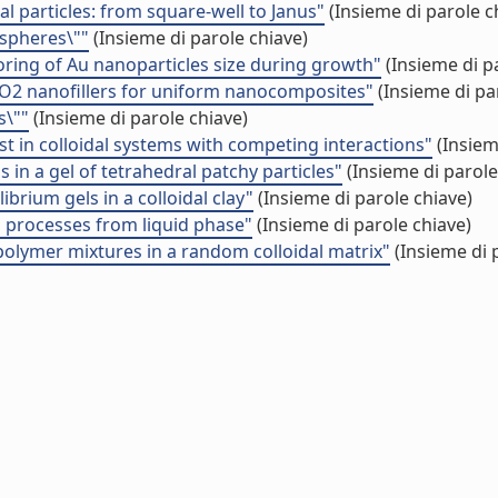
l particles: from square-well to Janus"
(Insieme di parole c
 spheres\""
(Insieme di parole chiave)
oring of Au nanoparticles size during growth"
(Insieme di p
TiO2 nanofillers for uniform nanocomposites"
(Insieme di pa
s\""
(Insieme di parole chiave)
t in colloidal systems with competing interactions"
(Insiem
 in a gel of tetrahedral patchy particles"
(Insieme di parole
brium gels in a colloidal clay"
(Insieme di parole chiave)
on processes from liquid phase"
(Insieme di parole chiave)
­polymer mixtures in a random colloidal matrix"
(Insieme di 