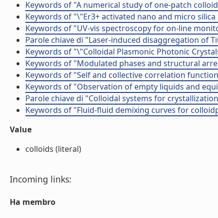
Keywords of "A numerical study of one-patch colloida
Keywords of "\"Er3+ activated nano and micro silica
Keywords of "UV-vis spectroscopy for on-line monit
Parole chiave di "Laser-induced disaggregation of 
Keywords of "\"Colloidal Plasmonic Photonic Crystal
Keywords of "Modulated phases and structural arres
Keywords of "Self and collective correlation functions
Keywords of "Observation of empty liquids and equili
Parole chiave di "Colloidal systems for crystallizati
Keywords of "Fluid­-fluid demixing curves for colloid
Value
colloids (literal)
Incoming links:
Ha membro