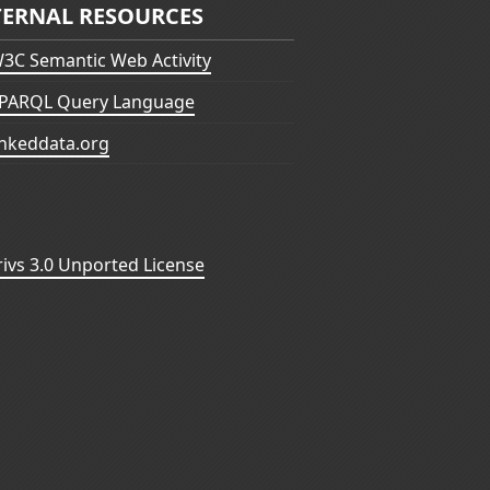
TERNAL RESOURCES
3C Semantic Web Activity
PARQL Query Language
inkeddata.org
vs 3.0 Unported License