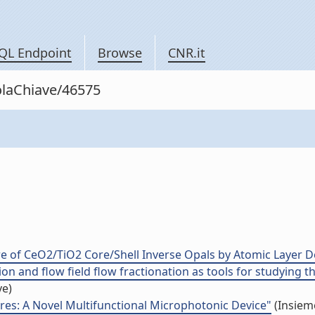
QL Endpoint
Browse
CNR.it
rolaChiave/46575
re of CeO2/TiO2 Core/Shell Inverse Opals by Atomic Layer D
ion and flow field flow fractionation as tools for studying t
ve)
res: A Novel Multifunctional Microphotonic Device"
(Insieme