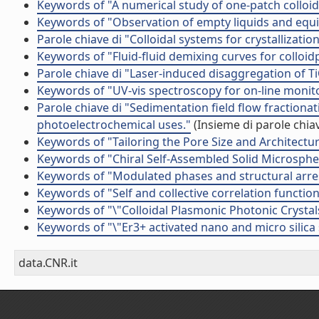
Keywords of "A numerical study of one-patch colloida
Keywords of "Observation of empty liquids and equili
Parole chiave di "Colloidal systems for crystallizati
Keywords of "Fluid­-fluid demixing curves for colloid
Parole chiave di "Laser-induced disaggregation of 
Keywords of "UV-vis spectroscopy for on-line monit
Parole chiave di "Sedimentation field flow fractionat
photoelectrochemical uses."
(Insieme di parole chia
Keywords of "Tailoring the Pore Size and Architectu
Keywords of "Chiral Self-Assembled Solid Microsphe
Keywords of "Modulated phases and structural arres
Keywords of "Self and collective correlation functions
Keywords of "\"Colloidal Plasmonic Photonic Crystal
Keywords of "\"Er3+ activated nano and micro silica
data.CNR.it