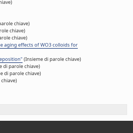
hiave)
parole chiave)
role chiave)
arole chiave)
he aging effects of WO3 colloids for
eposition"
(Insieme di parole chiave)
 di parole chiave)
e di parole chiave)
 chiave)