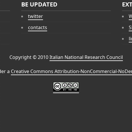
BE UPDATED
EX
twitter
W
contacts
S
l
Copyright © 2010
Italian National Research Council
der a
Creative Commons Attribution-NonCommercial-NoDeri