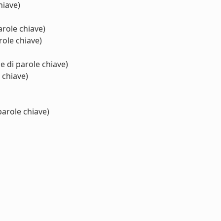
hiave)
arole chiave)
role chiave)
e di parole chiave)
 chiave)
parole chiave)