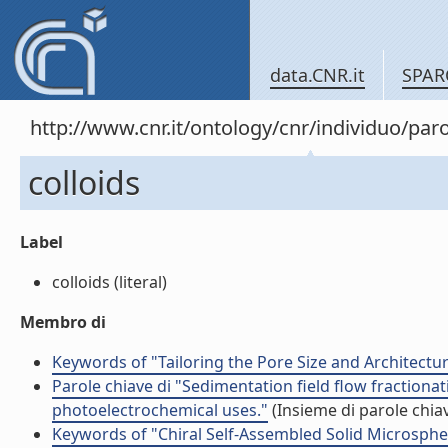
data.CNR.it
SPAR
http://www.cnr.it/ontology/cnr/individuo/pa
colloids
Label
colloids (literal)
Membro di
Keywords of "Tailoring the Pore Size and Architectu
Parole chiave di "Sedimentation field flow fractionat
photoelectrochemical uses."
(Insieme di parole chia
Keywords of "Chiral Self-Assembled Solid Microsphe