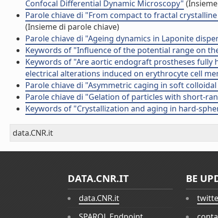
Confocal Differential Dynamic Microscopy"
(Insieme 
Parole chiave di "From compact to fractal crystalli
(Insieme di parole chiave)
Parole chiave di "Ageing dynamics in Laponite disper
Keywords of "Influence of the potential range on the
Keywords of "Are aortic endograft prostheses fully 
electrical alterations induced on erythrocyte cell 
Parole chiave di "Asymmetric caging in soft colloida
Parole chiave di "Gelation of particles with short-ra
Keywords of "Crystallization and aging in hard-sphe
data.CNR.it
DATA.CNR.IT
BE UP
data.CNR.it
twitt
SPARQL Endpoint
conta