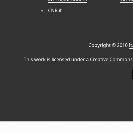
CNR.it
Copyright © 2010
I
This work is licensed under a
Creative Commons 