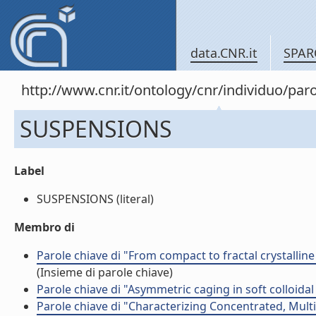
data.CNR.it
SPAR
http://www.cnr.it/ontology/cnr/individuo/pa
SUSPENSIONS
Label
SUSPENSIONS (literal)
Membro di
Parole chiave di "From compact to fractal crystalli
(Insieme di parole chiave)
Parole chiave di "Asymmetric caging in soft colloida
Parole chiave di "Characterizing Concentrated, Multi