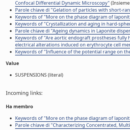
Confocal Differential Dynamic Microscopy"
(Insieme 
Parole chiave di "Gelation of particles with short-ra
Keywords of "More on the phase diagram of laponit
Keywords of "Crystallization and aging in hard-sphe
Parole chiave di "Ageing dynamics in Laponite disper
Keywords of "Are aortic endograft prostheses fully 
electrical alterations induced on erythrocyte cell 
Keywords of "Influence of the potential range on the
Value
SUSPENSIONS (literal)
Incoming links:
Ha membro
Keywords of "More on the phase diagram of laponit
Parole chiave di "Characterizing Concentrated, Multi