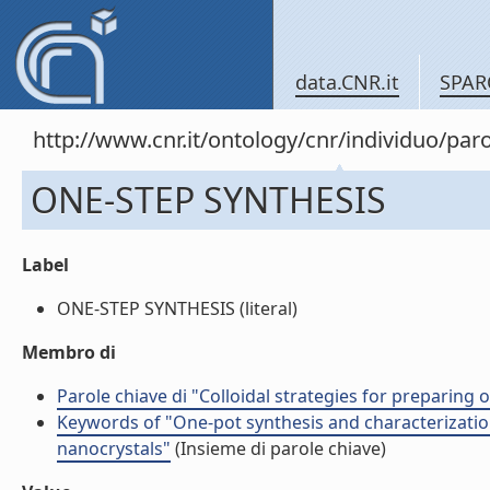
data.CNR.it
SPAR
http://www.cnr.it/ontology/cnr/individuo/pa
ONE-STEP SYNTHESIS
Label
ONE-STEP SYNTHESIS (literal)
Membro di
Parole chiave di "Colloidal strategies for preparing
Keywords of "One-pot synthesis and characterizatio
nanocrystals"
(Insieme di parole chiave)