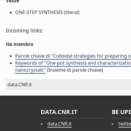
Value
ONE-STEP SYNTHESIS (literal)
Incoming links:
Ha membro
Parole chiave di "Colloidal strategies for preparing
Keywords of "One-pot synthesis and characterizatio
nanocrystals"
(Insieme di parole chiave)
data.CNR.it
DATA.CNR.IT
BE UP
data.CNR.it
twitt