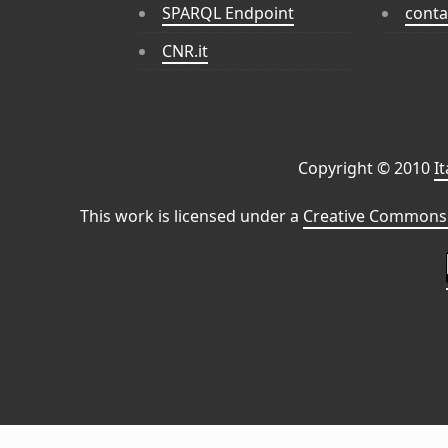
SPARQL Endpoint
conta
CNR.it
Copyright © 2010
I
This work is licensed under a
Creative Commons 