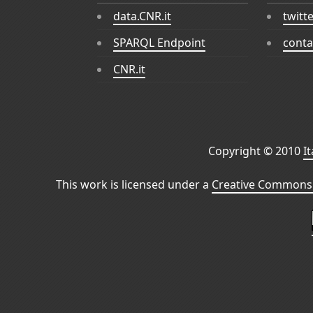
data.CNR.it
twitt
SPARQL Endpoint
conta
CNR.it
Copyright © 2010
I
This work is licensed under a
Creative Commons 