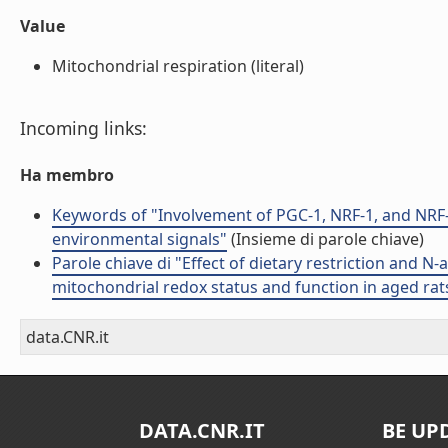
Value
Mitochondrial respiration (literal)
Incoming links:
Ha membro
Keywords of "Involvement of PGC-1, NRF-1, and NRF-
environmental signals"
(Insieme di parole chiave)
Parole chiave di "Effect of dietary restriction and N
mitochondrial redox status and function in aged rat
data.CNR.it
DATA.CNR.IT
BE UP