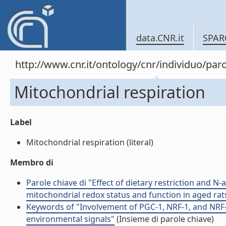
data.CNR.it
SPAR
http://www.cnr.it/ontology/cnr/individuo/pa
Mitochondrial respiration
Label
Mitochondrial respiration (literal)
Membro di
Parole chiave di "Effect of dietary restriction and N
mitochondrial redox status and function in aged rat
Keywords of "Involvement of PGC-1, NRF-1, and NRF-
environmental signals"
(Insieme di parole chiave)