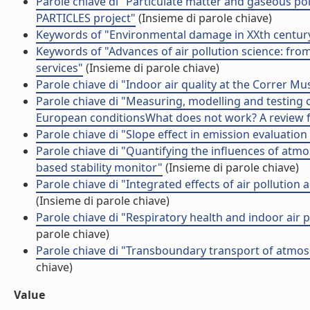
Parole chiave di "Particulate matter and gaseous po
PARTICLES project"
(Insieme di parole chiave)
Keywords of "Environmental damage in XXth century
Keywords of "Advances of air pollution science: from
services"
(Insieme di parole chiave)
Parole chiave di "Indoor air quality at the Correr Mu
Parole chiave di "Measuring, modelling and testing 
European conditionsWhat does not work? A review f
Parole chiave di "Slope effect in emission evaluation 
Parole chiave di "Quantifying the influences of atmos
based stability monitor"
(Insieme di parole chiave)
Parole chiave di "Integrated effects of air pollutio
(Insieme di parole chiave)
Parole chiave di "Respiratory health and indoor air
parole chiave)
Parole chiave di "Transboundary transport of atmos
chiave)
Value