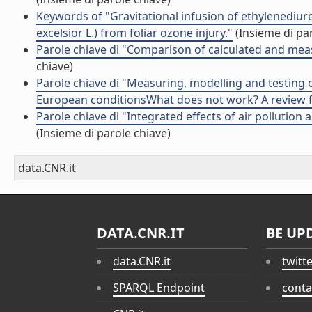
Keywords of "Gravitational infusion of ethylenediur
excelsior L.) from foliar ozone injury."
(Insieme di par
Parole chiave di "Comparison of calculated and measu
chiave)
Parole chiave di "Measuring, modelling and testing 
European conditionsWhat does not work? A review f
Parole chiave di "Integrated effects of air pollutio
(Insieme di parole chiave)
data.CNR.it
DATA.CNR.IT
BE UP
data.CNR.it
twitt
SPARQL Endpoint
conta