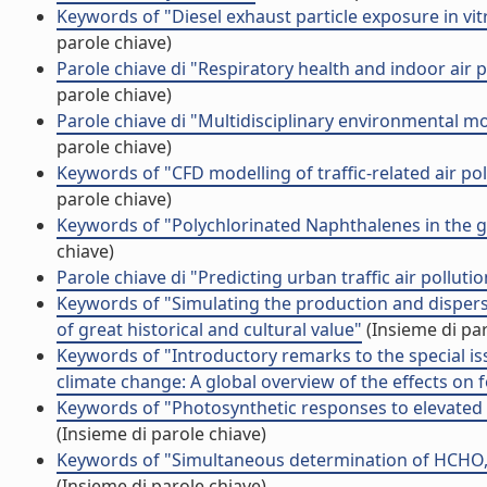
Keywords of "Diesel exhaust particle exposure in v
parole chiave)
Parole chiave di "Respiratory health and indoor air
parole chiave)
Parole chiave di "Multidisciplinary environmental 
parole chiave)
Keywords of "CFD modelling of traffic-related air p
parole chiave)
Keywords of "Polychlorinated Naphthalenes in the 
chiave)
Parole chiave di "Predicting urban traffic air pollut
Keywords of "Simulating the production and dispers
of great historical and cultural value"
(Insieme di par
Keywords of "Introductory remarks to the special iss
climate change: A global overview of the effects on f
Keywords of "Photosynthetic responses to elevated C
(Insieme di parole chiave)
Keywords of "Simultaneous determination of HCHO,
(Insieme di parole chiave)