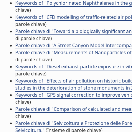
Keywords of "Polychlorinated Naphthalenes in the 
chiave)
Keywords of "CFD modelling of traffic-related air p
parole chiave)
Parole chiave di "Toward a biologically significant a
di parole chiave)
Parole chiave di "A Street Canyon Model Intercompari
Parole chiave di "Measurements of Nanoparticles of
di parole chiave)
Keywords of "Diesel exhaust particle exposure in v
parole chiave)
Keywords of "Effects of air pollution on historic bu
studies in the deterioration of stone monuments in I
Keywords of "GPS signal correction to improve vehi
chiave)
Parole chiave di "Comparison of calculated and measu
chiave)
Parole chiave di "Selvicoltura e Protezione delle Fore
Selvicoltura."
(Insieme di parole chiave)