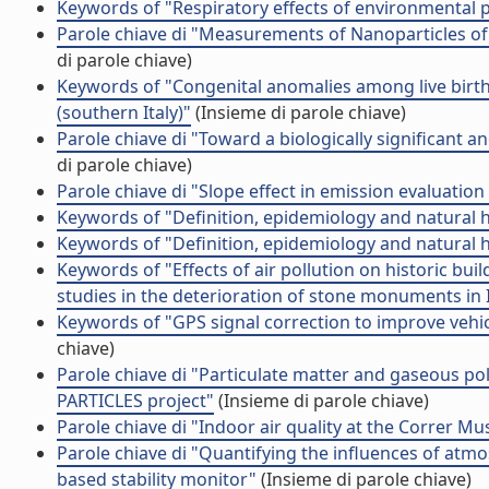
Keywords of "Respiratory effects of environmental p
Parole chiave di "Measurements of Nanoparticles of
di parole chiave)
Keywords of "Congenital anomalies among live births 
(southern Italy)"
(Insieme di parole chiave)
Parole chiave di "Toward a biologically significant a
di parole chiave)
Parole chiave di "Slope effect in emission evaluation 
Keywords of "Definition, epidemiology and natural 
Keywords of "Definition, epidemiology and natural 
Keywords of "Effects of air pollution on historic bu
studies in the deterioration of stone monuments in I
Keywords of "GPS signal correction to improve vehi
chiave)
Parole chiave di "Particulate matter and gaseous po
PARTICLES project"
(Insieme di parole chiave)
Parole chiave di "Indoor air quality at the Correr Mu
Parole chiave di "Quantifying the influences of atmos
based stability monitor"
(Insieme di parole chiave)