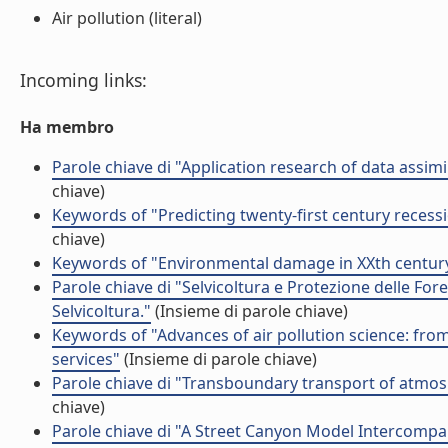
Air pollution (literal)
Incoming links:
Ha membro
Parole chiave di "Application research of data assimi
chiave)
Keywords of "Predicting twenty-first century recessi
chiave)
Keywords of "Environmental damage in XXth century
Parole chiave di "Selvicoltura e Protezione delle Fore
Selvicoltura."
(Insieme di parole chiave)
Keywords of "Advances of air pollution science: from
services"
(Insieme di parole chiave)
Parole chiave di "Transboundary transport of atmos
chiave)
Parole chiave di "A Street Canyon Model Intercompari