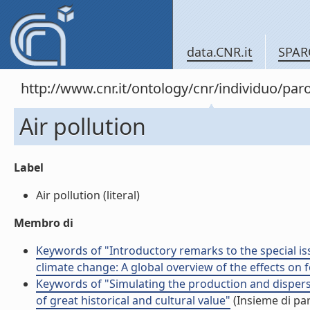
data.CNR.it
SPAR
http://www.cnr.it/ontology/cnr/individuo/par
Air pollution
Label
Air pollution (literal)
Membro di
Keywords of "Introductory remarks to the special iss
climate change: A global overview of the effects on f
Keywords of "Simulating the production and dispers
of great historical and cultural value"
(Insieme di par