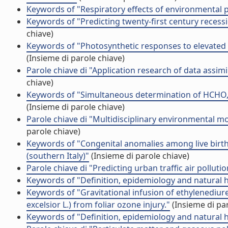
Keywords of "Respiratory effects of environmental p
Keywords of "Predicting twenty-first century recessi
chiave)
Keywords of "Photosynthetic responses to elevated C
(Insieme di parole chiave)
Parole chiave di "Application research of data assimi
chiave)
Keywords of "Simultaneous determination of HCHO,
(Insieme di parole chiave)
Parole chiave di "Multidisciplinary environmental 
parole chiave)
Keywords of "Congenital anomalies among live births 
(southern Italy)"
(Insieme di parole chiave)
Parole chiave di "Predicting urban traffic air pollut
Keywords of "Definition, epidemiology and natural 
Keywords of "Gravitational infusion of ethylenediur
excelsior L.) from foliar ozone injury."
(Insieme di par
Keywords of "Definition, epidemiology and natural 