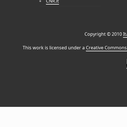
CNR.it
Copyright © 2010
I
This work is licensed under a
Creative Commons 