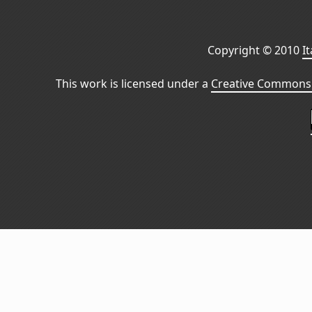
Copyright © 2010
I
This work is licensed under a
Creative Commons 