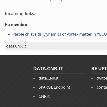
Incoming links:
Ha membro
Parole chiave di "Dynamics of vortex matter in YBC
data.CNR.it
DATA.CNR.IT
BE UP
data.CNR.it
twitt
SPARQL Endpoint
conta
CNR.it