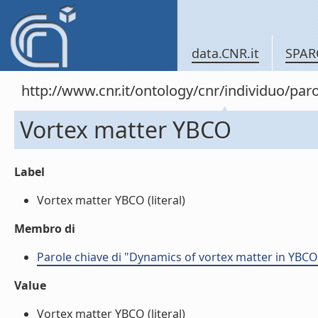
data.CNR.it
SPAR
http://www.cnr.it/ontology/cnr/individuo/pa
Vortex matter YBCO
Label
Vortex matter YBCO (literal)
Membro di
Parole chiave di "Dynamics of vortex matter in YBC
Value
Vortex matter YBCO (literal)