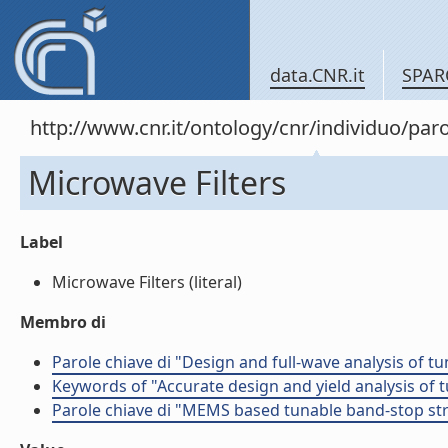
data.CNR.it
SPAR
http://www.cnr.it/ontology/cnr/individuo/pa
Microwave Filters
Label
Microwave Filters (literal)
Membro di
Parole chiave di "Design and full-wave analysis of t
Keywords of "Accurate design and yield analysis of 
Parole chiave di "MEMS based tunable band-stop st