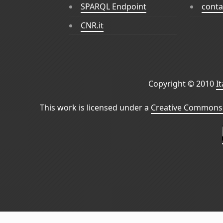
SPARQL Endpoint
conta
CNR.it
Copyright © 2010
I
This work is licensed under a
Creative Commons 