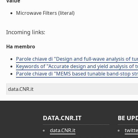
Value
Microwave Filters (literal)
Incoming links:
Ha membro
Parole chiave di "Design and full-wave analysis of t
Keywords of "Accurate design and yield analysis of 
Parole chiave di "MEMS based tunable band-stop st
data.CNR.it
DATA.CNR.IT
BE UP
data.CNR.it
twitt