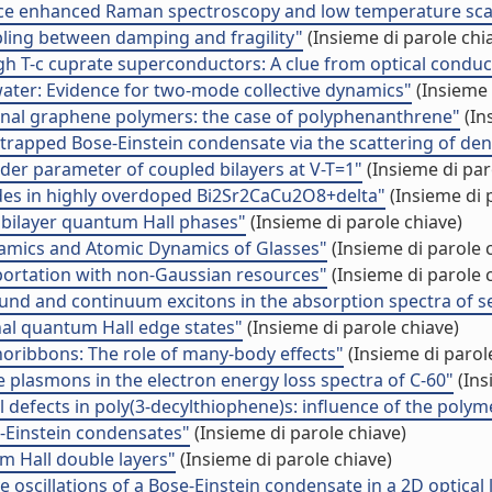
urface enhanced Raman spectroscopy and low temperature sc
ling between damping and fragility"
(Insieme di parole chi
h T-c cuprate superconductors: A clue from optical conduct
water: Evidence for two-mode collective dynamics"
(Insieme 
ional graphene polymers: the case of polyphenanthrene"
(In
a trapped Bose-Einstein condensate via the scattering of den
der parameter of coupled bilayers at V-T=1"
(Insieme di par
es in highly overdoped Bi2Sr2CaCu2O8+delta"
(Insieme di 
 bilayer quantum Hall phases"
(Insieme di parole chiave)
namics and Atomic Dynamics of Glasses"
(Insieme di parole 
portation with non-Gaussian resources"
(Insieme di parole 
f bound and continuum excitons in the absorption spectra of
al quantum Hall edge states"
(Insieme di parole chiave)
noribbons: The role of many-body effects"
(Insieme di parol
e plasmons in the electron energy loss spectra of C-60"
(Ins
al defects in poly(3-decylthiophene)s: influence of the poly
-Einstein condensates"
(Insieme di parole chiave)
m Hall double layers"
(Insieme di parole chiave)
 oscillations of a Bose-Einstein condensate in a 2D optical l