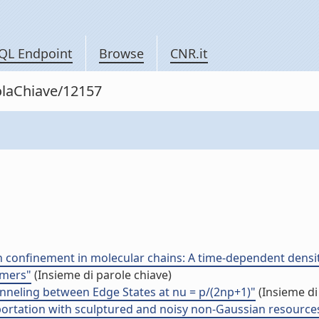
QL Endpoint
Browse
CNR.it
rolaChiave/12157
ton confinement in molecular chains: A time-dependent dens
omers"
(Insieme di parole chiave)
unneling between Edge States at nu = p/(2np+1)"
(Insieme di
portation with sculptured and noisy non-Gaussian resource