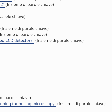
S2"
(Insieme di parole chiave)
parole chiave)
(Insieme di parole chiave)
Insieme di parole chiave)
ated CCD detectors"
(Insieme di parole chiave)
di parole chiave)
anning tunnelling microscopy"
(Insieme di parole chiave)