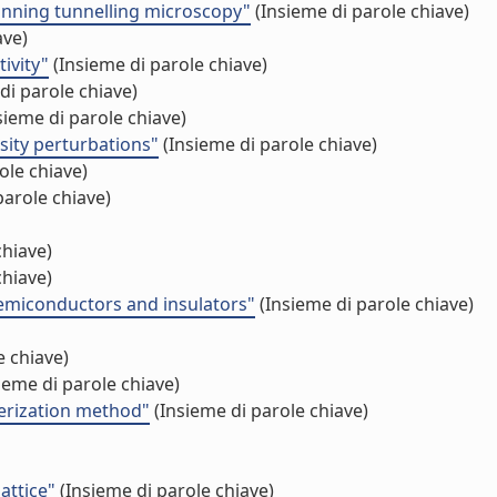
anning tunnelling microscopy"
(Insieme di parole chiave)
ave)
ivity"
(Insieme di parole chiave)
di parole chiave)
sieme di parole chiave)
sity perturbations"
(Insieme di parole chiave)
ole chiave)
parole chiave)
chiave)
chiave)
 semiconductors and insulators"
(Insieme di parole chiave)
e chiave)
ieme di parole chiave)
merization method"
(Insieme di parole chiave)
attice"
(Insieme di parole chiave)