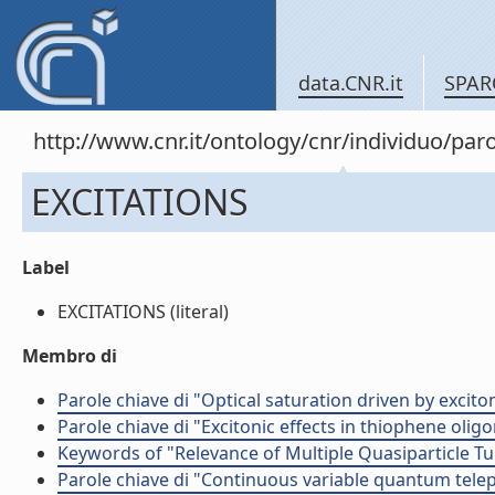
data.CNR.it
SPAR
http://www.cnr.it/ontology/cnr/individuo/pa
EXCITATIONS
Label
EXCITATIONS (literal)
Membro di
Parole chiave di "Optical saturation driven by exci
Parole chiave di "Excitonic effects in thiophene olig
Keywords of "Relevance of Multiple Quasiparticle T
Parole chiave di "Continuous variable quantum tele