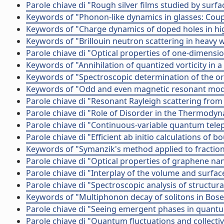
Parole chiave di "Rough silver films studied by s
Keywords of "Phonon-like dynamics in glasses: Coup
Keywords of "Charge dynamics of doped holes in hig
Keywords of "Brillouin neutron scattering in heavy 
Parole chiave di "Optical properties of one-dimens
Keywords of "Annihilation of quantized vorticity in 
Keywords of "Spectroscopic determination of the or
Keywords of "Odd and even magnetic resonant mod
Parole chiave di "Resonant Rayleigh scattering from
Parole chiave di "Role of Disorder in the Thermody
Parole chiave di "Continuous-variable quantum tele
Parole chiave di "Efficient ab initio calculations o
Keywords of "Symanzik's method applied to fraction
Parole chiave di "Optical properties of graphene na
Parole chiave di "Interplay of the volume and surfac
Parole chiave di "Spectroscopic analysis of structur
Keywords of "Multiphonon decay of solitons in Bose
Parole chiave di "Seeing emergent phases in quantu
Parole chiave di "Quantum fluctuations and collective