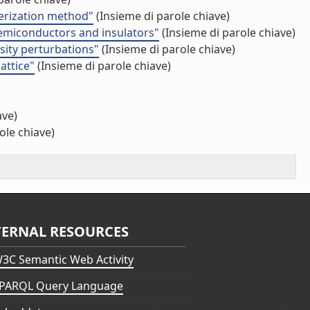
merization method"
(Insieme di parole chiave)
 semiconductors and insulators"
(Insieme di parole chiave)
sity perturbations"
(Insieme di parole chiave)
attice"
(Insieme di parole chiave)
ave)
ole chiave)
TERNAL RESOURCES
3C Semantic Web Activity
PARQL Query Language