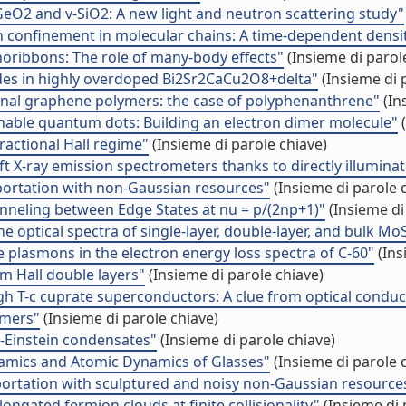
GeO2 and v-SiO2: A new light and neutron scattering study"
ton confinement in molecular chains: A time-dependent dens
noribbons: The role of many-body effects"
(Insieme di parol
es in highly overdoped Bi2Sr2CaCu2O8+delta"
(Insieme di 
ional graphene polymers: the case of polyphenanthrene"
(In
tunable quantum dots: Building an electron dimer molecule"
(
fractional Hall regime"
(Insieme di parole chiave)
ft X-ray emission spectrometers thanks to directly illumin
portation with non-Gaussian resources"
(Insieme di parole 
unneling between Edge States at nu = p/(2np+1)"
(Insieme di
the optical spectra of single-layer, double-layer, and bulk Mo
e plasmons in the electron energy loss spectra of C-60"
(Ins
m Hall double layers"
(Insieme di parole chiave)
h T-c cuprate superconductors: A clue from optical conduct
omers"
(Insieme di parole chiave)
-Einstein condensates"
(Insieme di parole chiave)
namics and Atomic Dynamics of Glasses"
(Insieme di parole 
portation with sculptured and noisy non-Gaussian resource
ngated fermion clouds at finite collisionality"
(Insieme di 