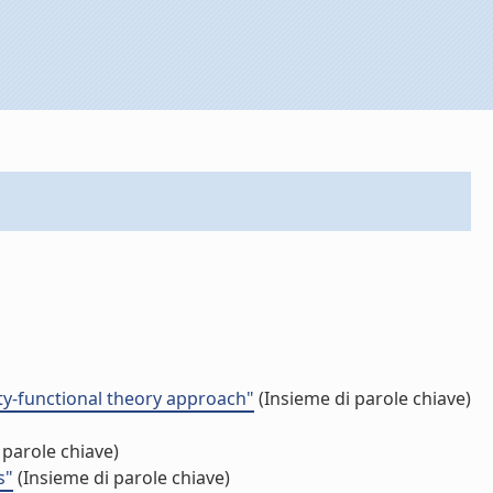
ity-functional theory approach"
(Insieme di parole chiave)
 parole chiave)
s"
(Insieme di parole chiave)