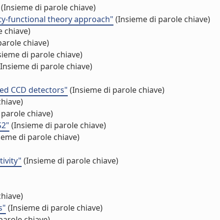
(Insieme di parole chiave)
ity-functional theory approach"
(Insieme di parole chiave)
e chiave)
parole chiave)
sieme di parole chiave)
Insieme di parole chiave)
ated CCD detectors"
(Insieme di parole chiave)
chiave)
 parole chiave)
S2"
(Insieme di parole chiave)
ieme di parole chiave)
ivity"
(Insieme di parole chiave)
chiave)
s"
(Insieme di parole chiave)
parole chiave)