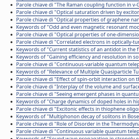
Parole chiave di "The Raman coupling function in v-
Parole chiave di "Optical saturation driven by exci
Parole chiave di "Optical properties of graphene na
Keywords of "Odd and even magnetic resonant mod
Parole chiave di "Optical properties of one-dimens
Parole chiave di "Correlated electrons in optically-
Keywords of "Current statistics of an antidot in the 
Keywords of "Gaining efficiency and resolution in so
Parole chiave di "Continuous-variable quantum tele
Keywords of "Relevance of Multiple Quasiparticle T
Parole chiave di "Effect of spin-orbit interaction on 
Parole chiave di "Interplay of the volume and surfac
Parole chiave di "Seeing emergent phases in quantu
Keywords of "Charge dynamics of doped holes in hig
Parole chiave di "Excitonic effects in thiophene olig
Keywords of "Multiphonon decay of solitons in Bose
Parole chiave di "Role of Disorder in the Thermody
Parole chiave di "Continuous variable quantum tele
Keywords of "Sound wave propagation in strongly elo