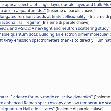
the optical spectra of single-layer, double-layer, and bulk Mo
ectrons in a quantum dot"
(Insieme di parole chiave)
ngated fermion clouds at finite collisionality"
(Insieme di 
fractional Hall regime"
(Insieme di parole chiave)
GeO2 and v-SiO2: A new light and neutron scattering study"
tunable quantum dots: Building an electron dimer molecule"
(
ft X-ray emission spectrometers thanks to directly illumin
water: Evidence for two-mode collective dynamics"
(Insieme 
urface enhanced Raman spectroscopy and low temperature sc
al quantum Hall edge states"
(Insieme di parole chiave)