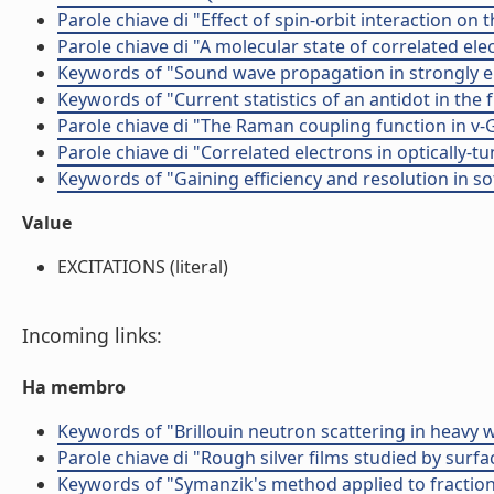
Parole chiave di "Effect of spin-orbit interaction on 
Parole chiave di "A molecular state of correlated el
Keywords of "Sound wave propagation in strongly elo
Keywords of "Current statistics of an antidot in the 
Parole chiave di "The Raman coupling function in v-
Parole chiave di "Correlated electrons in optically-
Keywords of "Gaining efficiency and resolution in so
Value
EXCITATIONS (literal)
Incoming links:
Ha membro
Keywords of "Brillouin neutron scattering in heavy 
Parole chiave di "Rough silver films studied by s
Keywords of "Symanzik's method applied to fraction