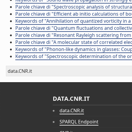
Parole chiave di "Spectroscopic analysis of structur
Parole chiave di "Efficient ab initio calculations o
Keywords of "Annihilation of quantized vorticity in 
Parole chiave di "Quantum fluctuations and collective
Parole chiave di "Resonant Rayleigh scattering from
Parole chiave di "A molecular state of correlated el
Keywords of "Phonon-like dynamics in glasses: Coup
Keywords of "Spectroscopic determination of the or
data.CNR.it
DATA.CNR.IT
data.CNR.it
SPARQL Endpoint