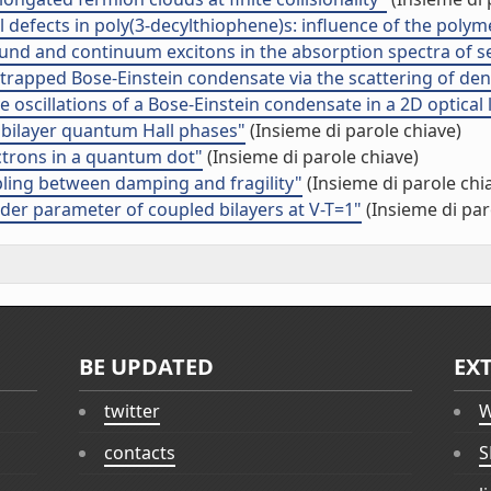
al defects in poly(3-decylthiophene)s: influence of the poly
f bound and continuum excitons in the absorption spectra of
a trapped Bose-Einstein condensate via the scattering of den
 oscillations of a Bose-Einstein condensate in a 2D optical l
 bilayer quantum Hall phases"
(Insieme di parole chiave)
ectrons in a quantum dot"
(Insieme di parole chiave)
ling between damping and fragility"
(Insieme di parole chi
der parameter of coupled bilayers at V-T=1"
(Insieme di par
BE UPDATED
EX
twitter
W
contacts
S