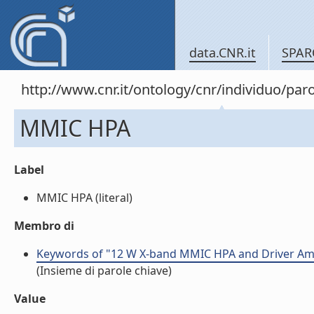
data.CNR.it
SPAR
http://www.cnr.it/ontology/cnr/individuo/pa
MMIC HPA
Label
MMIC HPA (literal)
Membro di
Keywords of "12 W X-band MMIC HPA and Driver Amp
(Insieme di parole chiave)
Value