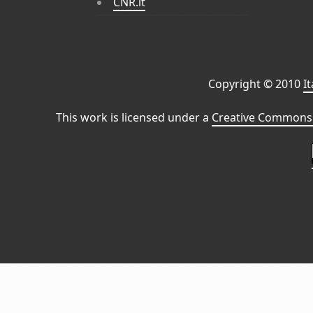
CNR.it
Copyright © 2010
I
This work is licensed under a
Creative Commons 