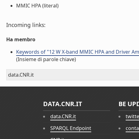
MMIC HPA (literal)
Incoming links:
Ha membro
Keywords of "12 W X-band MMIC HPA and Driver Amp
(Insieme di parole chiave)
data.CNR.it
DATA.CNR.IT
BE UP
data.CNR.it
twitt
SPARQL Endpoint
conta