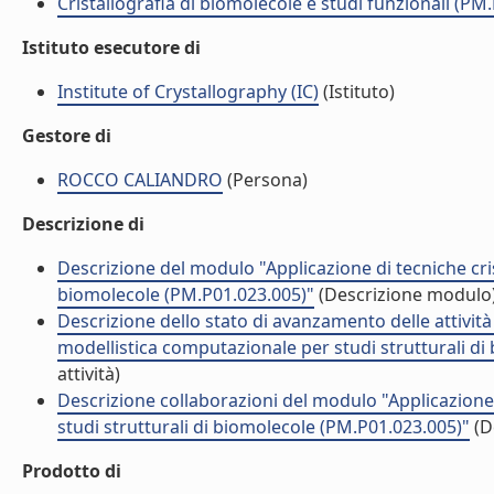
Cristallografia di biomolecole e studi funzionali (PM
Istituto esecutore di
Institute of Crystallography (IC)
(Istituto)
Gestore di
ROCCO CALIANDRO
(Persona)
Descrizione di
Descrizione del modulo "Applicazione di tecniche cris
biomolecole (PM.P01.023.005)"
(Descrizione modulo
Descrizione dello stato di avanzamento delle attività
modellistica computazionale per studi strutturali d
attività)
Descrizione collaborazioni del modulo "Applicazione 
studi strutturali di biomolecole (PM.P01.023.005)"
(D
Prodotto di