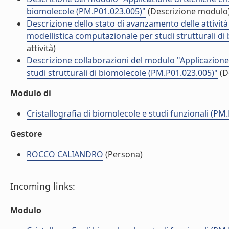
biomolecole (PM.P01.023.005)"
(Descrizione modulo
Descrizione dello stato di avanzamento delle attività
modellistica computazionale per studi strutturali d
attività)
Descrizione collaborazioni del modulo "Applicazione 
studi strutturali di biomolecole (PM.P01.023.005)"
(D
Modulo di
Cristallografia di biomolecole e studi funzionali (PM
Gestore
ROCCO CALIANDRO
(Persona)
Incoming links:
Modulo