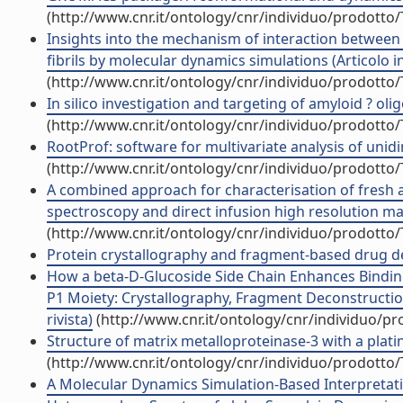
(http://www.cnr.it/ontology/cnr/individuo/prodotto
Insights into the mechanism of interaction between
fibrils by molecular dynamics simulations (Articolo in
(http://www.cnr.it/ontology/cnr/individuo/prodotto
In silico investigation and targeting of amyloid ? oligo
(http://www.cnr.it/ontology/cnr/individuo/prodotto
RootProf: software for multivariate analysis of unidim
(http://www.cnr.it/ontology/cnr/individuo/prodotto
A combined approach for characterisation of fresh a
spectroscopy and direct infusion high resolution mas
(http://www.cnr.it/ontology/cnr/individuo/prodotto
Protein crystallography and fragment-based drug desi
How a beta-D-Glucoside Side Chain Enhances Binding
P1 Moiety: Crystallography, Fragment Deconstruction
rivista)
(http://www.cnr.it/ontology/cnr/individuo/p
Structure of matrix metalloproteinase-3 with a platin
(http://www.cnr.it/ontology/cnr/individuo/prodotto
A Molecular Dynamics Simulation-Based Interpretat