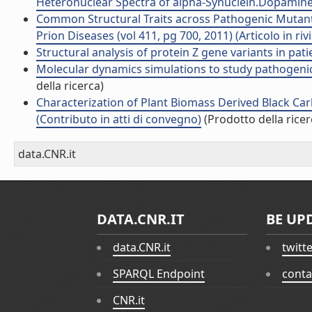
Heteronuclear Spectra of alpha-Synuclein.Dopamine A
Common Structural Traits across Pathogenic Mutants
Prion Diseases (vol 411, pg 700, 2011) (Articolo in rivi
Structural analysis of protein Z gene variants in patie
Molecular dynamics simulations to study pathogenic 
della ricerca)
Characterization of Plant Biomass Derived Black Ca
(Contributo in atti di convegno)
(Prodotto della ricer
data.CNR.it
DATA.CNR.IT
BE UP
data.CNR.it
twitt
SPARQL Endpoint
conta
CNR.it