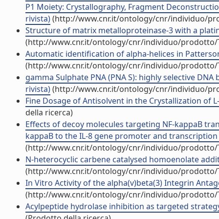
P1 Moiety: Crystallography, Fragment Deconstruction
rivista)
(http://www.cnr.it/ontology/cnr/individuo/p
Structure of matrix metalloproteinase-3 with a platin
(http://www.cnr.it/ontology/cnr/individuo/prodotto
Automatic identification of alpha-helices in Patters
(http://www.cnr.it/ontology/cnr/individuo/prodotto
gamma Sulphate PNA (PNA S): highly selective DNA bi
rivista)
(http://www.cnr.it/ontology/cnr/individuo/p
Fine Dosage of Antisolvent in the Crystallization of L
della ricerca)
Effects of decoy molecules targeting NF-kappaB transc
kappaB to the IL-8 gene promoter and transcription of 
(http://www.cnr.it/ontology/cnr/individuo/prodotto
N-heterocyclic carbene catalysed homoenolate addition
(http://www.cnr.it/ontology/cnr/individuo/prodotto
In Vitro Activity of the alpha(v)beta(3) Integrin Ant
(http://www.cnr.it/ontology/cnr/individuo/prodotto
Acylpeptide hydrolase inhibition as targeted strateg
(Prodotto della ricerca)