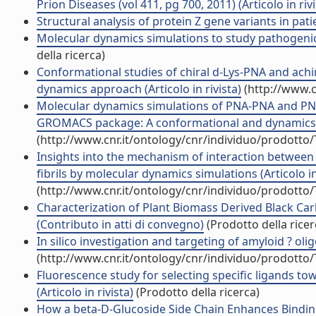
Prion Diseases (vol 411, pg 700, 2011) (Articolo in rivi
Structural analysis of protein Z gene variants in patie
Molecular dynamics simulations to study pathogenic 
della ricerca)
Conformational studies of chiral d-Lys-PNA and ach
dynamics approach (Articolo in rivista)
(http://www.c
Molecular dynamics simulations of PNA-PNA and PN
GROMACS package: A conformational and dynamics stu
(http://www.cnr.it/ontology/cnr/individuo/prodotto
Insights into the mechanism of interaction between
fibrils by molecular dynamics simulations (Articolo in
(http://www.cnr.it/ontology/cnr/individuo/prodotto
Characterization of Plant Biomass Derived Black Ca
(Contributo in atti di convegno)
(Prodotto della ricer
In silico investigation and targeting of amyloid ? oligo
(http://www.cnr.it/ontology/cnr/individuo/prodotto
Fluorescence study for selecting specific ligands 
(Articolo in rivista)
(Prodotto della ricerca)
How a beta-D-Glucoside Side Chain Enhances Binding