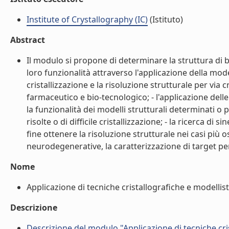
Institute of Crystallography (IC)
(Istituto)
Abstract
Il modulo si propone di determinare la struttura di b
loro funzionalità attraverso l'applicazione della mode
cristallizzazione e la risoluzione strutturale per via 
farmaceutico e bio-tecnologico; - l'applicazione del
la funzionalità dei modelli strutturali determinati 
risolte o di difficile cristallizzazione; - la ricerca di 
fine ottenere la risoluzione strutturale nei casi più o
neurodegenerative, la caratterizzazione di target per 
Nome
Applicazione di tecniche cristallografiche e modellist
Descrizione
Descrizione del modulo "Applicazione di tecniche cris