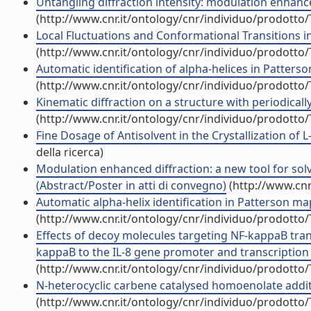
Untangling diffraction intensity: modulation enhanced
(http://www.cnr.it/ontology/cnr/individuo/prodotto
Local Fluctuations and Conformational Transitions in P
(http://www.cnr.it/ontology/cnr/individuo/prodotto
Automatic identification of alpha-helices in Patters
(http://www.cnr.it/ontology/cnr/individuo/prodotto
Kinematic diffraction on a structure with periodically 
(http://www.cnr.it/ontology/cnr/individuo/prodotto
Fine Dosage of Antisolvent in the Crystallization of L
della ricerca)
Modulation enhanced diffraction: a new tool for solvi
(Abstract/Poster in atti di convegno)
(http://www.cnr
Automatic alpha-helix identification in Patterson maps
(http://www.cnr.it/ontology/cnr/individuo/prodotto
Effects of decoy molecules targeting NF-kappaB transc
kappaB to the IL-8 gene promoter and transcription of 
(http://www.cnr.it/ontology/cnr/individuo/prodotto
N-heterocyclic carbene catalysed homoenolate addition
(http://www.cnr.it/ontology/cnr/individuo/prodotto