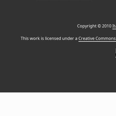
Copyright © 2010
I
This work is licensed under a
Creative Commons 