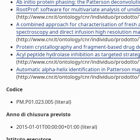
Ab initio protein phasing: the Patterson deconvolutio
RootProf: software for multivariate analysis of unidim
(http://www.cnr.it/ontology/cnr/individuo/prodotto
A combined approach for characterisation of fresh a
spectroscopy and direct infusion high resolution mas
(http://www.cnr.it/ontology/cnr/individuo/prodotto
Protein crystallography and fragment-based drug desi
Acyl peptide hydrolase inhibition as targeted strateg
(http://www.cnr.it/ontology/cnr/individuo/prodotto
Automatic alpha-helix identification in Patterson maps
(http://www.cnr.it/ontology/cnr/individuo/prodotto
Codice
PM.P01.023.005 (literal)
Anno di chiusura previsto
2015-01-01T00:00:00+01:00 (literal)
Istituto esecutore