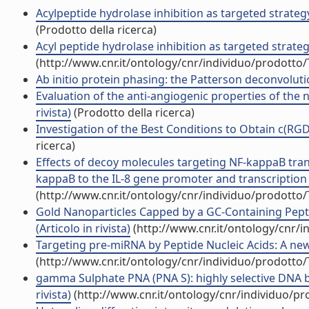
Acylpeptide hydrolase inhibition as targeted strateg
(Prodotto della ricerca)
Acyl peptide hydrolase inhibition as targeted strateg
(http://www.cnr.it/ontology/cnr/individuo/prodotto
Ab initio protein phasing: the Patterson deconvolutio
Evaluation of the anti-angiogenic properties of the 
rivista)
(Prodotto della ricerca)
Investigation of the Best Conditions to Obtain c(RGDf
ricerca)
Effects of decoy molecules targeting NF-kappaB transc
kappaB to the IL-8 gene promoter and transcription of 
(http://www.cnr.it/ontology/cnr/individuo/prodotto
Gold Nanoparticles Capped by a GC-Containing Pepti
(Articolo in rivista)
(http://www.cnr.it/ontology/cnr/
Targeting pre-miRNA by Peptide Nucleic Acids: A new s
(http://www.cnr.it/ontology/cnr/individuo/prodotto
gamma Sulphate PNA (PNA S): highly selective DNA bi
rivista)
(http://www.cnr.it/ontology/cnr/individuo/p