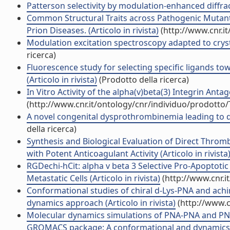
Patterson selectivity by modulation-enhanced diffracti
Common Structural Traits across Pathogenic Mutants
Prion Diseases. (Articolo in rivista)
(http://www.cnr.i
Modulation excitation spectroscopy adapted to cryst
ricerca)
Fluorescence study for selecting specific ligands 
(Articolo in rivista)
(Prodotto della ricerca)
In Vitro Activity of the alpha(v)beta(3) Integrin Ant
(http://www.cnr.it/ontology/cnr/individuo/prodotto
A novel congenital dysprothrombinemia leading to de
della ricerca)
Synthesis and Biological Evaluation of Direct Thrombi
with Potent Anticoagulant Activity (Articolo in rivista
RGDechi-hCit: alpha v beta 3 Selective Pro-Apoptotic
Metastatic Cells (Articolo in rivista)
(http://www.cnr.i
Conformational studies of chiral d-Lys-PNA and ach
dynamics approach (Articolo in rivista)
(http://www.c
Molecular dynamics simulations of PNA-PNA and PN
GROMACS package: A conformational and dynamics stu