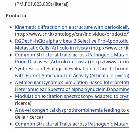
(PM.P01.023.005) (literal)
Prodotto
Kinematic diffraction on a structure with periodically 
(http://www.cnr.it/ontology/cnr/individuo/prodotto
RGDechi-hCit: alpha v beta 3 Selective Pro-Apoptotic
Metastatic Cells (Articolo in rivista)
(http://www.cnr.i
Common Structural Traits across Pathogenic Mutants
Prion Diseases. (Articolo in rivista)
(http://www.cnr.i
Synthesis and Biological Evaluation of Direct Thrombi
with Potent Anticoagulant Activity (Articolo in rivista
A Molecular Dynamics Simulation-Based Interpretat
Heteronuclear Spectra of alpha-Synuclein.Dopamine A
Modulation excitation spectroscopy adapted to cryst
ricerca)
A novel congenital dysprothrombinemia leading to de
della ricerca)
Common Structural Traits across Pathogenic Mutants