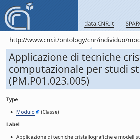
data.CNR.it
SPAR
http://www.cnr.it/ontology/cnr/individuo/mo
Applicazione di tecniche cris
computazionale per studi st
(PM.P01.023.005)
Type
Modulo
(Classe)
Label
Applicazione di tecniche cristallografiche e modellis