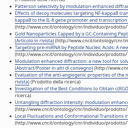
Patterson selectivity by modulation-enhanced diffracti
Effects of decoy molecules targeting NF-kappaB transc
kappaB to the IL-8 gene promoter and transcription of 
(http://www.cnr.it/ontology/cnr/individuo/prodotto
Gold Nanoparticles Capped by a GC-Containing Pepti
(Articolo in rivista)
(http://www.cnr.it/ontology/cnr/
Targeting pre-miRNA by Peptide Nucleic Acids: A new s
(http://www.cnr.it/ontology/cnr/individuo/prodotto
Modulation enhanced diffraction: a new tool for solvi
(Abstract/Poster in atti di convegno)
(http://www.cnr
Evaluation of the anti-angiogenic properties of the 
rivista)
(Prodotto della ricerca)
Investigation of the Best Conditions to Obtain c(RGDf
ricerca)
Untangling diffraction intensity: modulation enhanced
(http://www.cnr.it/ontology/cnr/individuo/prodotto
Local Fluctuations and Conformational Transitions in P
(http://www.cnr.it/ontology/cnr/individuo/prodotto