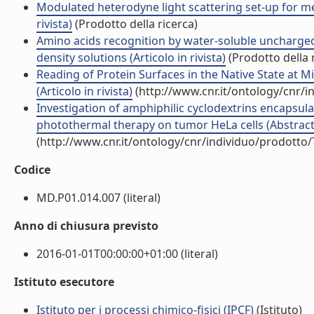
Modulated heterodyne light scattering set-up for mea
rivista)
(Prodotto della ricerca)
Amino acids recognition by water-soluble uncharged
density solutions (Articolo in rivista)
(Prodotto della 
Reading of Protein Surfaces in the Native State at 
(Articolo in rivista)
(http://www.cnr.it/ontology/cnr/
Investigation of amphiphilic cyclodextrins encapsu
photothermal therapy on tumor HeLa cells (Abstract i
(http://www.cnr.it/ontology/cnr/individuo/prodotto
Codice
MD.P01.014.007 (literal)
Anno di chiusura previsto
2016-01-01T00:00:00+01:00 (literal)
Istituto esecutore
Istituto per i processi chimico-fisici (IPCF)
(Istituto)