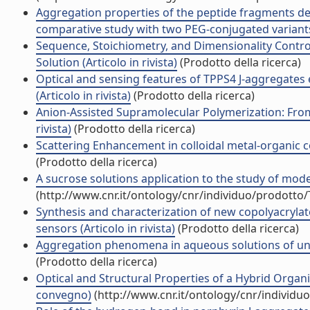
Aggregation properties of the peptide fragments de
comparative study with two PEG-conjugated variants 
Sequence, Stoichiometry, and Dimensionality Control
Solution (Articolo in rivista)
(Prodotto della ricerca)
Optical and sensing features of TPPS4 J-aggregates
(Articolo in rivista)
(Prodotto della ricerca)
Anion-Assisted Supramolecular Polymerization: From
rivista)
(Prodotto della ricerca)
Scattering Enhancement in colloidal metal-organic c
(Prodotto della ricerca)
A sucrose solutions application to the study of model
(http://www.cnr.it/ontology/cnr/individuo/prodotto
Synthesis and characterization of new copolyacrylat
sensors (Articolo in rivista)
(Prodotto della ricerca)
Aggregation phenomena in aqueous solutions of unch
(Prodotto della ricerca)
Optical and Structural Properties of a Hybrid Organ
convegno)
(http://www.cnr.it/ontology/cnr/individ