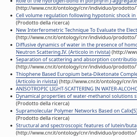
Role of the hydrogen-bond in porphyrin J-aggregates (
(http://www.cnr.it/ontology/cnr/individuo/prodotto
Cell volume regulation following hypotonic shock in 
(Prodotto della ricerca)
New Interferometric Technique To Evaluate the Electri
(http://www.cnr.it/ontology/cnr/individuo/prodotto
Diffusive dynamics of water in the presence of homo
Neutron Scattering.IV. (Articolo in rivista)
(http://ww
Separation of scattering and absorption contributions
(http://www.cnr.it/ontology/cnr/individuo/prodotto
Thiophene Based Europium beta-Diketonate Complexe
(Articolo in rivista)
(http://www.cnr.it/ontology/cnr/
ANISOTROPIC LIGHT-SCATTERING IN WATER-ALCOHOL M
Dynamical properties of water-methanol solutions stu
(Prodotto della ricerca)
Supramolecular Polymer Networks Based on Calix[5]a
(Prodotto della ricerca)
Structural and spectroscopic features of lutein/buta
(http://www.cnr.it/ontology/cnr/individuo/prodotto