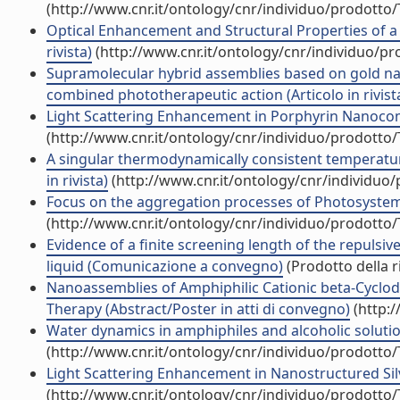
(http://www.cnr.it/ontology/cnr/individuo/prodotto
Optical Enhancement and Structural Properties of a
rivista)
(http://www.cnr.it/ontology/cnr/individuo/p
Supramolecular hybrid assemblies based on gold nan
combined phototherapeutic action (Articolo in rivist
Light Scattering Enhancement in Porphyrin Nanocom
(http://www.cnr.it/ontology/cnr/individuo/prodotto
A singular thermodynamically consistent temperature
in rivista)
(http://www.cnr.it/ontology/cnr/individuo
Focus on the aggregation processes of Photosystem I
(http://www.cnr.it/ontology/cnr/individuo/prodotto
Evidence of a finite screening length of the repuls
liquid (Comunicazione a convegno)
(Prodotto della r
Nanoassemblies of Amphiphilic Cationic beta-Cyclod
Therapy (Abstract/Poster in atti di convegno)
(http:/
Water dynamics in amphiphiles and alcoholic solutions
(http://www.cnr.it/ontology/cnr/individuo/prodotto
Light Scattering Enhancement in Nanostructured Silve
(http://www.cnr.it/ontology/cnr/individuo/prodotto