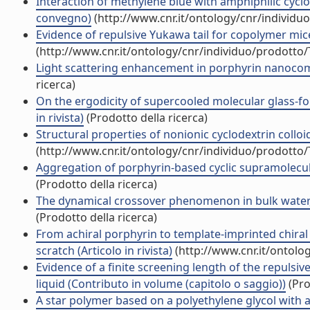
Interaction of methylene blue with amphiphilic cyclod
convegno)
(http://www.cnr.it/ontology/cnr/individ
Evidence of repulsive Yukawa tail for copolymer micel
(http://www.cnr.it/ontology/cnr/individuo/prodotto
Light scattering enhancement in porphyrin nanocomp
ricerca)
On the ergodicity of supercooled molecular glass-for
in rivista)
(Prodotto della ricerca)
Structural properties of nonionic cyclodextrin colloids
(http://www.cnr.it/ontology/cnr/individuo/prodotto
Aggregation of porphyrin-based cyclic supramolecula
(Prodotto della ricerca)
The dynamical crossover phenomenon in bulk water, c
(Prodotto della ricerca)
From achiral porphyrin to template-imprinted chiral
scratch (Articolo in rivista)
(http://www.cnr.it/ontolo
Evidence of a finite screening length of the repuls
liquid (Contributo in volume (capitolo o saggio))
(Pro
A star polymer based on a polyethylene glycol with a