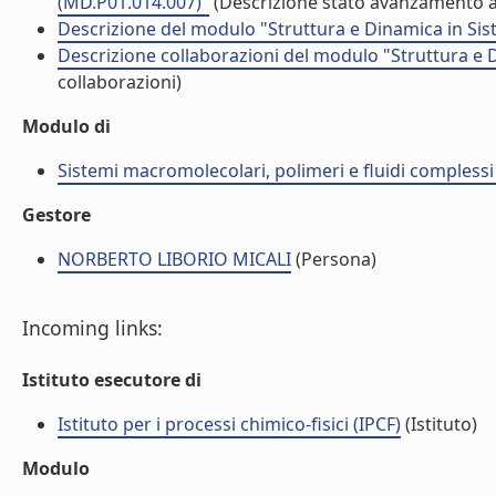
(MD.P01.014.007)"
(Descrizione stato avanzamento at
Descrizione del modulo "Struttura e Dinamica in Sis
Descrizione collaborazioni del modulo "Struttura e 
collaborazioni)
Modulo di
Sistemi macromolecolari, polimeri e fluidi compless
Gestore
NORBERTO LIBORIO MICALI
(Persona)
Incoming links:
Istituto esecutore di
Istituto per i processi chimico-fisici (IPCF)
(Istituto)
Modulo