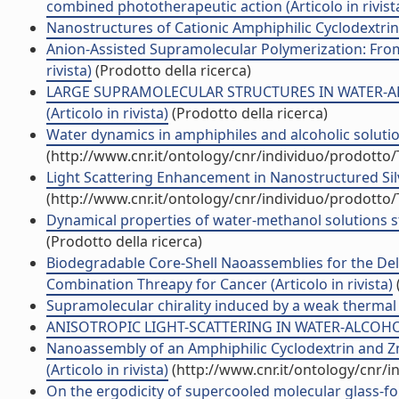
combined phototherapeutic action (Articolo in rivist
Nanostructures of Cationic Amphiphilic Cyclodextrin 
Anion-Assisted Supramolecular Polymerization: From
rivista)
(Prodotto della ricerca)
LARGE SUPRAMOLECULAR STRUCTURES IN WATER-AL
(Articolo in rivista)
(Prodotto della ricerca)
Water dynamics in amphiphiles and alcoholic solutions
(http://www.cnr.it/ontology/cnr/individuo/prodotto
Light Scattering Enhancement in Nanostructured Silve
(http://www.cnr.it/ontology/cnr/individuo/prodotto
Dynamical properties of water-methanol solutions stu
(Prodotto della ricerca)
Biodegradable Core-Shell Naoassemblies for the Deli
Combination Threapy for Cancer (Articolo in rivista)
Supramolecular chirality induced by a weak thermal fo
ANISOTROPIC LIGHT-SCATTERING IN WATER-ALCOHOL M
Nanoassembly of an Amphiphilic Cyclodextrin and Zn
(Articolo in rivista)
(http://www.cnr.it/ontology/cnr/
On the ergodicity of supercooled molecular glass-for