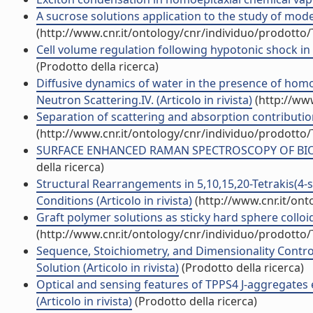
A sucrose solutions application to the study of model
(http://www.cnr.it/ontology/cnr/individuo/prodotto
Cell volume regulation following hypotonic shock in 
(Prodotto della ricerca)
Diffusive dynamics of water in the presence of homo
Neutron Scattering.IV. (Articolo in rivista)
(http://ww
Separation of scattering and absorption contributions
(http://www.cnr.it/ontology/cnr/individuo/prodotto
SURFACE ENHANCED RAMAN SPECTROSCOPY OF BIOMOL
della ricerca)
Structural Rearrangements in 5,10,15,20-Tetrakis(4-
Conditions (Articolo in rivista)
(http://www.cnr.it/on
Graft polymer solutions as sticky hard sphere colloids
(http://www.cnr.it/ontology/cnr/individuo/prodotto
Sequence, Stoichiometry, and Dimensionality Control
Solution (Articolo in rivista)
(Prodotto della ricerca)
Optical and sensing features of TPPS4 J-aggregates
(Articolo in rivista)
(Prodotto della ricerca)