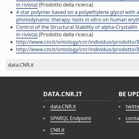
in rivista)
(Prodotto della ricerca)
A star polymer based on a polyethylene glycol with a
photodynamic therapy: tests in vitro on human erythr
Control of the Structural Stability of alpha-Crystall
in rivista)
(Prodotto della ricerca)
http://www.cnr.it/ontology/cnr/individuo/prodotto/
http://www.cnr.it/ontology/cnr/individuo/prodotto/
data.CNR.it
DATA.CNR.IT
BE UP
data.CNR.it
twitt
SPARQL Endpoint
conta
CNR.it