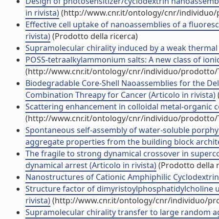
Design of photosensitizer/cyclodextrin nanoassembl
in rivista)
(http://www.cnr.it/ontology/cnr/individuo
Effective cell uptake of nanoassemblies of a fluores
rivista)
(Prodotto della ricerca)
Supramolecular chirality induced by a weak thermal fo
POSS-tetraalkylammonium salts: A new class of ionic li
(http://www.cnr.it/ontology/cnr/individuo/prodotto
Biodegradable Core-Shell Naoassemblies for the Deli
Combination Threapy for Cancer (Articolo in rivista)
Scattering enhancement in colloidal metal-organic co
(http://www.cnr.it/ontology/cnr/individuo/prodotto
Spontaneous self-assembly of water-soluble porphyr
aggregate properties from the building block architec
The fragile to strong dynamical crossover in supercoo
dynamical arrest (Articolo in rivista)
(Prodotto della r
Nanostructures of Cationic Amphiphilic Cyclodextrin 
Structure factor of dimyristoylphosphatidylcholine un
rivista)
(http://www.cnr.it/ontology/cnr/individuo/p
Supramolecular chirality transfer to large random ag