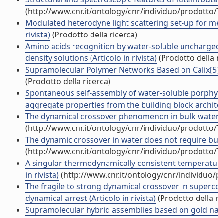
(http://www.cnr.it/ontology/cnr/individuo/prodotto
Modulated heterodyne light scattering set-up for mea
rivista)
(Prodotto della ricerca)
Amino acids recognition by water-soluble uncharged
density solutions (Articolo in rivista)
(Prodotto della 
Supramolecular Polymer Networks Based on Calix[5]a
(Prodotto della ricerca)
Spontaneous self-assembly of water-soluble porphyr
aggregate properties from the building block architec
The dynamical crossover phenomenon in bulk water, c
(http://www.cnr.it/ontology/cnr/individuo/prodotto
The dynamic crossover in water does not require bulk
(http://www.cnr.it/ontology/cnr/individuo/prodotto
A singular thermodynamically consistent temperature
in rivista)
(http://www.cnr.it/ontology/cnr/individuo
The fragile to strong dynamical crossover in supercoo
dynamical arrest (Articolo in rivista)
(Prodotto della r
Supramolecular hybrid assemblies based on gold nan