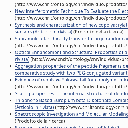
(http://www.cnr.it/ontology/cnr/individuo/prodotto
New Interferometric Technique To Evaluate the Electri
(http://www.cnr.it/ontology/cnr/individuo/prodotto
Synthesis and characterization of new copolyacrylat
sensors (Articolo in rivista)
(Prodotto della ricerca)
Supramolecular chirality transfer to large random ag
(http://www.cnr.it/ontology/cnr/individuo/prodotto
Optical Enhancement and Structural Properties of a
rivista)
(http://www.cnr.it/ontology/cnr/individuo/p
Aggregation properties of the peptide fragments de
comparative study with two PEG-conjugated variants 
Evidence of repulsive Yukawa tail for copolymer micel
(http://www.cnr.it/ontology/cnr/individuo/prodotto
Scaling properties in the internal structure of dendri
Thiophene Based Europium beta-Diketonate Complexe
(Articolo in rivista)
(http://www.cnr.it/ontology/cnr/
Spectroscopic Investigation and Molecular Modeling
(Prodotto della ricerca)
Structural and spectroscopic features of lutein/buta