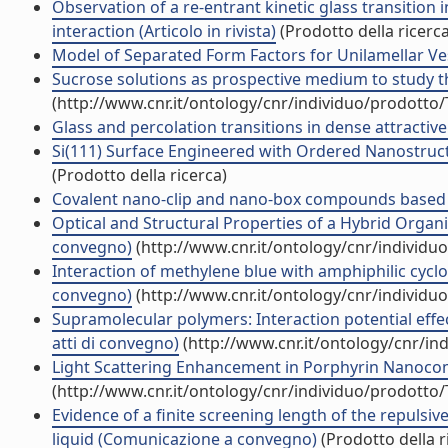
Observation of a re-entrant kinetic glass transition
interaction (Articolo in rivista)
(Prodotto della ricerca
Model of Separated Form Factors for Unilamellar Vesic
Sucrose solutions as prospective medium to study the
(http://www.cnr.it/ontology/cnr/individuo/prodotto
Glass and percolation transitions in dense attractive 
Si(111) Surface Engineered with Ordered Nanostructu
(Prodotto della ricerca)
Covalent nano-clip and nano-box compounds based on 
Optical and Structural Properties of a Hybrid Organ
convegno)
(http://www.cnr.it/ontology/cnr/individ
Interaction of methylene blue with amphiphilic cyclod
convegno)
(http://www.cnr.it/ontology/cnr/individ
Supramolecular polymers: Interaction potential effe
atti di convegno)
(http://www.cnr.it/ontology/cnr/i
Light Scattering Enhancement in Porphyrin Nanocom
(http://www.cnr.it/ontology/cnr/individuo/prodotto
Evidence of a finite screening length of the repuls
liquid (Comunicazione a convegno)
(Prodotto della r