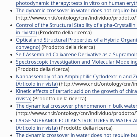
photodynamic therapy: tests in vitro on human erythr
The dynamic crossover in water does not require bulk
(http://www.cnr.it/ontology/cnr/individuo/prodotto
Control of the Structural Stability of alpha-Crystall
in rivista)
(Prodotto della ricerca)
Optical and Structural Properties of a Hybrid Organ
convegno)
(Prodotto della ricerca)
Self-Assembled Calixarene Derivative as a Supramolec
Spectroscopic Investigation and Molecular Modeling
(Prodotto della ricerca)
Nanoassembly of an Amphiphilic Cyclodextrin and Zn
(Articolo in rivista)
(http://www.cnr.it/ontology/cnr/
Kinetic effects of tartaric acid on the growth of chir
rivista)
(Prodotto della ricerca)
The dynamical crossover phenomenon in bulk water, c
(http://www.cnr.it/ontology/cnr/individuo/prodotto
LARGE SUPRAMOLECULAR STRUCTURES IN WATER-AL
(Articolo in rivista)
(Prodotto della ricerca)
The dynamic crossover in water does not require bulk