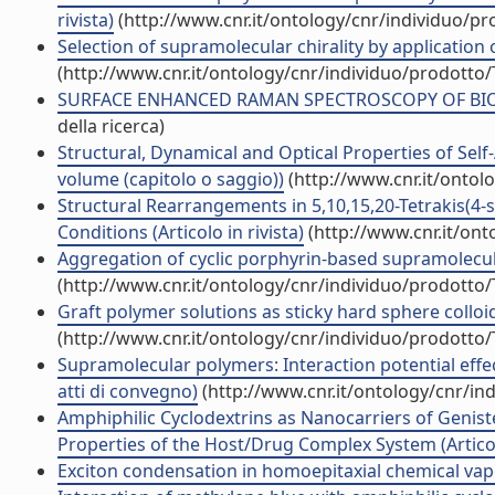
rivista)
(http://www.cnr.it/ontology/cnr/individuo/p
Selection of supramolecular chirality by application o
(http://www.cnr.it/ontology/cnr/individuo/prodotto
SURFACE ENHANCED RAMAN SPECTROSCOPY OF BIOMOL
della ricerca)
Structural, Dynamical and Optical Properties of Sel
volume (capitolo o saggio))
(http://www.cnr.it/ontol
Structural Rearrangements in 5,10,15,20-Tetrakis(4-
Conditions (Articolo in rivista)
(http://www.cnr.it/on
Aggregation of cyclic porphyrin-based supramolecul
(http://www.cnr.it/ontology/cnr/individuo/prodotto
Graft polymer solutions as sticky hard sphere colloids
(http://www.cnr.it/ontology/cnr/individuo/prodotto
Supramolecular polymers: Interaction potential effe
atti di convegno)
(http://www.cnr.it/ontology/cnr/i
Amphiphilic Cyclodextrins as Nanocarriers of Geniste
Properties of the Host/Drug Complex System (Articolo
Exciton condensation in homoepitaxial chemical vapo