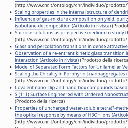
(http://www.cnr.it/ontology/cnr/individuo/prodotto
Scaling properties in the internal structure of dendri
Influence of gas-mixture composition on yield, pur
isobutane-decomposition (Articolo in rivista)
(Prodott
Sucrose solutions as prospective medium to study the
(http://www.cnr.it/ontology/cnr/individuo/prodotto
Glass and percolation transitions in dense attractive 
Observation of a re-entrant kinetic glass transition
interaction (Articolo in rivista)
(Prodotto della ricerca
Model of Separated Form Factors for Unilamellar Vesic
Scaling the Chirality in Porphyrin J-nanoaggregates (A
(http://www.cnr.it/ontology/cnr/individuo/prodotto
Covalent nano-clip and nano-box compounds based on 
Si(111) Surface Engineered with Ordered Nanostructu
(Prodotto della ricerca)
Properties of uncharged water-soluble tetra(?-meth
the optical response by means of H3O+ ions (Articolo 
(http://www.cnr.it/ontology/cnr/individuo/prodotto