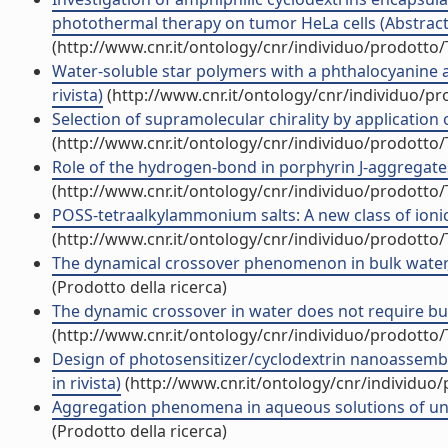
photothermal therapy on tumor HeLa cells (Abstract i
(http://www.cnr.it/ontology/cnr/individuo/prodotto
Water-soluble star polymers with a phthalocyanine as
rivista)
(http://www.cnr.it/ontology/cnr/individuo/p
Selection of supramolecular chirality by application o
(http://www.cnr.it/ontology/cnr/individuo/prodotto
Role of the hydrogen-bond in porphyrin J-aggregates (
(http://www.cnr.it/ontology/cnr/individuo/prodotto
POSS-tetraalkylammonium salts: A new class of ionic li
(http://www.cnr.it/ontology/cnr/individuo/prodotto
The dynamical crossover phenomenon in bulk water, c
(Prodotto della ricerca)
The dynamic crossover in water does not require bulk
(http://www.cnr.it/ontology/cnr/individuo/prodotto
Design of photosensitizer/cyclodextrin nanoassembl
in rivista)
(http://www.cnr.it/ontology/cnr/individuo
Aggregation phenomena in aqueous solutions of unch
(Prodotto della ricerca)