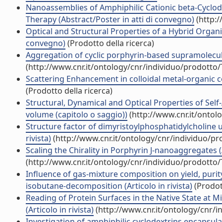
Nanoassemblies of Amphiphilic Cationic beta-Cyclod
Therapy (Abstract/Poster in atti di convegno)
(http:/
Optical and Structural Properties of a Hybrid Organ
convegno)
(Prodotto della ricerca)
Aggregation of cyclic porphyrin-based supramolecul
(http://www.cnr.it/ontology/cnr/individuo/prodotto
Scattering Enhancement in colloidal metal-organic c
(Prodotto della ricerca)
Structural, Dynamical and Optical Properties of Sel
volume (capitolo o saggio))
(http://www.cnr.it/ontol
Structure factor of dimyristoylphosphatidylcholine un
rivista)
(http://www.cnr.it/ontology/cnr/individuo/p
Scaling the Chirality in Porphyrin J-nanoaggregates (A
(http://www.cnr.it/ontology/cnr/individuo/prodotto
Influence of gas-mixture composition on yield, pur
isobutane-decomposition (Articolo in rivista)
(Prodott
Reading of Protein Surfaces in the Native State at 
(Articolo in rivista)
(http://www.cnr.it/ontology/cnr/
Investigation of amphiphilic cyclodextrins encapsu