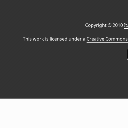
Copyright © 2010
I
This work is licensed under a
Creative Commons 