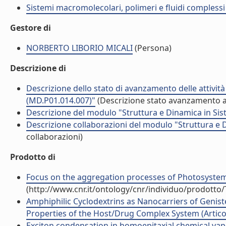
Sistemi macromolecolari, polimeri e fluidi compless
Gestore di
NORBERTO LIBORIO MICALI
(Persona)
Descrizione di
Descrizione dello stato di avanzamento delle attivit
(MD.P01.014.007)"
(Descrizione stato avanzamento at
Descrizione del modulo "Struttura e Dinamica in Sis
Descrizione collaborazioni del modulo "Struttura e 
collaborazioni)
Prodotto di
Focus on the aggregation processes of Photosystem I
(http://www.cnr.it/ontology/cnr/individuo/prodotto
Amphiphilic Cyclodextrins as Nanocarriers of Geniste
Properties of the Host/Drug Complex System (Articolo
Exciton condensation in homoepitaxial chemical vapo