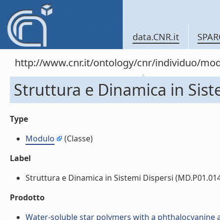
data.CNR.it
SPAR
http://www.cnr.it/ontology/cnr/individuo/mo
Struttura e Dinamica in Sis
Type
Modulo
(Classe)
Label
Struttura e Dinamica in Sistemi Dispersi (MD.P01.014.
Prodotto
Water-soluble star polymers with a phthalocyanine as