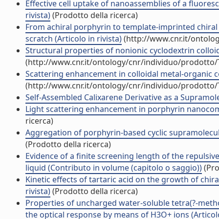
Effective cell uptake of nanoassemblies of a fluores
rivista)
(Prodotto della ricerca)
From achiral porphyrin to template-imprinted chiral
scratch (Articolo in rivista)
(http://www.cnr.it/ontolo
Structural properties of nonionic cyclodextrin colloids
(http://www.cnr.it/ontology/cnr/individuo/prodotto
Scattering enhancement in colloidal metal-organic co
(http://www.cnr.it/ontology/cnr/individuo/prodotto
Self-Assembled Calixarene Derivative as a Supramolec
Light scattering enhancement in porphyrin nanocomp
ricerca)
Aggregation of porphyrin-based cyclic supramolecula
(Prodotto della ricerca)
Evidence of a finite screening length of the repuls
liquid (Contributo in volume (capitolo o saggio))
(Pro
Kinetic effects of tartaric acid on the growth of chir
rivista)
(Prodotto della ricerca)
Properties of uncharged water-soluble tetra(?-meth
the optical response by means of H3O+ ions (Articolo 