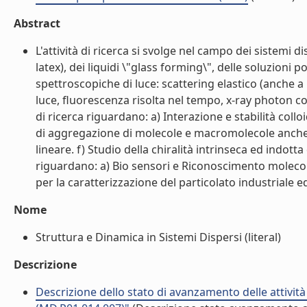
Abstract
L'attività di ricerca si svolge nel campo dei sistemi 
latex), dei liquidi \"glass forming\", delle soluzioni
spettroscopiche di luce: scattering elastico (anche a 
luce, fluorescenza risolta nel tempo, x-ray photon cor
di ricerca riguardano: a) Interazione e stabilità col
di aggregazione di molecole e macromolecole anche d
lineare. f) Studio della chiralità intrinseca ed indott
riguardano: a) Bio sensori e Riconoscimento molecola
per la caratterizzazione del particolato industriale ed
Nome
Struttura e Dinamica in Sistemi Dispersi (literal)
Descrizione
Descrizione dello stato di avanzamento delle attivit