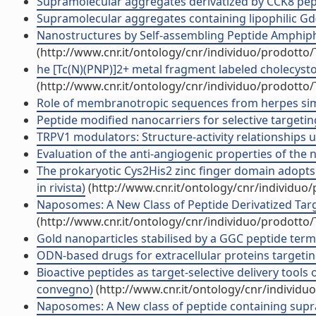
Supramolecular aggregates derivatized by CCK8 peptid
Supramolecular aggregates containing lipophilic Gd(II
Nanostructures by Self-assembling Peptide Amphiphile
(http://www.cnr.it/ontology/cnr/individuo/prodotto
he [Tc(N)(PNP)]2+ metal fragment labeled cholecystoki
(http://www.cnr.it/ontology/cnr/individuo/prodotto
Role of membranotropic sequences from herpes simplex
Peptide modified nanocarriers for selective targeting
TRPV1 modulators: Structure-activity relationships us
Evaluation of the anti-angiogenic properties of the n
The prokaryotic Cys2His2 zinc finger domain adopts
in rivista)
(http://www.cnr.it/ontology/cnr/individuo
Naposomes: A New Class of Peptide Derivatized Targe
(http://www.cnr.it/ontology/cnr/individuo/prodotto
Gold nanoparticles stabilised by a GGC peptide term
ODN-based drugs for extracellular proteins targeting 
Bioactive peptides as target-selective delivery tools
convegno)
(http://www.cnr.it/ontology/cnr/individ
Naposomes: A New class of peptide containing supram