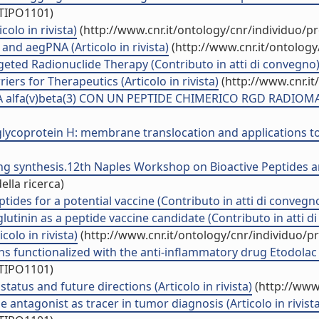
/TIPO1101)
colo in rivista)
(http://www.cnr.it/ontology/cnr/individuo/
nd aegPNA (Articolo in rivista)
(http://www.cnr.it/ontolog
geted Radionuclide Therapy (Contributo in atti di convegno
ers for Therapeutics (Articolo in rivista)
(http://www.cnr.i
alfa(v)beta(3) CON UN PEPTIDE CHIMERICO RGD RADIOMARC
lycoprotein H: membrane translocation and applications to t
lling synthesis.12th Naples Workshop on Bioactive Peptides
ella ricerca)
ides for a potential vaccine (Contributo in atti di convegn
utinin as a peptide vaccine candidate (Contributo in atti d
colo in rivista)
(http://www.cnr.it/ontology/cnr/individuo/
ns functionalized with the anti-inflammatory drug Etodolac (A
/TIPO1101)
atus and future directions (Articolo in rivista)
(http://www
antagonist as tracer in tumor diagnosis (Articolo in rivista