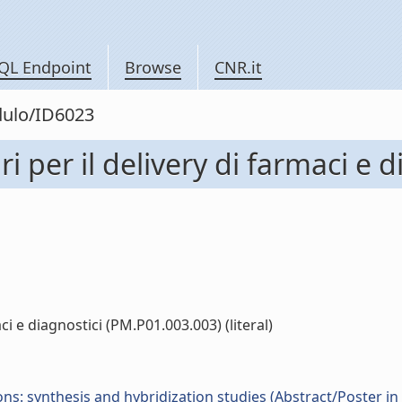
QL Endpoint
Browse
CNR.it
dulo/ID6023
i per il delivery di farmaci e 
ci e diagnostici (PM.P01.003.003) (literal)
ns: synthesis and hybridization studies (Abstract/Poster in