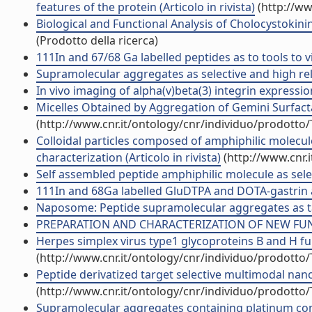
features of the protein (Articolo in rivista)
(http://ww
Biological and Functional Analysis of Cholocystokin
(Prodotto della ricerca)
111In and 67/68 Ga labelled peptides as to tools to v
Supramolecular aggregates as selective and high rela
In vivo imaging of alpha(v)beta(3) integrin expressi
Micelles Obtained by Aggregation of Gemini Surfacta
(http://www.cnr.it/ontology/cnr/individuo/prodotto
Colloidal particles composed of amphiphilic molecu
characterization (Articolo in rivista)
(http://www.cnr.
Self assembled peptide amphiphilic molecule as selec
111In and 68Ga labelled GluDTPA and DOTA-gastrin an
Naposome: Peptide supramolecular aggregates as tar
PREPARATION AND CHARACTERIZATION OF NEW FUNCT
Herpes simplex virus type1 glycoproteins B and H f
(http://www.cnr.it/ontology/cnr/individuo/prodotto
Peptide derivatized target selective multimodal nano
(http://www.cnr.it/ontology/cnr/individuo/prodotto
Supramolecular aggregates containing platinum comp