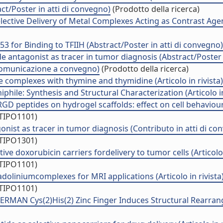
t/Poster in atti di convegno)
(Prodotto della ricerca)
elective Delivery of Metal Complexes Acting as Contrast Agen
for Binding to TFIIH (Abstract/Poster in atti di convegno)
 antagonist as tracer in tumor diagnosis (Abstract/Poster 
(Comunicazione a convegno)
(Prodotto della ricerca)
ine complexes with thymine and thymidine (Articolo in rivista)
hile: Synthesis and Structural Characterization (Articolo in
D peptides on hydrogel scaffolds: effect on cell behaviour (
/TIPO1101)
nist as tracer in tumor diagnosis (Contributo in atti di co
/TIPO1301)
e doxorubicin carriers fordelivery to tumor cells (Articolo i
/TIPO1101)
doliniumcomplexes for MRI applications (Articolo in rivista
/TIPO1101)
ERMAN Cys(2)His(2) Zinc Finger Induces Structural Rearra