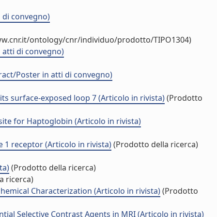
i di convegno)
w.cnr.it/ontology/cnr/individuo/prodotto/TIPO1304)
 atti di convegno)
act/Poster in atti di convegno)
s surface-exposed loop 7 (Articolo in rivista)
(Prodotto
e for Haptoglobin (Articolo in rivista)
1 receptor (Articolo in rivista)
(Prodotto della ricerca)
ta)
(Prodotto della ricerca)
a ricerca)
mical Characterization (Articolo in rivista)
(Prodotto
l Selective Contrast Agents in MRI (Articolo in rivista)