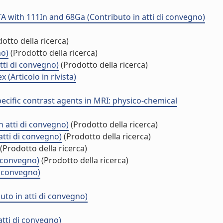
A with 111In and 68Ga (Contributo in atti di convegno)
otto della ricerca)
no)
(Prodotto della ricerca)
tti di convegno)
(Prodotto della ricerca)
Articolo in rivista)
cific contrast agents in MRI: physico-chemical
n atti di convegno)
(Prodotto della ricerca)
atti di convegno)
(Prodotto della ricerca)
(Prodotto della ricerca)
 convegno)
(Prodotto della ricerca)
i convegno)
uto in atti di convegno)
tti di convegno)