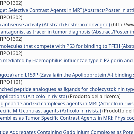
/TIPO1302)
get Selective Contrast Agents in MRI (Abstract/Poster in att
/TIPO1302)
 antisense activity (Abstract/Poster in convegno)
(http://ww
antagonist as tracer in tumor diagnosis (Abstract/Poster in
/TIPO1302)
molecules that compete with P53 for binding to TFIIH (Abstr
/TIPO1302)
n mediated by Haemophilus influenzae type b P2 porin and it
za) and L159P (Zavalla)in the Apolipoprotein A-I binding sit
/TIPO1101)
nched peptide analogues as ligands for cholecystokinin type 
lications (Articolo in rivista)
(Prodotto della ricerca)
g peptide and Gd complexes agents in MRI (Articolo in rivis
cific MRI contrast agents (Articolo in rivista)
(Prodotto dell
mblies as Tumor Specific Contrast Agents in MRI: Physicoche
tide Aggregates Containing Gadolinium Complexes as Potentia