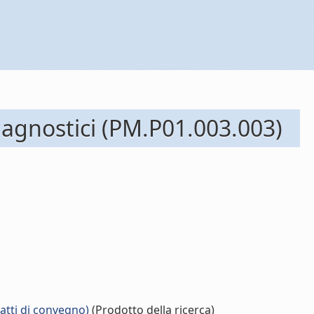
diagnostici (PM.P01.003.003)
 atti di convegno)
(Prodotto della ricerca)