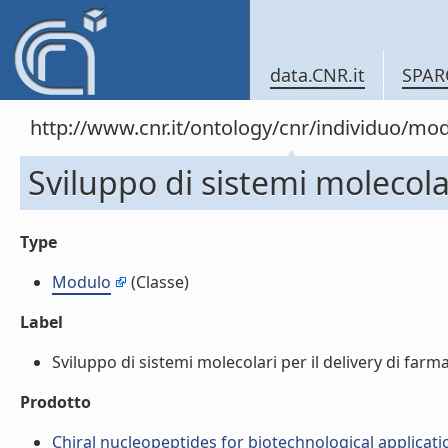
data.CNR.it
SPAR
http://www.cnr.it/ontology/cnr/individuo/mo
Sviluppo di sistemi molecolar
Type
Modulo
(Classe)
Label
Sviluppo di sistemi molecolari per il delivery di farma
Prodotto
Chiral nucleopeptides for biotechnological applicatio