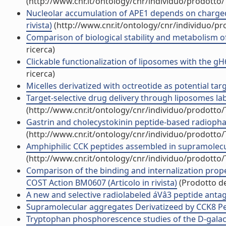
(http://www.cnr.it/ontology/cnr/individuo/prodotto
Nucleolar accumulation of APE1 depends on charged ly
rivista)
(http://www.cnr.it/ontology/cnr/individuo/p
Comparison of biological stability and metabolism of
ricerca)
Clickable functionalization of liposomes with the gH6
ricerca)
Micelles derivatized with octreotide as potential targ
Target-selective drug delivery through liposomes lab
(http://www.cnr.it/ontology/cnr/individuo/prodotto
Gastrin and cholecystokinin peptide-based radiopharm
(http://www.cnr.it/ontology/cnr/individuo/prodotto
Amphiphilic CCK peptides assembled in supramolecular
(http://www.cnr.it/ontology/cnr/individuo/prodotto
Comparison of the binding and internalization prope
COST Action BM0607 (Articolo in rivista)
(Prodotto del
A new and selective radiolabeled áVâ3 peptide antago
Supramolecular aggregates Derivatizeed by CCK8 Pept
Tryptophan phosphorescence studies of the D-galact