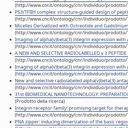
(http://www.cnr.it/ontology/cnr/individuo/prodotto
P53/TFIIH complex: structure-guided design of pept
(http://www.cnr.it/ontology/cnr/individuo/prodotto
Micelles Derivatized with Octreotide and Gadolinium 
(http://www.cnr.it/ontology/cnr/individuo/prodotto
Imaging of alpha(v)beta(3) integrin expression with
(http://www.cnr.it/ontology/cnr/individuo/prodotto
A NEW AND SELECTIVE RADIOLABELLED v 3 PEPTIDE 
(http://www.cnr.it/ontology/cnr/individuo/prodotto
Imaging of alpha(v)beta(3) integrin expression with
(http://www.cnr.it/ontology/cnr/individuo/prodotto
New and selective radiolabeled alpha(v)beta(3) antag
(http://www.cnr.it/ontology/cnr/individuo/prodotto
31st BIOMEDICAL NANOTECHNOLOGY: PREPARATION 
(Prodotto della ricerca)
Integrin receptor family: promising target for therap
(http://www.cnr.it/ontology/cnr/individuo/prodotto
PNA zipper: inducing dimerization of the basic regi