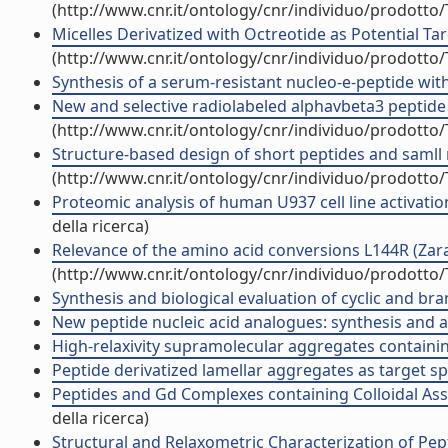
(http://www.cnr.it/ontology/cnr/individuo/prodotto
Micelles Derivatized with Octreotide as Potential Tar
(http://www.cnr.it/ontology/cnr/individuo/prodotto
Synthesis of a serum-resistant nucleo-e-peptide with
New and selective radiolabeled alphavbeta3 peptide 
(http://www.cnr.it/ontology/cnr/individuo/prodotto
Structure-based design of short peptides and samll 
(http://www.cnr.it/ontology/cnr/individuo/prodotto
Proteomic analysis of human U937 cell line activatio
della ricerca)
Relevance of the amino acid conversions L144R (Zarago
(http://www.cnr.it/ontology/cnr/individuo/prodotto
Synthesis and biological evaluation of cyclic and bra
New peptide nucleic acid analogues: synthesis and app
High-relaxivity supramolecular aggregates containin
Peptide derivatized lamellar aggregates as target spe
Peptides and Gd Complexes containing Colloidal Asse
della ricerca)
Structural and Relaxometric Characterization of Pep