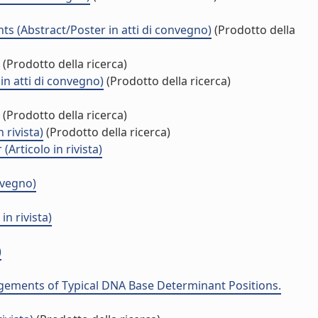
ts (Abstract/Poster in atti di convegno)
(Prodotto della
(Prodotto della ricerca)
in atti di convegno)
(Prodotto della ricerca)
(Prodotto della ricerca)
 rivista)
(Prodotto della ricerca)
Articolo in rivista)
nvegno)
n rivista)
)
ngements of Typical DNA Base Determinant Positions.