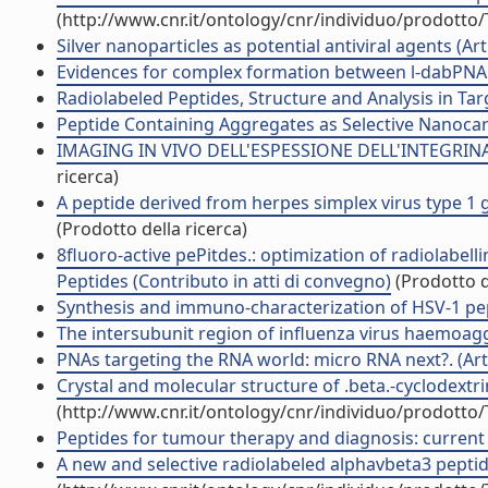
(http://www.cnr.it/ontology/cnr/individuo/prodotto
Silver nanoparticles as potential antiviral agents (Arti
Evidences for complex formation between l-dabPNA a
Radiolabeled Peptides, Structure and Analysis in Tar
Peptide Containing Aggregates as Selective Nanocarri
IMAGING IN VIVO DELL'ESPESSIONE DELL'INTEGRINA 
ricerca)
A peptide derived from herpes simplex virus type 1 g
(Prodotto della ricerca)
8fluoro-active pePitdes.: optimization of radiolabe
Peptides (Contributo in atti di convegno)
(Prodotto d
Synthesis and immuno-characterization of HSV-1 pept
The intersubunit region of influenza virus haemoaggl
PNAs targeting the RNA world: micro RNA next?. (Arti
Crystal and molecular structure of .beta.-cyclodextri
(http://www.cnr.it/ontology/cnr/individuo/prodotto
Peptides for tumour therapy and diagnosis: current st
A new and selective radiolabeled alphavbeta3 peptide 