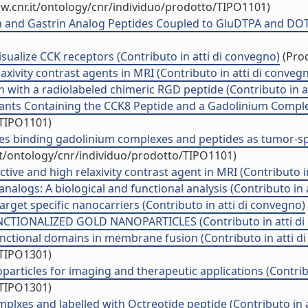
w.cnr.it/ontology/cnr/individuo/prodotto/TIPO1101)
in and Gastrin Analog Peptides Coupled to GluDTPA and DOT
isualize CCK receptors (Contributo in atti di convegno)
(Prod
xivity contrast agents in MRI (Contributo in atti di conveg
on with a radiolabeled chimeric RGD peptide (Contributo in a
nts Containing the CCK8 Peptide and a Gadolinium Complex (
/TIPO1101)
les binding gadolinium complexes and peptides as tumor-spe
it/ontology/cnr/individuo/prodotto/TIPO1101)
tive and high relaxivity contrast agent in MRI (Contributo i
alogs: A biological and functional analysis (Contributo in 
get specific nanocarriers (Contributo in atti di convegno)
IONALIZED GOLD NANOPARTICLES (Contributo in atti di
unctional domains in membrane fusion (Contributo in atti d
/TIPO1301)
particles for imaging and therapeutic applications (Contrib
/TIPO1301)
lxes and labelled with Octreotide peptide (Contributo in a