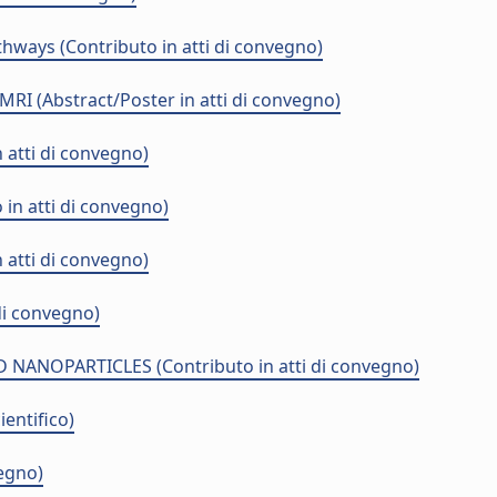
ways (Contributo in atti di convegno)
MRI (Abstract/Poster in atti di convegno)
 atti di convegno)
n atti di convegno)
 atti di convegno)
di convegno)
OPARTICLES (Contributo in atti di convegno)
entifico)
vegno)