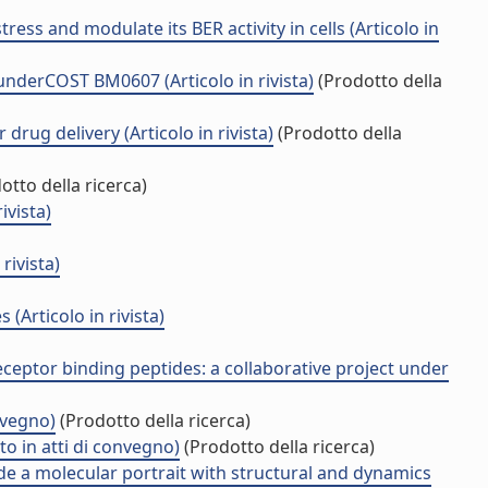
ss and modulate its BER activity in cells (Articolo in
underCOST BM0607 (Articolo in rivista)
(Prodotto della
drug delivery (Articolo in rivista)
(Prodotto della
otto della ricerca)
ivista)
rivista)
(Articolo in rivista)
ceptor binding peptides: a collaborative project under
nvegno)
(Prodotto della ricerca)
o in atti di convegno)
(Prodotto della ricerca)
e a molecular portrait with structural and dynamics