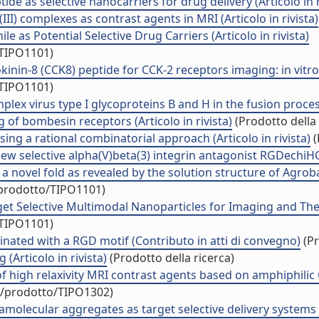
e as selective nanocarriers for drug delivery (Articolo in r
I) complexes as contrast agents in MRI (Articolo in rivista)
 as Potential Selective Drug Carriers (Articolo in rivista)
/TIPO1101)
nin-8 (CCK8) peptide for CCK-2 receptors imaging: in vitroand
/TIPO1101)
 virus type I glycoproteins B and H in the fusion process (
 of bombesin receptors (Articolo in rivista)
(Prodotto della 
ing a rational combinatorial approach (Articolo in rivista)
(
ew selective alpha(V)beta(3) integrin antagonist RGDechiHCit 
 a novel fold as revealed by the solution structure of Agr
/prodotto/TIPO1101)
t Selective Multimodal Nanoparticles for Imaging and Therap
/TIPO1101)
inated with a RGD motif (Contributo in atti di convegno)
(Pr
(Articolo in rivista)
(Prodotto della ricerca)
 of high relaxivity MRI contrast agents based on amphiphilic
uo/prodotto/TIPO1302)
olecular aggregates as target selective delivery systems (