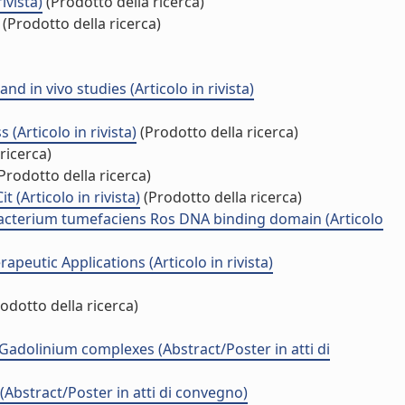
ivista)
(Prodotto della ricerca)
(Prodotto della ricerca)
 in vivo studies (Articolo in rivista)
Articolo in rivista)
(Prodotto della ricerca)
ricerca)
Prodotto della ricerca)
(Articolo in rivista)
(Prodotto della ricerca)
obacterium tumefaciens Ros DNA binding domain (Articolo
eutic Applications (Articolo in rivista)
odotto della ricerca)
 Gadolinium complexes (Abstract/Poster in atti di
Abstract/Poster in atti di convegno)