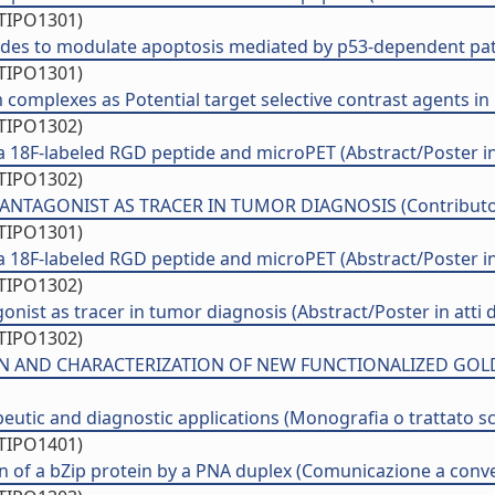
/TIPO1301)
ides to modulate apoptosis mediated by p53-dependent path
/TIPO1301)
complexes as Potential target selective contrast agents in 
/TIPO1302)
 a 18F-labeled RGD peptide and microPET (Abstract/Poster in
/TIPO1302)
ANTAGONIST AS TRACER IN TUMOR DIAGNOSIS (Contributo i
/TIPO1301)
 a 18F-labeled RGD peptide and microPET (Abstract/Poster in
/TIPO1302)
onist as tracer in tumor diagnosis (Abstract/Poster in atti 
/TIPO1302)
AND CHARACTERIZATION OF NEW FUNCTIONALIZED GOLD NAN
eutic and diagnostic applications (Monografia o trattato sci
/TIPO1401)
on of a bZip protein by a PNA duplex (Comunicazione a con