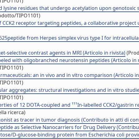
/TIPO1101)
sine residues that undergo acetylation upon genotoxic stre
rodotto/TIPO1101)
 CCK2 receptor targeting peptides, a collaborative project 
25peptide from Herpes simplex virus type I for intracellular 
et-selective contrast agents in MRI (Articolo in rivista)
(Prod
eled with oligobranched neurotensin peptides (Articolo in r
/TIPO1101)
aceuticals: an in vivo and in vitro comparison (Articolo in 
/TIPO1101)
 aggregates: structural investigations and in vitro studies 
/TIPO1101)
rties of 12 DOTA-coupled and ¹¹¹In-labelled CCK2/gastrin re
la ricerca)
nist as tracer in tumor diagnosis (Contributo in atti di co
ide as Selective Nanocarriers for Drug Delivery (Contribut
ose/D-glucose-binding protein from Escherichia coli provid