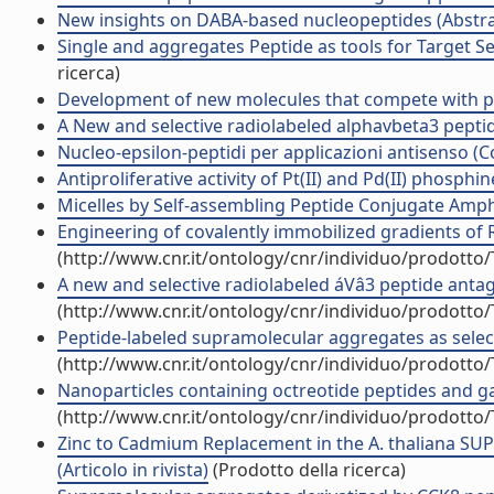
New insights on DABA-based nucleopeptides (Abstrac
Single and aggregates Peptide as tools for Target S
ricerca)
Development of new molecules that compete with p53 
A New and selective radiolabeled alphavbeta3 peptide
Nucleo-epsilon-peptidi per applicazioni antisenso 
Antiproliferative activity of Pt(II) and Pd(II) phosph
Micelles by Self-assembling Peptide Conjugate Amphip
Engineering of covalently immobilized gradients of RG
(http://www.cnr.it/ontology/cnr/individuo/prodotto
A new and selective radiolabeled áVâ3 peptide antago
(http://www.cnr.it/ontology/cnr/individuo/prodotto
Peptide-labeled supramolecular aggregates as selectiv
(http://www.cnr.it/ontology/cnr/individuo/prodotto
Nanoparticles containing octreotide peptides and ga
(http://www.cnr.it/ontology/cnr/individuo/prodotto
Zinc to Cadmium Replacement in the A. thaliana SUP
(Articolo in rivista)
(Prodotto della ricerca)