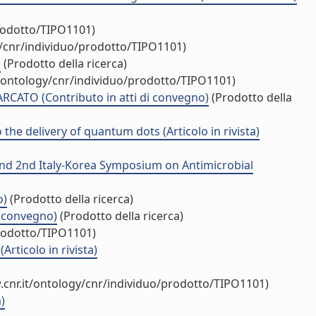
prodotto/TIPO1101)
y/cnr/individuo/prodotto/TIPO1101)
)
(Prodotto della ricerca)
t/ontology/cnr/individuo/prodotto/TIPO1101)
ATO (Contributo in atti di convegno)
(Prodotto della
he delivery of quantum dots (Articolo in rivista)
 and 2nd Italy-Korea Symposium on Antimicrobial
o)
(Prodotto della ricerca)
i convegno)
(Prodotto della ricerca)
prodotto/TIPO1101)
rticolo in rivista)
.cnr.it/ontology/cnr/individuo/prodotto/TIPO1101)
)