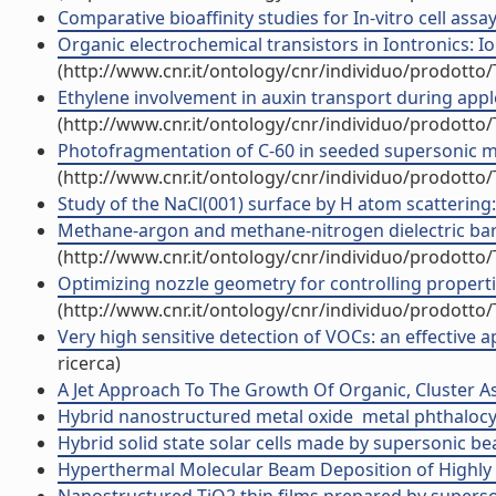
Comparative bioaffinity studies for In-vitro cell as
Organic electrochemical transistors in Iontronics: Io
(http://www.cnr.it/ontology/cnr/individuo/prodotto
Ethylene involvement in auxin transport during apple
(http://www.cnr.it/ontology/cnr/individuo/prodotto
Photofragmentation of C-60 in seeded supersonic mole
(http://www.cnr.it/ontology/cnr/individuo/prodotto
Study of the NaCl(001) surface by H atom scattering: 
Methane-argon and methane-nitrogen dielectric barr
(http://www.cnr.it/ontology/cnr/individuo/prodotto
Optimizing nozzle geometry for controlling properti
(http://www.cnr.it/ontology/cnr/individuo/prodotto
Very high sensitive detection of VOCs: an effective 
ricerca)
A Jet Approach To The Growth Of Organic, Cluster As
Hybrid nanostructured metal oxide  metal phthaloc
Hybrid solid state solar cells made by supersonic be
Hyperthermal Molecular Beam Deposition of Highly Or