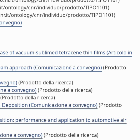
.cnr.it/ontology/cnr/individuo/prodotto/TIPO1101)
.it/ontology/cnr/individuo/prodotto/TIPO1101)
nr.it/ontology/cnr/individuo/prodotto/TIPO1101)
 convegno)
case of vacuum-sublimed tetracene thin films (Articolo in
r Beam approach (Comunicazione a convegno)
(Prodotto
nvegno)
(Prodotto della ricerca)
one a convegno)
(Prodotto della ricerca)
(Prodotto della ricerca)
am Deposition (Comunicazione a convegno)
(Prodotto
ition: performance and application to automotive air
azione a convegno)
(Prodotto della ricerca)