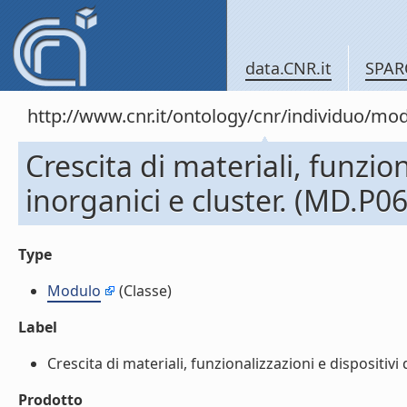
data.CNR.it
SPAR
http://www.cnr.it/ontology/cnr/individuo/mo
Crescita di materiali, funzio
inorganici e cluster. (MD.P0
Type
Modulo
(Classe)
Label
Crescita di materiali, funzionalizzazioni e dispositivi
Prodotto