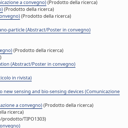
unicazione a convegno)
(Prodotto della ricerca)
o)
(Prodotto della ricerca)
 convegno)
(Prodotto della ricerca)
no-particle (Abstract/Poster in convegno)
vegno)
(Prodotto della ricerca)
)
tion (Abstract/Poster in convegno)
olo in rivista)
to new sensing and bio-sensing devices (Comunicazione
cazione a convegno)
(Prodotto della ricerca)
lla ricerca)
uo/prodotto/TIPO1303)
 convegno)