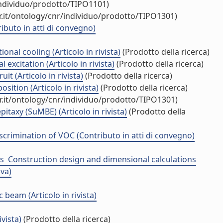
individuo/prodotto/TIPO1101)
.it/ontology/cnr/individuo/prodotto/TIPO1301)
buto in atti di convegno)
al cooling (Articolo in rivista)
(Prodotto della ricerca)
excitation (Articolo in rivista)
(Prodotto della ricerca)
t (Articolo in rivista)
(Prodotto della ricerca)
tion (Articolo in rivista)
(Prodotto della ricerca)
r.it/ontology/cnr/individuo/prodotto/TIPO1301)
taxy (SuMBE) (Articolo in rivista)
(Prodotto della
scrimination of VOC (Contributo in atti di convegno)
 ­ Construction design and dimensional calculations
iva)
beam (Articolo in rivista)
vista)
(Prodotto della ricerca)