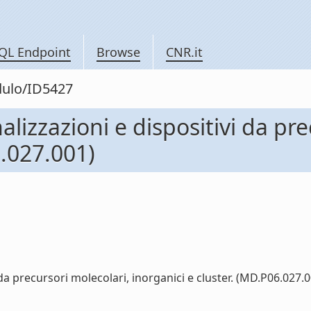
QL Endpoint
Browse
CNR.it
dulo/ID5427
nalizzazioni e dispositivi da pr
6.027.001)
 da precursori molecolari, inorganici e cluster. (MD.P06.027.00