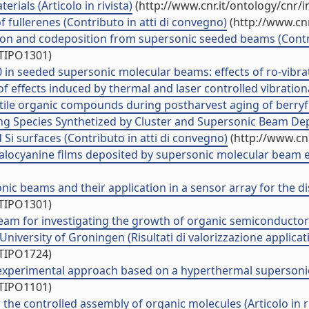
ials (Articolo in rivista)
(http://www.cnr.it/ontology/cnr/
 fullerenes (Contributo in atti di convegno)
(http://www.cnr
tion and codeposition from supersonic seeded beams (Contri
/TIPO1301)
 seeded supersonic molecular beams: effects of ro-vibration
effects induced by thermal and laser controlled vibrational 
ile organic compounds during postharvest aging of berryfrui
g Species Synthetized by Cluster and Supersonic Beam Deposi
d Si surfaces (Contributo in atti di convegno)
(http://www.cn
alocyanine films deposited by supersonic molecular beam epi
ic beams and their application in a sensor array for the di
/TIPO1301)
eam for investigating the growth of organic semiconductors
University of Groningen (Risultati di valorizzazione applicat
/TIPO1724)
experimental approach based on a hyperthermal supersonic 
/TIPO1101)
he controlled assembly of organic molecules (Articolo in ri