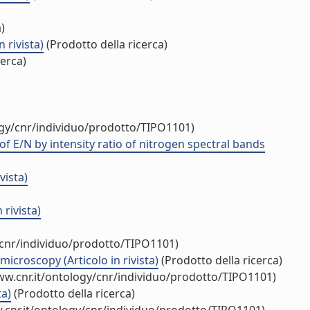
)
 rivista)
(Prodotto della ricerca)
cerca)
ogy/cnr/individuo/prodotto/TIPO1101)
f E/N by intensity ratio of nitrogen spectral bands
vista)
rivista)
/cnr/individuo/prodotto/TIPO1101)
croscopy (Articolo in rivista)
(Prodotto della ricerca)
ww.cnr.it/ontology/cnr/individuo/prodotto/TIPO1101)
ta)
(Prodotto della ricerca)