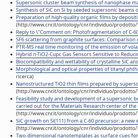
Supersonic cluster beam synthesis of nanophase mater
Synthesis of SiC on Si by seeded supersonic beams of
Preparation of high-quality organic films by deposi
(http://www.cnr.it/ontology/cnr/individuo/prodotto
Reply to \"Comment on: Photofragmentation of C-60 in
SF6 scattering from graphite surfaces: Comparison of 
PTR-MS real time monitoring of the emission of volat
Hybrid n-TiO2-Cupc Gas Sensors Sensitive to Reducin
Biocompatibility and wettability of crystalline SiC an
Morphological and optical properties of titanyl phth
ricerca)
Nanostructured TiO2 thin films prepared by superson
(http://www.cnr.it/ontology/cnr/individuo/prodotto
Feasibility study and development of a supersonic b
carried out for the Materials Research center of the 
(http://www.cnr.it/ontology/cnr/individuo/prodotto
SiC growth on Si(111) from a C-60 precursor: a new 
(http://www.cnr.it/ontology/cnr/individuo/prodotto
Two-dimensional nanotemplates as surface cues for t