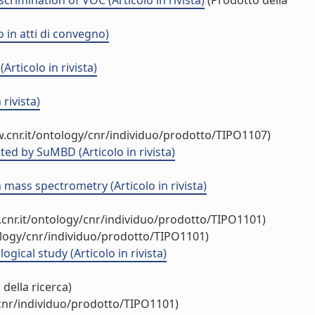
rimination of VOC (Articolo in rivista)
(Prodotto della
 in atti di convegno)
rticolo in rivista)
rivista)
.cnr.it/ontology/cnr/individuo/prodotto/TIPO1107)
ed by SuMBD (Articolo in rivista)
mass spectrometry (Articolo in rivista)
cnr.it/ontology/cnr/individuo/prodotto/TIPO1101)
ology/cnr/individuo/prodotto/TIPO1101)
cal study (Articolo in rivista)
della ricerca)
/cnr/individuo/prodotto/TIPO1101)