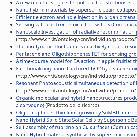
A new mea for single-site multiple transfections: s
Nano hybrid materials by supersonic beam codeposit
Efficient electron and hole injection in organic tr
Sensing with electrochemical transistors (Comunic
Nanoscale Investigation of radiative recombination 
(http://www.cnr.it/ontology/cnr/individuo/prodotto
Thermodynamic fluctuations in actively cooled res
Pentacene and Oligothiophenes FET for sensing gr
A time-course model for BA action in apple fruitlet
Functionalizing nanostructured TiO2 by a supersoni
(http://www.cnr.it/ontology/cnr/individuo/prodotto
Resonant Photoacoustic simultaneous detection of Me
(http://www.cnr.it/ontology/cnr/individuo/prodotto
Organic molecular and hybrid nanostructures produ
a convegno)
(Prodotto della ricerca)
Oligothiophenes thin films grown by SuMBD: morphol
Nano Hybrid Solid State Solar Cells by Supersonic
Self-assembly of rubrene on Cu surfaces (Comunica
Nano Hybrid material synthesis by supersonic beam 