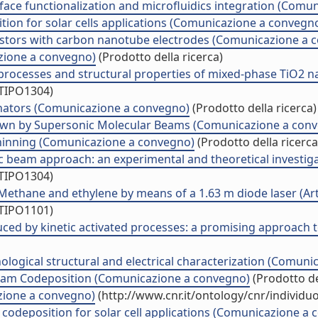
urface functionalization and microfluidics integration (Com
ion for solar cells applications (Comunicazione a convegn
ansistors with carbon nanotube electrodes (Comunicazione a
azione a convegno)
(Prodotto della ricerca)
processes and structural properties of mixed-phase TiO2 na
/TIPO1304)
onators (Comunicazione a convegno)
(Prodotto della ricerca)
own by Supersonic Molecular Beams (Comunicazione a con
 thinning (Comunicazione a convegno)
(Prodotto della ricerca
c beam approach: an experimental and theoretical investiga
/TIPO1304)
thane and ethylene by means of a 1.63 m diode laser (Artic
/TIPO1101)
ced by kinetic activated processes: a promising approach 
ogical structural and electrical characterization (Comuni
 Beam Codeposition (Comunicazione a convegno)
(Prodotto de
zione a convegno)
(http://www.cnr.it/ontology/cnr/individ
codeposition for solar cell applications (Comunicazione a