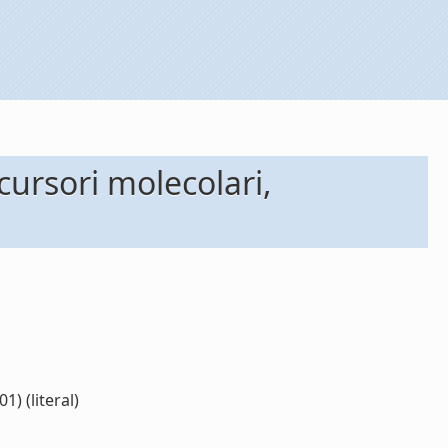
ecursori molecolari,
1) (literal)