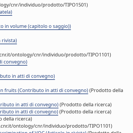
ology/cnr/individuo/prodotto/TIPO1501)
atela)
o in volume (capitolo o saggio))
rivista)
cnr.it/ontology/cnr/individuo/prodotto/TIPO1101)
di convegno)
uto in atti di convegno)
 fruits (Contributo in atti di convegno)
(Prodotto della
ibuto in atti di convegno)
(Prodotto della ricerca)
ibuto in atti di convegno)
(Prodotto della ricerca)
 della ricerca)
cnr.it/ontology/cnr/individuo/prodotto/TIPO1101)