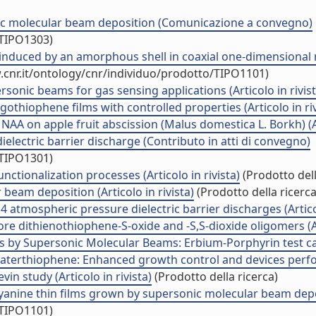
ic molecular beam deposition (Comunicazione a convegno)
/TIPO1303)
duced by an amorphous shell in coaxial one-dimensional nan
.cnr.it/ontology/cnr/individuo/prodotto/TIPO1101)
sonic beams for gas sensing applications (Articolo in rivist
thiophene films with controlled properties (Articolo in riv
AA on apple fruit abscission (Malus domestica L. Borkh) (Art
electric barrier discharge (Contributo in atti di convegno)
/TIPO1301)
nctionalization processes (Articolo in rivista)
(Prodotto dell
r beam deposition (Articolo in rivista)
(Prodotto della ricerca
tmospheric pressure dielectric barrier discharges (Articol
ore dithienothiophene-S-oxide and -S,S-dioxide oligomers (Art
 by Supersonic Molecular Beams: Erbium-Porphyrin test case
terthiophene: Enhanced growth control and devices perform
n study (Articolo in rivista)
(Prodotto della ricerca)
anine thin films grown by supersonic molecular beam deposit
/TIPO1101)