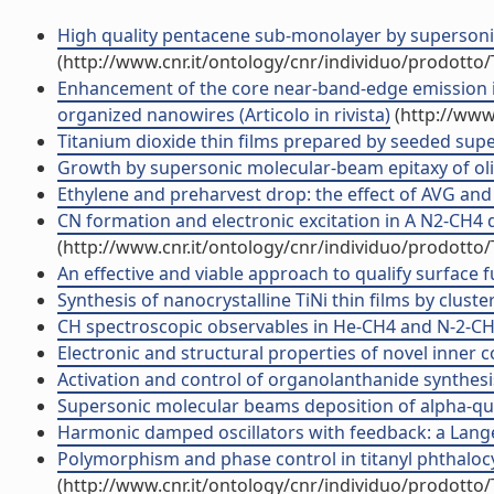
High quality pentacene sub-monolayer by superson
(http://www.cnr.it/ontology/cnr/individuo/prodotto
Enhancement of the core near-band-edge emission in
organized nanowires (Articolo in rivista)
(http://www
Titanium dioxide thin films prepared by seeded super
Growth by supersonic molecular-beam epitaxy of oligo
Ethylene and preharvest drop: the effect of AVG and N
CN formation and electronic excitation in A N2-CH4 di
(http://www.cnr.it/ontology/cnr/individuo/prodotto
An effective and viable approach to qualify surface fu
Synthesis of nanocrystalline TiNi thin films by cluste
CH spectroscopic observables in He-CH4 and N-2-CH4 a
Electronic and structural properties of novel inner c
Activation and control of organolanthanide synthesis
Supersonic molecular beams deposition of alpha-qua
Harmonic damped oscillators with feedback: a Langevi
Polymorphism and phase control in titanyl phthalocy
(http://www.cnr.it/ontology/cnr/individuo/prodotto