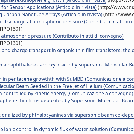
alpha-sexithiophene growth (Articolo in rivista)
(http://www
or Sensor Applications (Articolo in rivista)
(http://www.cnr
 Carbon Nanotube Arrays (Articolo in rivista)
(http://www.c
er discharge at atmospheric pressure (Contributo in atti di
/TIPO1301)
atmospheric pressure (Contributo in atti di convegno)
/TIPO1301)
 and charge transport in organic thin film transistors: the 
ith a naphthalene carboxylic acid by Supersonic Molecula
um in pentacene growthth with SuMBD (Comunicazione a co
ecular Beam Seeded in the Free Jet of Helium (Comunicazi
h controlled by kinetic energy (Comunicazione a convegno)
hiophene thin films deposited by Supersonic Molecular Be
ionalized by phthalocyanines via supersonic beam co-depos
he ionic control in dynamic flux of water solution (Comunic