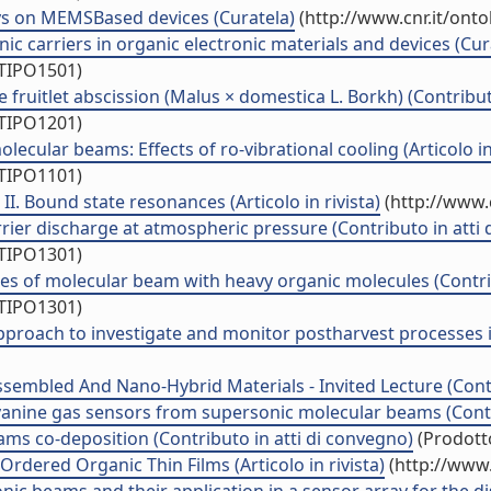
says on MEMSBased devices (Curatela)
(http://www.cnr.it/ont
nic carriers in organic electronic materials and devices (Cur
/TIPO1501)
 fruitlet abscission (Malus × domestica L. Borkh) (Contribut
/TIPO1201)
cular beams: Effects of ro-vibrational cooling (Articolo in 
/TIPO1101)
II. Bound state resonances (Articolo in rivista)
(http://www.
ier discharge at atmospheric pressure (Contributo in atti 
/TIPO1301)
es of molecular beam with heavy organic molecules (Contrib
/TIPO1301)
approach to investigate and monitor postharvest processes in
sembled And Nano-Hybrid Materials - Invited Lecture (Contr
yanine gas sensors from supersonic molecular beams (Contr
ams co-deposition (Contributo in atti di convegno)
(Prodotto
dered Organic Thin Films (Articolo in rivista)
(http://www.