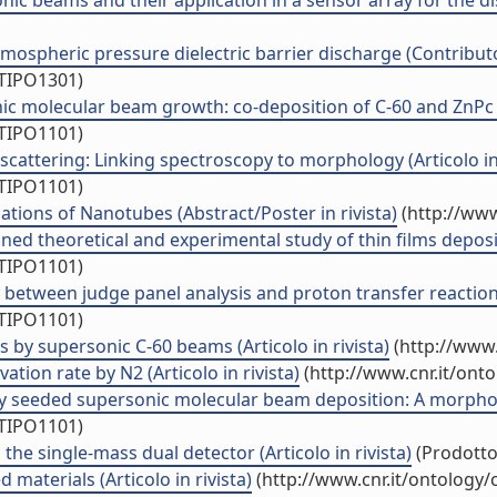
c beams and their application in a sensor array for the disc
tmospheric pressure dielectric barrier discharge (Contributo
/TIPO1301)
c molecular beam growth: co-deposition of C-60 and ZnPc (A
/TIPO1101)
scattering: Linking spectroscopy to morphology (Articolo in 
/TIPO1101)
ations of Nanotubes (Abstract/Poster in rivista)
(http://www
ed theoretical and experimental study of thin films deposit
/TIPO1101)
 between judge panel analysis and proton transfer reaction 
/TIPO1101)
 by supersonic C-60 beams (Articolo in rivista)
(http://www.
ation rate by N2 (Articolo in rivista)
(http://www.cnr.it/ont
 seeded supersonic molecular beam deposition: A morphologi
/TIPO1101)
he single-mass dual detector (Articolo in rivista)
(Prodotto 
materials (Articolo in rivista)
(http://www.cnr.it/ontology