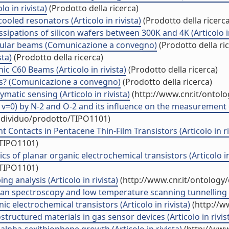
o in rivista)
(Prodotto della ricerca)
ooled resonators (Articolo in rivista)
(Prodotto della ricerca
ipations of silicon wafers between 300K and 4K (Articolo in
ecular beams (Comunicazione a convegno)
(Prodotto della ri
sta)
(Prodotto della ricerca)
ic C60 Beams (Articolo in rivista)
(Prodotto della ricerca)
ics? (Comunicazione a convegno)
(Prodotto della ricerca)
ymatic sensing (Articolo in rivista)
(http://www.cnr.it/ontol
, v=0) by N-2 and O-2 and its influence on the measurement o
individuo/prodotto/TIPO1101)
 Contacts in Pentacene Thin-Film Transistors (Articolo in ri
/TIPO1101)
s of planar organic electrochemical transistors (Articolo in 
/TIPO1101)
g analysis (Articolo in rivista)
(http://www.cnr.it/ontology
an spectroscopy and low temperature scanning tunnelling mi
c electrochemical transistors (Articolo in rivista)
(http://w
structured materials in gas sensor devices (Articolo in rivis