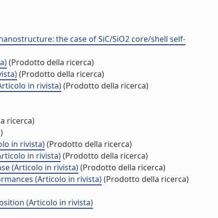
ostructure: the case of SiC/SiO2 core/shell self-
a)
(Prodotto della ricerca)
ista)
(Prodotto della ricerca)
icolo in rivista)
(Prodotto della ricerca)
a ricerca)
)
o in rivista)
(Prodotto della ricerca)
icolo in rivista)
(Prodotto della ricerca)
 (Articolo in rivista)
(Prodotto della ricerca)
ances (Articolo in rivista)
(Prodotto della ricerca)
ion (Articolo in rivista)