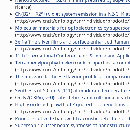
Nanostructured TiO2 thin films prepared by supersoni
ricerca)
CN(B2°+¨X2°+) violet system emission in a N2-CH4 a
(http://www.cnr.it/ontology/cnr/individuo/prodotto
Molecular materials for optoelectronics by supersoni
(http://www.cnr.it/ontology/cnr/individuo/prodotto
Self-affine silver films and surface-enhanced Raman 
(http://www.cnr.it/ontology/cnr/individuo/prodotto
11th International Conference on Science and Applic
Tetraphenylporphyrin electronic properties: a combin
(http://www.cnr.it/ontology/cnr/individuo/prodotto
The mozzarella cheese flavour profile: a comparison
(http://www.cnr.it/ontology/cnr/individuo/prodotto
Synthesis of SiC on Si(111) at moderate temperatures
On N2(C3Piu, v=0)state lifetime and collisional deactiv
Highly ordered growth of ?-quaterthiophene films by
(http://www.cnr.it/ontology/cnr/individuo/prodotto
Principles of wide bandwidth acoustic detectors and t
Supersonic cluster beam synthesis of nanostructured 