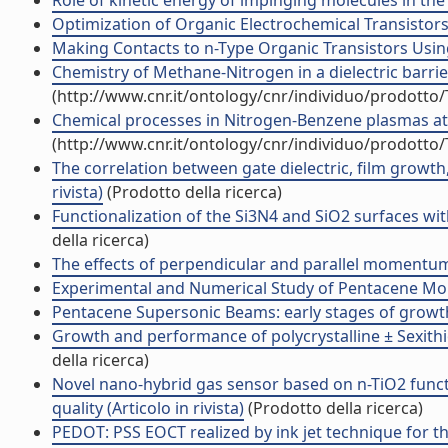
Role of kinetic energy of impinging molecules in the 
Optimization of Organic Electrochemical Transistors f
Making Contacts to n-Type Organic Transistors Using
Chemistry of Methane-Nitrogen in a dielectric barri
(http://www.cnr.it/ontology/cnr/individuo/prodotto
Chemical processes in Nitrogen-Benzene plasmas at 
(http://www.cnr.it/ontology/cnr/individuo/prodotto
The correlation between gate dielectric, film growth,
rivista)
(Prodotto della ricerca)
Functionalization of the Si3N4 and SiO2 surfaces w
della ricerca)
The effects of perpendicular and parallel moment
Experimental and Numerical Study of Pentacene Mol
Pentacene Supersonic Beams: early stages of growt
Growth and performance of polycrystalline ± Sexit
della ricerca)
Novel nano-hybrid gas sensor based on n-TiO2 funct
quality (Articolo in rivista)
(Prodotto della ricerca)
PEDOT: PSS EOCT realized by ink jet technique for t