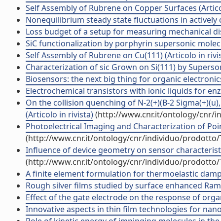
Self Assembly of Rubrene on Copper Surfaces (Articol
Nonequilibrium steady state fluctuations in actively c
Loss budget of a setup for measuring mechanical diss
SiC functionalization by porphyrin supersonic mol
Self Assembly of Rubrene on Cu(111) (Articolo in rivi
Characterization of sic Grown on Si(111) by Superson
Biosensors: the next big thing for organic electron
Electrochemical transistors with ionic liquids for enz
On the collision quenching of N-2(+)(B-2 Sigma(+)(u)
(Articolo in rivista)
(http://www.cnr.it/ontology/cnr/
Photoelectrical Imaging and Characterization of Point
(http://www.cnr.it/ontology/cnr/individuo/prodotto
Influence of device geometry on sensor characteristic
(http://www.cnr.it/ontology/cnr/individuo/prodotto
A finite element formulation for thermoelastic dampin
Rough silver films studied by surface enhanced Ram
Effect of the gate electrode on the response of organi
Innovative aspects in thin film technologies for nano