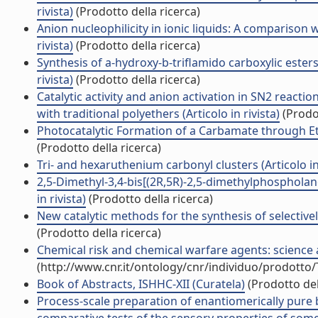
rivista)
(Prodotto della ricerca)
Anion nucleophilicity in ionic liquids: A comparison w
rivista)
(Prodotto della ricerca)
Synthesis of a-hydroxy-b-triflamido carboxylic ester
rivista)
(Prodotto della ricerca)
Catalytic activity and anion activation in SN2 reac
with traditional polyethers (Articolo in rivista)
(Prodot
Photocatalytic Formation of a Carbamate through Etha
(Prodotto della ricerca)
Tri- and hexaruthenium carbonyl clusters (Articolo in 
2,5-Dimethyl-3,4-bis[(2R,5R)-2,5-dimethylphosphola
in rivista)
(Prodotto della ricerca)
New catalytic methods for the synthesis of selectivel
(Prodotto della ricerca)
Chemical risk and chemical warfare agents: science 
(http://www.cnr.it/ontology/cnr/individuo/prodotto
Book of Abstracts, ISHHC-XII (Curatela)
(Prodotto del
Process-scale preparation of enantiomerically pure