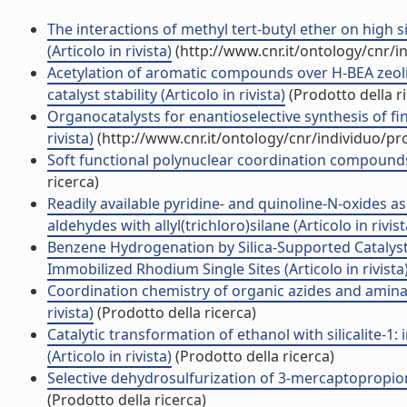
The interactions of methyl tert-butyl ether on high 
(Articolo in rivista)
(http://www.cnr.it/ontology/cnr/
Acetylation of aromatic compounds over H-BEA zeolite
catalyst stability (Articolo in rivista)
(Prodotto della r
Organocatalysts for enantioselective synthesis of fi
rivista)
(http://www.cnr.it/ontology/cnr/individuo/p
Soft functional polynuclear coordination compounds c
ricerca)
Readily available pyridine- and quinoline-N-oxides as
aldehydes with allyl(trichloro)silane (Articolo in rivist
Benzene Hydrogenation by Silica-Supported Catalyst
Immobilized Rhodium Single Sites (Articolo in rivista
Coordination chemistry of organic azides and aminat
rivista)
(Prodotto della ricerca)
Catalytic transformation of ethanol with silicalite-1:
(Articolo in rivista)
(Prodotto della ricerca)
Selective dehydrosulfurization of 3-mercaptopropionic a
(Prodotto della ricerca)