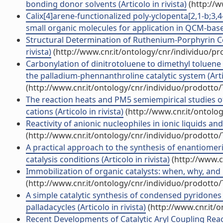
bonding donor solvents (Articolo in rivista)
(http://w
Calix[4]arene-functionalized poly-yclopenta[2,1-b;3,4
small organic molecules for application in QCM-based
Structural Determination of Ruthenium-Porphyrin Comp
rivista)
(http://www.cnr.it/ontology/cnr/individuo/p
Carbonylation of dinitrotoluene to dimethyl toluene
the palladium-phennanthroline catalytic system (Artic
(http://www.cnr.it/ontology/cnr/individuo/prodotto
The reaction heats and PM5 semiempirical studies
cations (Articolo in rivista)
(http://www.cnr.it/ontolo
Reactivity of anionic nucleophiles in ionic liquids and
(http://www.cnr.it/ontology/cnr/individuo/prodotto
A practical approach to the synthesis of enantiomer
catalysis conditions (Articolo in rivista)
(http://www.c
Immobilization of organic catalysts: when, why, and h
(http://www.cnr.it/ontology/cnr/individuo/prodotto
A simple catalytic synthesis of condensed pyridone
palladacycles (Articolo in rivista)
(http://www.cnr.it/
Recent Developments of Catalytic Aryl Coupling Reacti