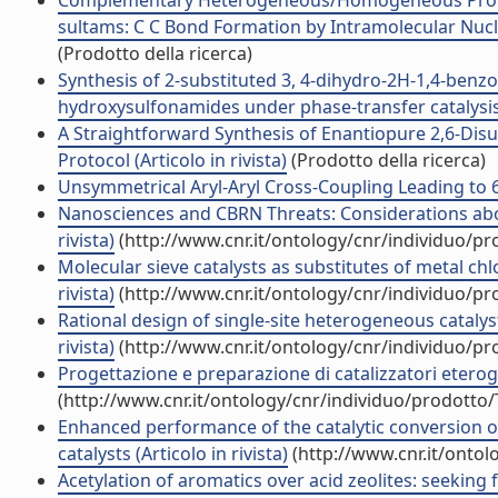
Complementary Heterogeneous/Homogeneous Protocol
sultams: C C Bond Formation by Intramolecular Nucleo
(Prodotto della ricerca)
Synthesis of 2-substituted 3, 4-dihydro-2H-1,4-benzo
hydroxysulfonamides under phase-transfer catalysis c
A Straightforward Synthesis of Enantiopure 2,6-Disu
Protocol (Articolo in rivista)
(Prodotto della ricerca)
Unsymmetrical Aryl-Aryl Cross-Coupling Leading to 6H
Nanosciences and CBRN Threats: Considerations about 
rivista)
(http://www.cnr.it/ontology/cnr/individuo/p
Molecular sieve catalysts as substitutes of metal ch
rivista)
(http://www.cnr.it/ontology/cnr/individuo/p
Rational design of single-site heterogeneous catalyst
rivista)
(http://www.cnr.it/ontology/cnr/individuo/p
Progettazione e preparazione di catalizzatori eterogen
(http://www.cnr.it/ontology/cnr/individuo/prodotto
Enhanced performance of the catalytic conversion of 
catalysts (Articolo in rivista)
(http://www.cnr.it/onto
Acetylation of aromatics over acid zeolites: seeking for