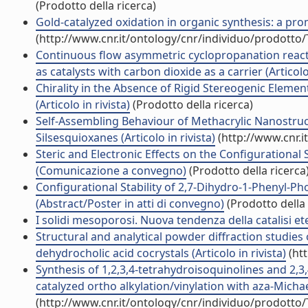
(Prodotto della ricerca)
Gold-catalyzed oxidation in organic synthesis: a promi
(http://www.cnr.it/ontology/cnr/individuo/prodotto
Continuous flow asymmetric cyclopropanation reactio
as catalysts with carbon dioxide as a carrier (Articolo 
Chirality in the Absence of Rigid Stereogenic Elemen
(Articolo in rivista)
(Prodotto della ricerca)
Self-Assembling Behaviour of Methacrylic Nanostru
Silsesquioxanes (Articolo in rivista)
(http://www.cnr.i
Steric and Electronic Effects on the Configurational
(Comunicazione a convegno)
(Prodotto della ricerca
Configurational Stability of 2,7-Dihydro-1-Phenyl-
(Abstract/Poster in atti di convegno)
(Prodotto della 
I solidi mesoporosi. Nuova tendenza della catalisi ete
Structural and analytical powder diffraction studies 
dehydrocholic acid cocrystals (Articolo in rivista)
(htt
Synthesis of 1,2,3,4-tetrahydroisoquinolines and 2,
catalyzed ortho alkylation/vinylation with aza-Michael
(http://www.cnr.it/ontology/cnr/individuo/prodotto