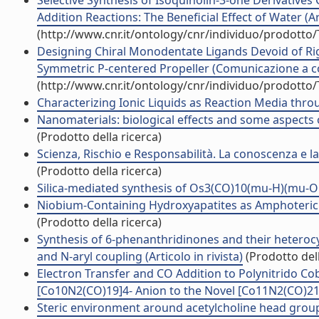
Selective Synthesis of Isoquinolin-3-one Derivatives
Addition Reactions: The Beneficial Effect of Water (Art
(http://www.cnr.it/ontology/cnr/individuo/prodotto
Designing Chiral Monodentate Ligands Devoid of Rig
Symmetric P-centered Propeller (Comunicazione a 
(http://www.cnr.it/ontology/cnr/individuo/prodotto
Characterizing Ionic Liquids as Reaction Media throu
Nanomaterials: biological effects and some aspects of
(Prodotto della ricerca)
Scienza, Rischio e Responsabilità. La conoscenza e la 
(Prodotto della ricerca)
Silica-mediated synthesis of Os3(CO)10(mu-H)(mu-OH) 
Niobium-Containing Hydroxyapatites as Amphoteric Cata
(Prodotto della ricerca)
Synthesis of 6-phenanthridinones and their heterocy
and N-aryl coupling (Articolo in rivista)
(Prodotto dell
Electron Transfer and CO Addition to Polynitrido Cob
[Co10N2(CO)19]4- Anion to the Novel [Co11N2(CO)21]3-
Steric environment around acetylcholine head groups