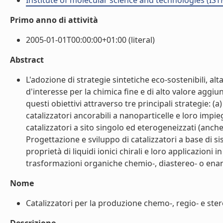
Institute of molecular science and technologies (IST
Primo anno di attività
2005-01-01T00:00:00+01:00 (literal)
Abstract
L'adozione di strategie sintetiche eco-sostenibili, al
d'interesse per la chimica fine e di alto valore aggiun
questi obiettivi attraverso tre principali strategie: (
catalizzatori ancorabili a nanoparticelle e loro impi
catalizzatori a sito singolo ed eterogeneizzati (anche i
Progettazione e sviluppo di catalizzatori a base di si
proprietà di liquidi ionici chirali e loro applicazioni i
trasformazioni organiche chemio-, diastereo- o enanti
Nome
Catalizzatori per la produzione chemo-, regio- e stere