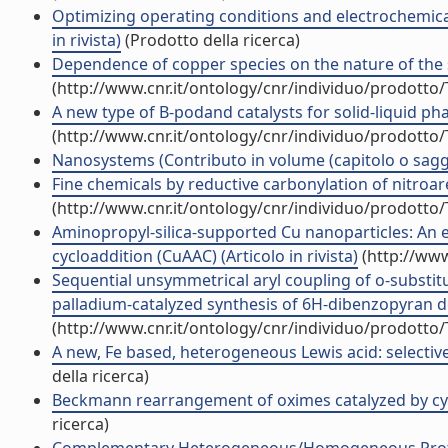
Optimizing operating conditions and electrochemical 
in rivista)
(Prodotto della ricerca)
Dependence of copper species on the nature of the su
(http://www.cnr.it/ontology/cnr/individuo/prodotto
A new type of B-podand catalysts for solid-liquid phas
(http://www.cnr.it/ontology/cnr/individuo/prodotto
Nanosystems (Contributo in volume (capitolo o sagg
Fine chemicals by reductive carbonylation of nitroare
(http://www.cnr.it/ontology/cnr/individuo/prodotto
Aminopropyl-silica-supported Cu nanoparticles: An e
cycloaddition (CuAAC) (Articolo in rivista)
(http://www
Sequential unsymmetrical aryl coupling of o-substit
palladium-catalyzed synthesis of 6H-dibenzopyran deri
(http://www.cnr.it/ontology/cnr/individuo/prodotto
A new, Fe based, heterogeneous Lewis acid: selective 
della ricerca)
Beckmann rearrangement of oximes catalyzed by cyanur
ricerca)