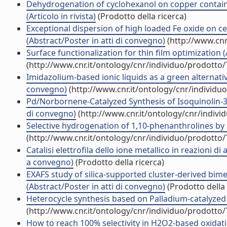
Dehydrogenation of cyclohexanol on copper containi
(Articolo in rivista)
(Prodotto della ricerca)
Exceptional dispersion of high loaded Fe oxide on ce
(Abstract/Poster in atti di convegno)
(http://www.cnr
Surface functionalization for thin film optimization 
(http://www.cnr.it/ontology/cnr/individuo/prodotto
Imidazolium-based ionic liquids as a green alternati
convegno)
(http://www.cnr.it/ontology/cnr/individ
Pd/Norbornene-Catalyzed Synthesis of Isoquinolin-3-o
di convegno)
(http://www.cnr.it/ontology/cnr/indiv
Selective hydrogenation of 1,10-phenanthrolines by s
(http://www.cnr.it/ontology/cnr/individuo/prodotto
Catalisi elettrofila dello ione metallico in reazioni di
a convegno)
(Prodotto della ricerca)
EXAFS study of silica-supported cluster-derived bime
(Abstract/Poster in atti di convegno)
(Prodotto della 
Heterocycle synthesis based on Palladium-catalyzed C
(http://www.cnr.it/ontology/cnr/individuo/prodotto
How to reach 100% selectivity in H2O2-based oxidati