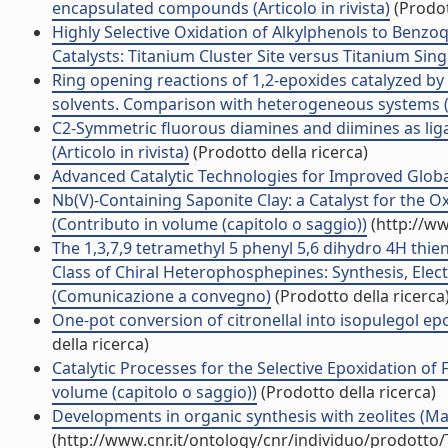
encapsulated compounds (Articolo in rivista)
(Prodot
Highly Selective Oxidation of Alkylphenols to Benz
Catalysts: Titanium Cluster Site versus Titanium Single
Ring opening reactions of 1,2-epoxides catalyzed by 
solvents. Comparison with heterogeneous systems (Ar
C2-Symmetric fluorous diamines and diimines as lig
(Articolo in rivista)
(Prodotto della ricerca)
Advanced Catalytic Technologies for Improved Global 
Nb(V)-Containing Saponite Clay: a Catalyst for the 
(Contributo in volume (capitolo o saggio))
(http://ww
The 1,3,7,9 tetramethyl 5 phenyl 5,6 dihydro 4H thie
Class of Chiral Heterophosphepines: Synthesis, Elect
(Comunicazione a convegno)
(Prodotto della ricerca
One-pot conversion of citronellal into isopulegol epo
della ricerca)
Catalytic Processes for the Selective Epoxidation of
volume (capitolo o saggio))
(Prodotto della ricerca)
Developments in organic synthesis with zeolites (Ma
(http://www.cnr.it/ontology/cnr/individuo/prodotto