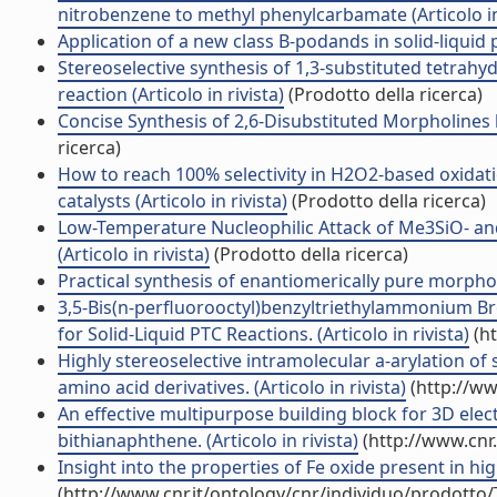
nitrobenzene to methyl phenylcarbamate (Articolo in 
Application of a new class B-podands in solid-liquid ph
Stereoselective synthesis of 1,3-substituted tetra
reaction (Articolo in rivista)
(Prodotto della ricerca)
Concise Synthesis of 2,6-Disubstituted Morpholines by
ricerca)
How to reach 100% selectivity in H2O2-based oxidati
catalysts (Articolo in rivista)
(Prodotto della ricerca)
Low-Temperature Nucleophilic Attack of Me3SiO- a
(Articolo in rivista)
(Prodotto della ricerca)
Practical synthesis of enantiomerically pure morpholin
3,5-Bis(n-perfluorooctyl)benzyltriethylammonium Brom
for Solid-Liquid PTC Reactions. (Articolo in rivista)
(ht
Highly stereoselective intramolecular a-arylation of 
amino acid derivatives. (Articolo in rivista)
(http://ww
An effective multipurpose building block for 3D electr
bithianaphthene. (Articolo in rivista)
(http://www.cnr
Insight into the properties of Fe oxide present in hi
(http://www.cnr.it/ontology/cnr/individuo/prodotto