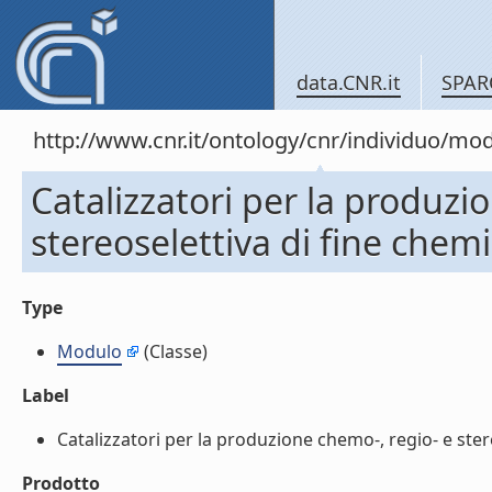
data.CNR.it
SPAR
http://www.cnr.it/ontology/cnr/individuo/mo
Catalizzatori per la produzi
stereoselettiva di fine chem
Type
Modulo
(Classe)
Label
Catalizzatori per la produzione chemo-, regio- e stere
Prodotto