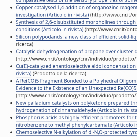
comparative tests of the sensory properties of some a
Copper catalysed 1,4-addition of organozinc reagen
investigation (Articolo in rivista)
(http://www.cnr.it/
Synthesis of 2,6-disubstituted morpholines through
conditions (Articolo in rivista)
(http://www.cnr.it/ont
Silicon polypodands: a new class of efficient solid-liq
ricerca)
Catalytic dehydrogenation of propane over cluster-der
(http://www.cnr.it/ontology/cnr/individuo/prodotto
Cu(II)-catalyzed enantioselective aldol condensatio
rivista)
(Prodotto della ricerca)
A Re(CO)5 Fragment Bonded to a Polyhedral Oligome
Evidence to the Existence of an Unexpected Re(CO)5 S
(http://www.cnr.it/ontology/cnr/individuo/prodotto
New palladium catalysts on polyketone prepared thr
hydrogenation of cinnamaldehyde (Articolo in rivista
Phosphorus acids as highly efficient promoters for 
nitrobenzene to methyl phenylcarbamate (Articolo in 
Chemoselective N-alkylation of di-N,O-protected tyr