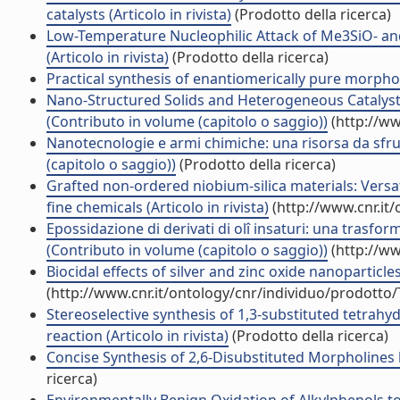
catalysts (Articolo in rivista)
(Prodotto della ricerca)
Low-Temperature Nucleophilic Attack of Me3SiO- a
(Articolo in rivista)
(Prodotto della ricerca)
Practical synthesis of enantiomerically pure morpholin
Nano-Structured Solids and Heterogeneous Catalyst
(Contributo in volume (capitolo o saggio))
(http://ww
Nanotecnologie e armi chimiche: una risorsa da sfrut
(capitolo o saggio))
(Prodotto della ricerca)
Grafted non-ordered niobium-silica materials: Versat
fine chemicals (Articolo in rivista)
(http://www.cnr.it
Epossidazione di derivati di olî insaturi: una trasfor
(Contributo in volume (capitolo o saggio))
(http://ww
Biocidal effects of silver and zinc oxide nanoparticle
(http://www.cnr.it/ontology/cnr/individuo/prodotto
Stereoselective synthesis of 1,3-substituted tetra
reaction (Articolo in rivista)
(Prodotto della ricerca)
Concise Synthesis of 2,6-Disubstituted Morpholines by
ricerca)