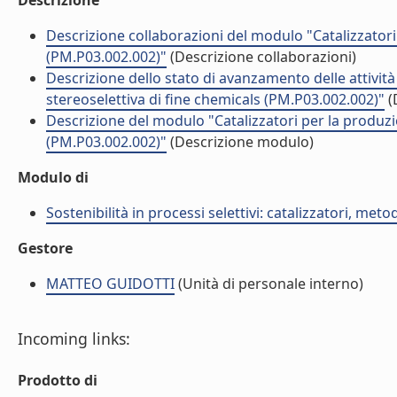
Descrizione
Descrizione collaborazioni del modulo "Catalizzatori
(PM.P03.002.002)"
(Descrizione collaborazioni)
Descrizione dello stato di avanzamento delle attivit
stereoselettiva di fine chemicals (PM.P03.002.002)"
(
Descrizione del modulo "Catalizzatori per la produzi
(PM.P03.002.002)"
(Descrizione modulo)
Modulo di
Sostenibilità in processi selettivi: catalizzatori, me
Gestore
MATTEO GUIDOTTI
(Unità di personale interno)
Incoming links:
Prodotto di