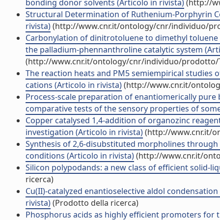
bonding donor solvents (Articolo in rivista)
(http://w
Structural Determination of Ruthenium-Porphyrin Comp
rivista)
(http://www.cnr.it/ontology/cnr/individuo/p
Carbonylation of dinitrotoluene to dimethyl toluene
the palladium-phennanthroline catalytic system (Artic
(http://www.cnr.it/ontology/cnr/individuo/prodotto
The reaction heats and PM5 semiempirical studies
cations (Articolo in rivista)
(http://www.cnr.it/ontolo
Process-scale preparation of enantiomerically pure
comparative tests of the sensory properties of some a
Copper catalysed 1,4-addition of organozinc reagen
investigation (Articolo in rivista)
(http://www.cnr.it/
Synthesis of 2,6-disubstituted morpholines through
conditions (Articolo in rivista)
(http://www.cnr.it/ont
Silicon polypodands: a new class of efficient solid-liq
ricerca)
Cu(II)-catalyzed enantioselective aldol condensatio
rivista)
(Prodotto della ricerca)
Phosphorus acids as highly efficient promoters for 