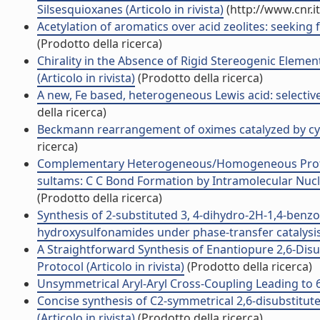
Silsesquioxanes (Articolo in rivista)
(http://www.cnr.i
Acetylation of aromatics over acid zeolites: seeking for
(Prodotto della ricerca)
Chirality in the Absence of Rigid Stereogenic Elemen
(Articolo in rivista)
(Prodotto della ricerca)
A new, Fe based, heterogeneous Lewis acid: selective 
della ricerca)
Beckmann rearrangement of oximes catalyzed by cyanur
ricerca)
Complementary Heterogeneous/Homogeneous Protocol
sultams: C C Bond Formation by Intramolecular Nucleo
(Prodotto della ricerca)
Synthesis of 2-substituted 3, 4-dihydro-2H-1,4-benzo
hydroxysulfonamides under phase-transfer catalysis c
A Straightforward Synthesis of Enantiopure 2,6-Disu
Protocol (Articolo in rivista)
(Prodotto della ricerca)
Unsymmetrical Aryl-Aryl Cross-Coupling Leading to 6H
Concise synthesis of C2-symmetrical 2,6-disubstitu
(Articolo in rivista)
(Prodotto della ricerca)