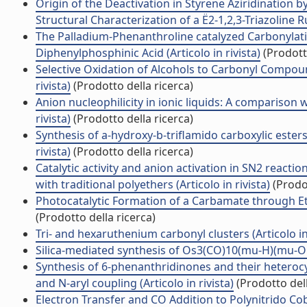
Origin of the Deactivation in Styrene Aziridination
Structural Characterization of a Ë2-1,2,3-Triazoline R
The Palladium-Phenanthroline catalyzed Carbonylatio
Diphenylphosphinic Acid (Articolo in rivista)
(Prodotto
Selective Oxidation of Alcohols to Carbonyl Compou
rivista)
(Prodotto della ricerca)
Anion nucleophilicity in ionic liquids: A comparison w
rivista)
(Prodotto della ricerca)
Synthesis of a-hydroxy-b-triflamido carboxylic ester
rivista)
(Prodotto della ricerca)
Catalytic activity and anion activation in SN2 reac
with traditional polyethers (Articolo in rivista)
(Prodot
Photocatalytic Formation of a Carbamate through Etha
(Prodotto della ricerca)
Tri- and hexaruthenium carbonyl clusters (Articolo in 
Silica-mediated synthesis of Os3(CO)10(mu-H)(mu-OH) 
Synthesis of 6-phenanthridinones and their heterocy
and N-aryl coupling (Articolo in rivista)
(Prodotto dell
Electron Transfer and CO Addition to Polynitrido Cob