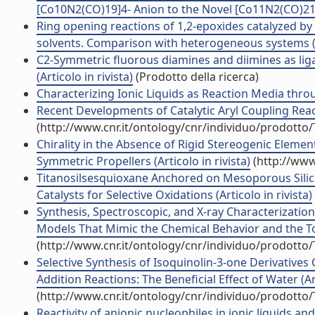
[Co10N2(CO)19]4- Anion to the Novel [Co11N2(CO)21]3-
Ring opening reactions of 1,2-epoxides catalyzed by 
solvents. Comparison with heterogeneous systems (Ar
C2-Symmetric fluorous diamines and diimines as lig
(Articolo in rivista)
(Prodotto della ricerca)
Characterizing Ionic Liquids as Reaction Media throu
Recent Developments of Catalytic Aryl Coupling Reacti
(http://www.cnr.it/ontology/cnr/individuo/prodotto
Chirality in the Absence of Rigid Stereogenic Eleme
Symmetric Propellers (Articolo in rivista)
(http://www
Titanosilsesquioxane Anchored on Mesoporous Silic
Catalysts for Selective Oxidations (Articolo in rivista)
Synthesis, Spectroscopic, and X-ray Characterizatio
Models That Mimic the Chemical Behavior and the Topol
(http://www.cnr.it/ontology/cnr/individuo/prodotto
Selective Synthesis of Isoquinolin-3-one Derivatives
Addition Reactions: The Beneficial Effect of Water (Art
(http://www.cnr.it/ontology/cnr/individuo/prodotto
Reactivity of anionic nucleophiles in ionic liquids and