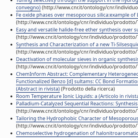
Tuning selectivity through the support in the hydroge
convegno)
(http://www.cnr.it/ontology/cnr/individ
Fe oxide phases over mesoporous silica:example of Le
(http://www.cnr.it/ontology/cnr/individuo/prodotto
Easy and versatile halide-free ether synthesis over 
(http://www.cnr.it/ontology/cnr/individuo/prodotto
Synthesis and Characterization of a new Ti-Silsesqui
(http://www.cnr.it/ontology/cnr/individuo/prodotto
Deactivation of molecular sieves in organic synthesis 
(http://www.cnr.it/ontology/cnr/individuo/prodotto
ChemInform Abstract: Complementary Heterogeneou
Functionalized Benzo [d] sultams: CC Bond Formatio
(Abstract in rivista)
(Prodotto della ricerca)
Room Temperature Ionic Liquids: a (Articolo in rivist
Palladium-Catalyzed Sequential Reactions: Synthesis 
(http://www.cnr.it/ontology/cnr/individuo/prodotto
Tailoring the Hydrophobic Character of Mesoporous Si
(http://www.cnr.it/ontology/cnr/individuo/prodotto
Chemoselective hydrogenation of halonitroaromatics