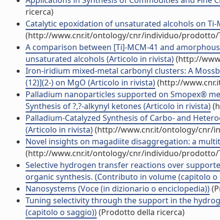
Applications in Synthesis of Commodities and Fine C
ricerca)
Catalytic epoxidation of unsaturated alcohols on Ti-M
(http://www.cnr.it/ontology/cnr/individuo/prodotto
A comparison between [Ti]-MCM-41 and amorphous mes
unsaturated alcohols (Articolo in rivista)
(http://www
Iron-iridium mixed-metal carbonyl clusters: A Mossba
(12)](2-) on MgO (Articolo in rivista)
(http://www.cnr.
Palladium nanoparticles supported on Smopex® metal
Synthesis of ?,?-alkynyl ketones (Articolo in rivista)
(h
Palladium-Catalyzed Synthesis of Carbo- and Heter
(Articolo in rivista)
(http://www.cnr.it/ontology/cnr/
Novel insights on magadiite disaggregation: a multite
(http://www.cnr.it/ontology/cnr/individuo/prodotto
Selective hydrogen transfer reactions over supported
organic synthesis. (Contributo in volume (capitolo o
Nanosystems (Voce (in dizionario o enciclopedia))
(P
Tuning selectivity through the support in the hydrog
(capitolo o saggio))
(Prodotto della ricerca)