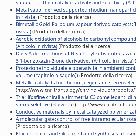
support on their catalytic activity and selectivity (Arti
Metal vapor derived supported rhodium nanoparticles 
in rivista)
(Prodotto della ricerca)
Bimetallic Gold-Palladium vapour derived catalysts: The
rivista)
(Prodotto della ricerca)
Aerobic oxidation of alcohols to carbonyl compound
(Articolo in rivista)
(Prodotto della ricerca)
Diels-Alder reactions of N-sulfonyl substituted aza
3,1-benzoxazin-2-one derivatives (Articolo in rivista)
(
Protezione individuale e operatività in ambienti con
volume (capitolo o saggio))
(Prodotto della ricerca)
Metallic catalysts for chemo-, regio- and stereosele
(http://www.cnr.it/ontology/cnr/individuo/prodotto
Triarilfosfine chirali a simmetria C3 come leganti di 
stereoselettive (Brevetto)
(http://www.cnr.it/ontolo
Conductive materials by metal catalyzed polymerizatio
A molecular gate: control of free intramolecular rotati
(Prodotto della ricerca)
Efficient base- and silica-mediated syntheses of osmi