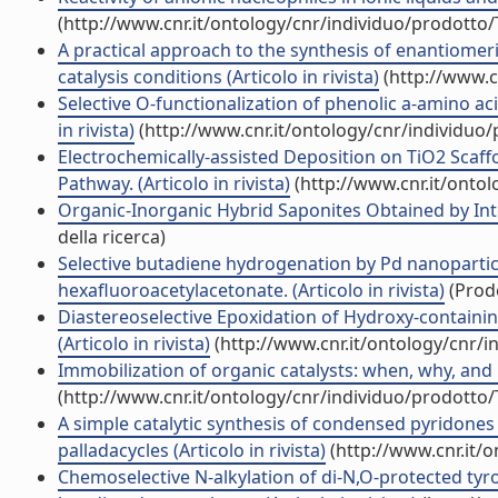
(http://www.cnr.it/ontology/cnr/individuo/prodotto
A practical approach to the synthesis of enantiomer
catalysis conditions (Articolo in rivista)
(http://www.c
Selective O-functionalization of phenolic a-amino a
in rivista)
(http://www.cnr.it/ontology/cnr/individuo
Electrochemically-assisted Deposition on TiO2 Scaffol
Pathway. (Articolo in rivista)
(http://www.cnr.it/onto
Organic-Inorganic Hybrid Saponites Obtained by Inter
della ricerca)
Selective butadiene hydrogenation by Pd nanoparti
hexafluoroacetylacetonate. (Articolo in rivista)
(Prodo
Diastereoselective Epoxidation of Hydroxy-contain
(Articolo in rivista)
(http://www.cnr.it/ontology/cnr/
Immobilization of organic catalysts: when, why, and h
(http://www.cnr.it/ontology/cnr/individuo/prodotto
A simple catalytic synthesis of condensed pyridone
palladacycles (Articolo in rivista)
(http://www.cnr.it/
Chemoselective N-alkylation of di-N,O-protected tyr