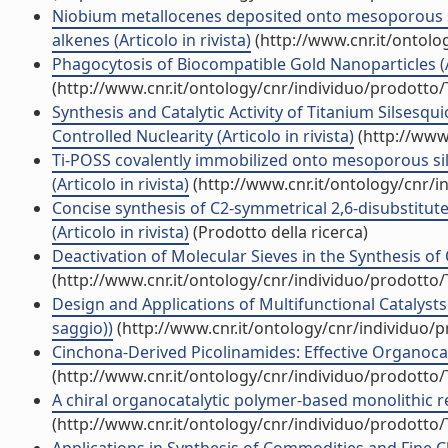
Niobium metallocenes deposited onto mesoporous sili
alkenes (Articolo in rivista)
(http://www.cnr.it/ontol
Phagocytosis of Biocompatible Gold Nanoparticles (Ar
(http://www.cnr.it/ontology/cnr/individuo/prodotto
Synthesis and Catalytic Activity of Titanium Silsesq
Controlled Nuclearity (Articolo in rivista)
(http://www
Ti-POSS covalently immobilized onto mesoporous sili
(Articolo in rivista)
(http://www.cnr.it/ontology/cnr/
Concise synthesis of C2-symmetrical 2,6-disubstitu
(Articolo in rivista)
(Prodotto della ricerca)
Deactivation of Molecular Sieves in the Synthesis of
(http://www.cnr.it/ontology/cnr/individuo/prodotto
Design and Applications of Multifunctional Catalyst
saggio))
(http://www.cnr.it/ontology/cnr/individuo/
Cinchona-Derived Picolinamides: Effective Organocatal
(http://www.cnr.it/ontology/cnr/individuo/prodotto
A chiral organocatalytic polymer-based monolithic rea
(http://www.cnr.it/ontology/cnr/individuo/prodotto