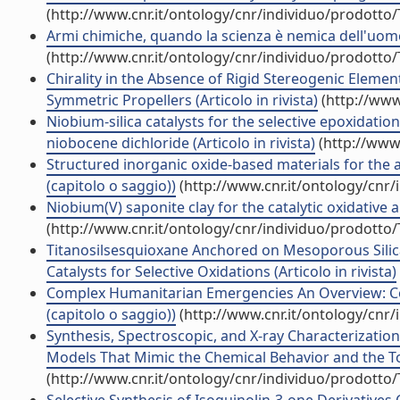
(http://www.cnr.it/ontology/cnr/individuo/prodotto
Armi chimiche, quando la scienza è nemica dell'uomo (
(http://www.cnr.it/ontology/cnr/individuo/prodotto
Chirality in the Absence of Rigid Stereogenic Eleme
Symmetric Propellers (Articolo in rivista)
(http://www
Niobium-silica catalysts for the selective epoxidation
niobocene dichloride (Articolo in rivista)
(http://www.
Structured inorganic oxide-based materials for the
(capitolo o saggio))
(http://www.cnr.it/ontology/cnr
Niobium(V) saponite clay for the catalytic oxidative 
(http://www.cnr.it/ontology/cnr/individuo/prodotto
Titanosilsesquioxane Anchored on Mesoporous Silic
Catalysts for Selective Oxidations (Articolo in rivista)
Complex Humanitarian Emergencies An Overview: Con
(capitolo o saggio))
(http://www.cnr.it/ontology/cnr
Synthesis, Spectroscopic, and X-ray Characterizatio
Models That Mimic the Chemical Behavior and the Topol
(http://www.cnr.it/ontology/cnr/individuo/prodotto