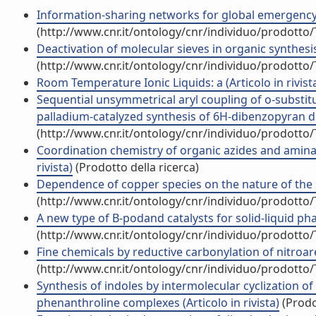
Information-sharing networks for global emergency me
(http://www.cnr.it/ontology/cnr/individuo/prodotto
Deactivation of molecular sieves in organic synthesis 
(http://www.cnr.it/ontology/cnr/individuo/prodotto
Room Temperature Ionic Liquids: a (Articolo in rivist
Sequential unsymmetrical aryl coupling of o-substit
palladium-catalyzed synthesis of 6H-dibenzopyran deri
(http://www.cnr.it/ontology/cnr/individuo/prodotto
Coordination chemistry of organic azides and aminat
rivista)
(Prodotto della ricerca)
Dependence of copper species on the nature of the su
(http://www.cnr.it/ontology/cnr/individuo/prodotto
A new type of B-podand catalysts for solid-liquid phas
(http://www.cnr.it/ontology/cnr/individuo/prodotto
Fine chemicals by reductive carbonylation of nitroare
(http://www.cnr.it/ontology/cnr/individuo/prodotto
Synthesis of indoles by intermolecular cyclization o
phenanthroline complexes (Articolo in rivista)
(Prodo