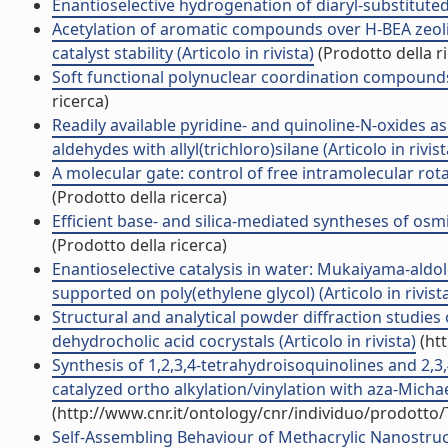
Enantioselective hydrogenation of diaryl-substituted a
Acetylation of aromatic compounds over H-BEA zeolite
catalyst stability (Articolo in rivista)
(Prodotto della r
Soft functional polynuclear coordination compounds c
ricerca)
Readily available pyridine- and quinoline-N-oxides as
aldehydes with allyl(trichloro)silane (Articolo in rivist
A molecular gate: control of free intramolecular rotati
(Prodotto della ricerca)
Efficient base- and silica-mediated syntheses of osmi
(Prodotto della ricerca)
Enantioselective catalysis in water: Mukaiyama-al
supported on poly(ethylene glycol) (Articolo in rivist
Structural and analytical powder diffraction studies 
dehydrocholic acid cocrystals (Articolo in rivista)
(htt
Synthesis of 1,2,3,4-tetrahydroisoquinolines and 2,
catalyzed ortho alkylation/vinylation with aza-Michael
(http://www.cnr.it/ontology/cnr/individuo/prodotto
Self-Assembling Behaviour of Methacrylic Nanostru