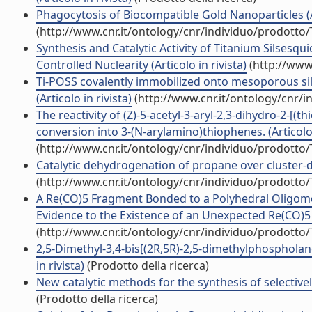
Phagocytosis of Biocompatible Gold Nanoparticles (Ar
(http://www.cnr.it/ontology/cnr/individuo/prodotto
Synthesis and Catalytic Activity of Titanium Silsesq
Controlled Nuclearity (Articolo in rivista)
(http://www
Ti-POSS covalently immobilized onto mesoporous sili
(Articolo in rivista)
(http://www.cnr.it/ontology/cnr/
The reactivity of (Z)-5-acetyl-3-aryl-2,3-dihydro-2-[(
conversion into 3-(N-arylamino)thiophenes. (Articolo 
(http://www.cnr.it/ontology/cnr/individuo/prodotto
Catalytic dehydrogenation of propane over cluster-der
(http://www.cnr.it/ontology/cnr/individuo/prodotto
A Re(CO)5 Fragment Bonded to a Polyhedral Oligome
Evidence to the Existence of an Unexpected Re(CO)5 S
(http://www.cnr.it/ontology/cnr/individuo/prodotto
2,5-Dimethyl-3,4-bis[(2R,5R)-2,5-dimethylphosphola
in rivista)
(Prodotto della ricerca)
New catalytic methods for the synthesis of selectivel
(Prodotto della ricerca)