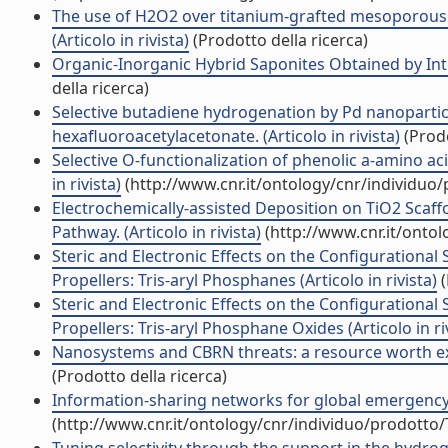
The use of H2O2 over titanium-grafted mesoporous si
(Articolo in rivista)
(Prodotto della ricerca)
Organic-Inorganic Hybrid Saponites Obtained by Inter
della ricerca)
Selective butadiene hydrogenation by Pd nanoparti
hexafluoroacetylacetonate. (Articolo in rivista)
(Prodo
Selective O-functionalization of phenolic a-amino a
in rivista)
(http://www.cnr.it/ontology/cnr/individuo
Electrochemically-assisted Deposition on TiO2 Scaffol
Pathway. (Articolo in rivista)
(http://www.cnr.it/onto
Steric and Electronic Effects on the Configurational
Propellers: Tris-aryl Phosphanes (Articolo in rivista)
(
Steric and Electronic Effects on the Configurational
Propellers: Tris-aryl Phosphane Oxides (Articolo in ri
Nanosystems and CBRN threats: a resource worth exp
(Prodotto della ricerca)
Information-sharing networks for global emergency me
(http://www.cnr.it/ontology/cnr/individuo/prodotto