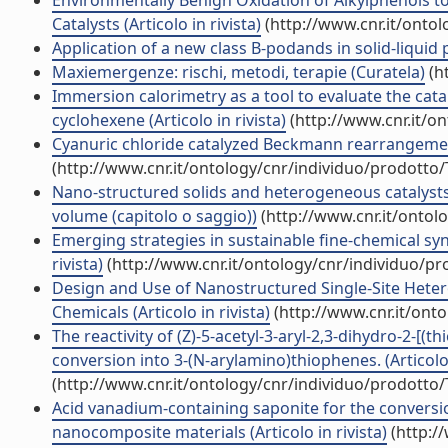
Environmentally Benign Oxidation of Alkylphenols t
Catalysts (Articolo in rivista)
(http://www.cnr.it/onto
Application of a new class B-podands in solid-liquid ph
Maxiemergenze: rischi, metodi, terapie (Curatela)
(h
Immersion calorimetry as a tool to evaluate the catal
cyclohexene (Articolo in rivista)
(http://www.cnr.it/o
Cyanuric chloride catalyzed Beckmann rearrangement 
(http://www.cnr.it/ontology/cnr/individuo/prodotto
Nano-structured solids and heterogeneous catalysts:
volume (capitolo o saggio))
(http://www.cnr.it/ontol
Emerging strategies in sustainable fine-chemical syn
rivista)
(http://www.cnr.it/ontology/cnr/individuo/p
Design and Use of Nanostructured Single-Site Heter
Chemicals (Articolo in rivista)
(http://www.cnr.it/ont
The reactivity of (Z)-5-acetyl-3-aryl-2,3-dihydro-2-[(
conversion into 3-(N-arylamino)thiophenes. (Articolo 
(http://www.cnr.it/ontology/cnr/individuo/prodotto
Acid vanadium-containing saponite for the conversion
nanocomposite materials (Articolo in rivista)
(http:/