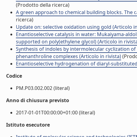
(Prodotto della ricerca)
A green approach to chemical building blocks. The ca
ricerca)
Update on: selective oxidation using gold (Articolo in 
Enantioselective catalysis in water: Mukaiyama-al
supported on poly(ethylene glycol) (Articolo in rivist
Synthesis of indoles by intermolecular cyclization o
phenanthroline complexes (Articolo in rivista)
(Prodo
Enantioselective hydrogenation of diaryl-substituted a
Codice
PM.P03.002.002 (literal)
Anno di chiusura previsto
2017-01-01T00:00:00+01:00 (literal)
Istituto esecutore