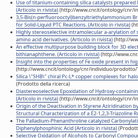
Use of titanium-containing silica catalysts prepared
(Articolo in rivista)
(http://www.cnr.it/ontology/cnr/
3,5-Bis(n-perfluorooctyl)benzyltriethylammonium Brom
for Solid-Liquid PTC Reactions. (Articolo in rivista)
(ht
Highly stereoselective intramolecular a-arylation of 
amino acid derivatives. (Articolo in rivista)
(http://ww
An effective multipurpose building block for 3D electr
bithianaphthene. (Articolo in rivista)
(http://www.cnr
Insight into the properties of Fe oxide present in hi
(http://www.cnr.it/ontology/cnr/individuo/prodotto
Silica \"SHB\" chiral Pc-L* copper complexes for halo
(Prodotto della ricerca)
Diastereoselective Epoxidation of Hydroxy-contain
(Articolo in rivista)
(http://www.cnr.it/ontology/cnr/
Origin of the Deactivation in Styrene Aziridination
Structural Characterization of a Ë2-1,2,3-Triazoline R
The Palladium-Phenanthroline catalyzed Carbonylatio
Diphenylphosphinic Acid (Articolo in rivista)
(Prodotto
Selective Oxidation of Alcohols to Carbonyl Compou