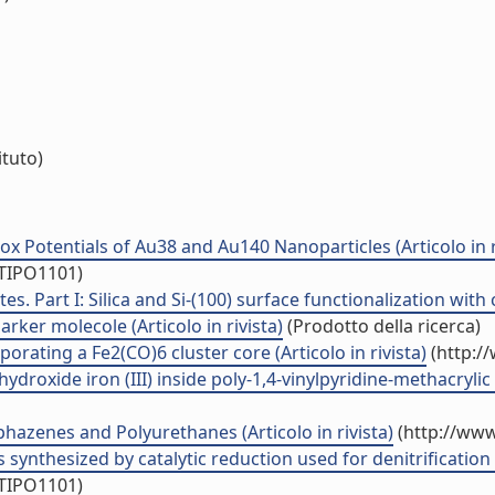
ituto)
 Potentials of Au38 and Au140 Nanoparticles (Articolo in r
/TIPO1101)
s. Part I: Silica and Si-(100) surface functionalization wit
rker molecole (Articolo in rivista)
(Prodotto della ricerca)
orating a Fe2(CO)6 cluster core (Articolo in rivista)
(http:/
roxide iron (III) inside poly-1,4-vinylpyridine-methacrylic 
azenes and Polyurethanes (Articolo in rivista)
(http://www
 synthesized by catalytic reduction used for denitrification (
/TIPO1101)