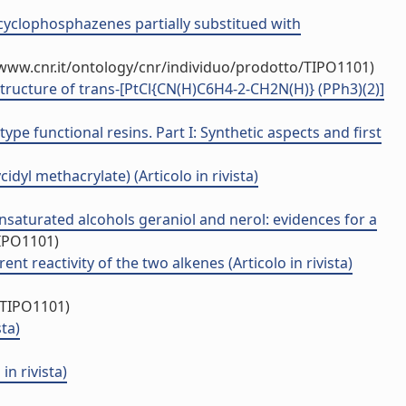
h cyclophosphazenes partially substitued with
/www.cnr.it/ontology/cnr/individuo/prodotto/TIPO1101)
structure of trans-[PtCl{CN(H)C6H4-2-CH2N(H)} (PPh3)(2)]
pe functional resins. Part I: Synthetic aspects and first
yl methacrylate) (Articolo in rivista)
unsaturated alcohols geraniol and nerol: evidences for a
TIPO1101)
 reactivity of the two alkenes (Articolo in rivista)
/TIPO1101)
ta)
n rivista)