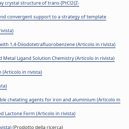
 crystal structure of trans-[PtCl2{Z-
 and convergent support to a strategy of template
ivista)
th 1,4-Diiodotetrafluorobenzene (Articolo in rivista)
Metal Ligand Solution Chemistry (Articolo in rivista)
Articolo in rivista)
sta)
le chelating agents for iron and aluminium (Articolo in
 Lactone Form (Articolo in rivista)
vista)
(Prodotto della ricerca)