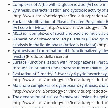
Complexes of Al(III) with D-gluconic acid (Articolo in r
Synthesis, characterization and cytotoxic activity of 
(http://www.cnr.it/ontology/cnr/individuo/prodotto
Surface Modification of Plasma-Treated Polyamide
(Articolo in rivista)
(http://www.cnr.it/ontology/cnr/
Al(III) ion complexes of saccharic acid and mucic acid:
Generation of size-controlled palladium (0) and gold
catalysis in the liquid phase (Articolo in rivista)
(http:
Synthesis and coordination of bifunctionalized yl
rivista)
(Prodotto della ricerca)
Surface Functionalization with Phosphazenes: Part 
through Chlorinated Phosphazene Intermediates, (Art
Evaluation of 2-methyl-3-hydroxy-4-pyridinecarboxylic
(http://www.cnr.it/ontology/cnr/individuo/prodotto
Malonate complexes of dysprosium: synthesis, charact
(http://www.cnr.it/ontology/cnr/individuo/prodotto
The generation of a silica framework inside the gel d
(http://www.cnr.it/ontology/cnr/individuo/prodotto