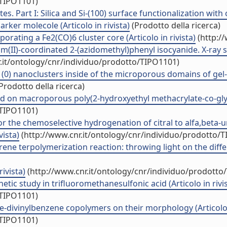
/TIPO1101)
s. Part I: Silica and Si-(100) surface functionalization wit
rker molecole (Articolo in rivista)
(Prodotto della ricerca)
orating a Fe2(CO)6 cluster core (Articolo in rivista)
(http:/
um(II)-coordinated 2-(azidomethyl)phenyl isocyanide. X-ray 
.it/ontology/cnr/individuo/prodotto/TIPO1101)
(0) nanoclusters inside of the microporous domains of gel-ty
Prodotto della ricerca)
ed on macroporous poly(2-hydroxyethyl methacrylate-co-glycid
/TIPO1101)
or the chemoselective hydrogenation of citral to alfa,beta-
vista)
(http://www.cnr.it/ontology/cnr/individuo/prodotto/
terpolymerization reaction: throwing light on the different
ivista)
(http://www.cnr.it/ontology/cnr/individuo/prodotto
c study in trifluoromethanesulfonic acid (Articolo in rivis
/TIPO1101)
ne-divinylbenzene copolymers on their morphology (Articolo i
/TIPO1101)