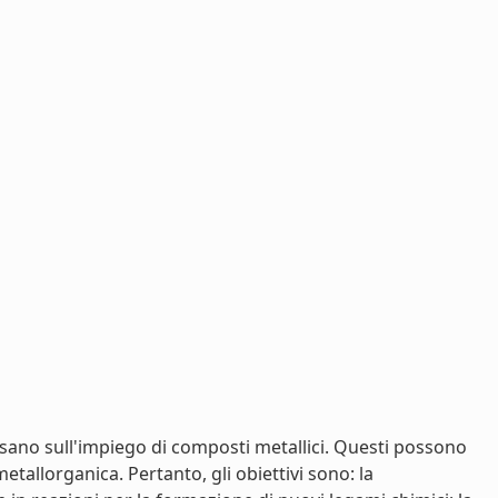
basano sull'impiego di composti metallici. Questi possono
allorganica. Pertanto, gli obiettivi sono: la