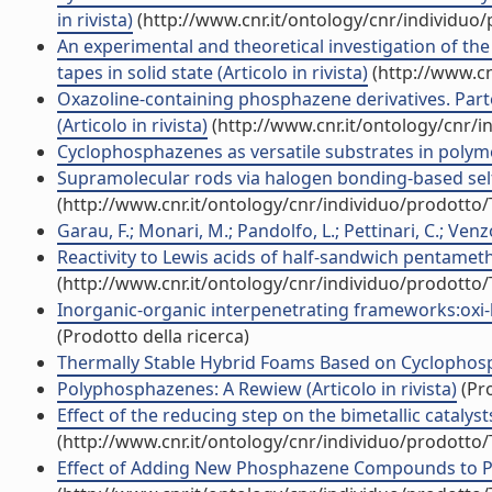
in rivista)
(http://www.cnr.it/ontology/cnr/individuo
An experimental and theoretical investigation of the
tapes in solid state (Articolo in rivista)
(http://www.cn
Oxazoline-containing phosphazene derivatives. Parte
(Articolo in rivista)
(http://www.cnr.it/ontology/cnr/
Cyclophosphazenes as versatile substrates in polymer
Supramolecular rods via halogen bonding-based self-
(http://www.cnr.it/ontology/cnr/individuo/prodotto
Garau, F.; Monari, M.; Pandolfo, L.; Pettinari, C.; Venzo
Reactivity to Lewis acids of half-sandwich pentameth
(http://www.cnr.it/ontology/cnr/individuo/prodotto
Inorganic-organic interpenetrating frameworks:oxi-hyd
(Prodotto della ricerca)
Thermally Stable Hybrid Foams Based on Cyclophosph
Polyphosphazenes: A Rewiew (Articolo in rivista)
(Pro
Effect of the reducing step on the bimetallic catalysts
(http://www.cnr.it/ontology/cnr/individuo/prodotto
Effect of Adding New Phosphazene Compounds to Poly(