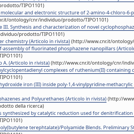
/prodotto/TIPO1101)
 molecular and electronic structure of 2-amino-4-chloro-6-py
r.it/ontology/cnr/individuo/prodotto/TIPO1101)
 III. Synthesis and characterization of novel cyclophosphaz
individuo/prodotto/TIPO1101)
 chemistry (Articolo in rivista)
(http://www.cnr.it/ontology
assembly of fluorinated phosphazene nanopillars (Articolo 
/TIPO1101)
 A. (Articolo in rivista)
(http://www.cnr.it/ontology/cnr/ind
ylcyclopentadienyl complexes of ruthenium(II) containing chi
/TIPO1101)
roxide iron (III) inside poly-1,4-vinylpyridine-methacrylic 
azenes and Polyurethanes (Articolo in rivista)
(http://www
dotto della ricerca)
 synthesized by catalytic reduction used for denitrification (
/TIPO1101)
butylene terephtalate)/Polyamide Blends. Preliminary Study