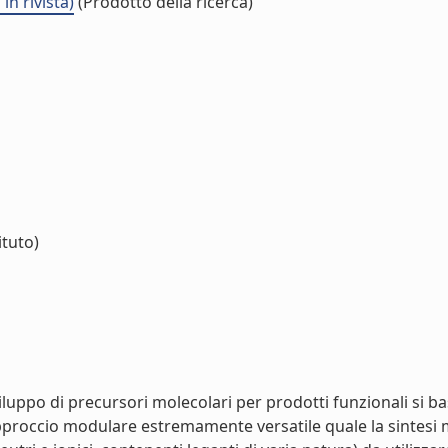
n rivista)
(Prodotto della ricerca)
ituto)
sviluppo di precursori molecolari per prodotti funzionali si 
roccio modulare estremamente versatile quale la sintesi met