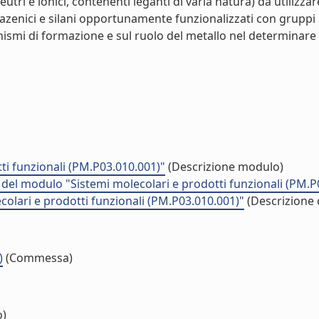
eutri e ionici, contenenti leganti di varia natura) da utilizza
sfazenici e silani opportunamente funzionalizzati con gruppi i
ismi di formazione e sul ruolo del metallo nel determinare 
ti funzionali (PM.P03.010.001)"
(Descrizione modulo)
à del modulo "Sistemi molecolari e prodotti funzionali (PM.P
colari e prodotti funzionali (PM.P03.010.001)"
(Descrizione 
)
(Commessa)
o)