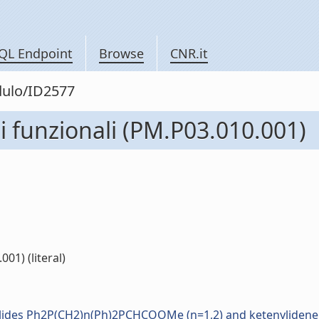
QL Endpoint
Browse
CNR.it
dulo/ID2577
i funzionali (PM.P03.010.001)
01) (literal)
d ylides Ph2P(CH2)n(Ph)2PCHCOOMe (n=1,2) and ketenyliden