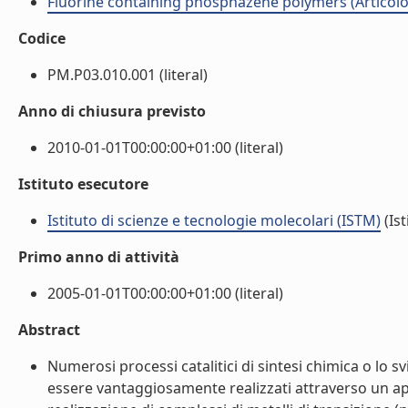
Fluorine containing phosphazene polymers (Articolo i
Codice
PM.P03.010.001 (literal)
Anno di chiusura previsto
2010-01-01T00:00:00+01:00 (literal)
Istituto esecutore
Istituto di scienze e tecnologie molecolari (ISTM)
(Ist
Primo anno di attività
2005-01-01T00:00:00+01:00 (literal)
Abstract
Numerosi processi catalitici di sintesi chimica o lo 
essere vantaggiosamente realizzati attraverso un app