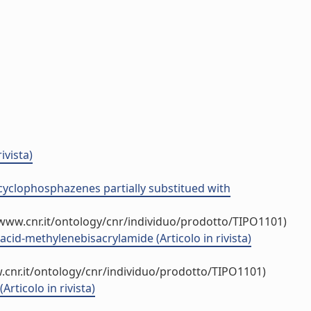
ivista)
h cyclophosphazenes partially substitued with
/www.cnr.it/ontology/cnr/individuo/prodotto/TIPO1101)
acid-methylenebisacrylamide (Articolo in rivista)
.cnr.it/ontology/cnr/individuo/prodotto/TIPO1101)
Articolo in rivista)