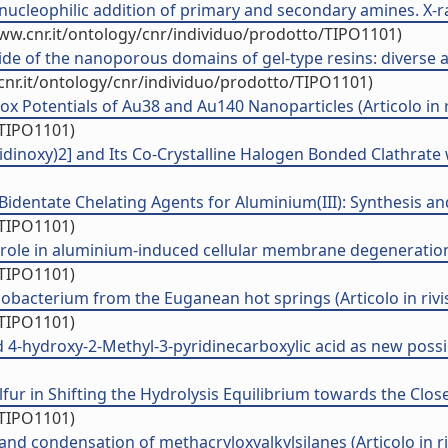
ucleophilic addition of primary and secondary amines. X-ray
ww.cnr.it/ontology/cnr/individuo/prodotto/TIPO1101)
side of the nanoporous domains of gel-type resins: diverse
cnr.it/ontology/cnr/individuo/prodotto/TIPO1101)
 Potentials of Au38 and Au140 Nanoparticles (Articolo in r
/TIPO1101)
inoxy)2] and Its Co-Crystalline Halogen Bonded Clathrate wi
identate Chelating Agents for Aluminium(III): Synthesis and 
/TIPO1101)
al role in aluminium-induced cellular membrane degeneration (
/TIPO1101)
obacterium from the Euganean hot springs (Articolo in rivi
/TIPO1101)
 4-hydroxy-2-Methyl-3-pyridinecarboxylic acid as new possib
r in Shifting the Hydrolysis Equilibrium towards the Closed
/TIPO1101)
nd condensation of methacryloxyalkylsilanes (Articolo in ri