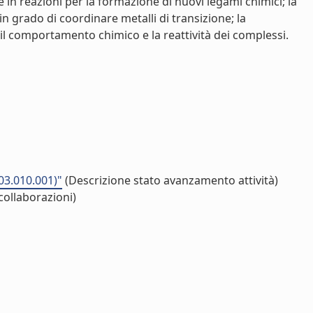
re in reazioni per la formazione di nuovi legami chimici; la
n grado di coordinare metalli di transizione; la
il comportamento chimico e la reattività dei complessi.
03.010.001)"
(Descrizione stato avanzamento attività)
collaborazioni)