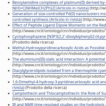
Benzylamidine complexes of platinum(II) derived by n
N(H)=C(NHMe)CH2Ph}2] (Articolo in rivista)
(http://w
Generation of size-controlled Pd(0) nanoclusters in
controlled synthesis (Articolo in rivista)
(http://www.
Effect of Peptide Ligand Dipole Moments on the Redox
(http://www.cnr.it/ontology/cnr/individuo/prodotto
Cyclophosphazene [N3P3(2,2'-dioxybiphenyl)2-(4.pyrid
(Prodotto della ricerca)
Methyl-Hydroxypyridinecarboxylic Acids as Possible B
(http://www.cnr.it/ontology/cnr/individuo/prodotto
The aluminium(III)-sialic acid interaction: A potenti
(http://www.cnr.it/ontology/cnr/individuo/prodotto
Diacylglycerolipids isolated from a thermophile cyan
(http://www.cnr.it/ontology/cnr/individuo/prodotto
1,6-Dimethyl-4-hydroxy-3-pyridinecarboxylic acid and
rivista)
(Prodotto della ricerca)
Camptothecin and Thiocamptothecin: the Role of Sulfu
(http://www.cnr.it/ontology/cnr/individuo/prodotto
IR and NMR time-resolved studies on the hydrolysis a