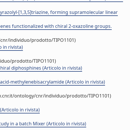
razolyl-[1,3,5]triazine, forming supramolecular linear
enes functionalized with chiral 2-oxazoline groups.
/cnr/individuo/prodotto/TIPO1101)
in rivista)
ividuo/prodotto/TIPO1101)
ral diphosphines (Articolo in rivista)
acid-methylenebisacrylamide (Articolo in rivista)
.cnr.it/ontology/cnr/individuo/prodotto/TIPO1101)
Articolo in rivista)
 in a batch Mixer (Articolo in rivista)