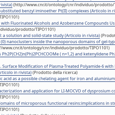
ivista)
(http://www.cnr.it/ontology/cnr/individuo/prodotto
substituted benzyl iminoether Pt(II) complexes (Articolo in ri
/TIPO1101)
-6 with Fluorinated Alcohols and Azobenzene Compounds Us
individuo/prodotto/TIPO1101)
 a solution and solid-state study (Articolo in rivista)
(Prodot
 (0) nanoclusters inside the nanoporous domains of gel-type 
//www.cnr.it/ontology/cnr/individuo/prodotto/TIPO1101)
ides Ph2P(CH2)n(Ph)2PCHCOOMe ( n=1,2) and ketenylidene Ph
5. Surface Modification of Plasma-Treated Polyamide-6 with
icolo in rivista)
(Prodotto della ricerca)
 acid as a possible chelating agent for iron and aluminium (
/TIPO1101)
erization and application for LI-MOCVD of dysprosium conta
/TIPO1101)
omains of microporous functional resins:implications in struc
/TIPO1101)