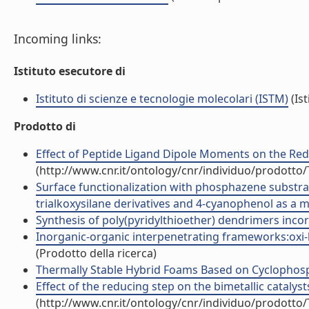
Incoming links:
Istituto esecutore di
Istituto di scienze e tecnologie molecolari (ISTM)
(Ist
Prodotto di
Effect of Peptide Ligand Dipole Moments on the Redox
(http://www.cnr.it/ontology/cnr/individuo/prodotto
Surface functionalization with phosphazene substrate
trialkoxysilane derivatives and 4-cyanophenol as a ma
Synthesis of poly(pyridylthioether) dendrimers incorp
Inorganic-organic interpenetrating frameworks:oxi-hyd
(Prodotto della ricerca)
Thermally Stable Hybrid Foams Based on Cyclophosph
Effect of the reducing step on the bimetallic catalysts
(http://www.cnr.it/ontology/cnr/individuo/prodotto