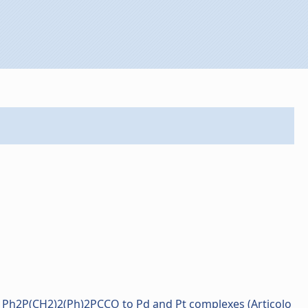
e Ph2P(CH2)2(Ph)2PCCO to Pd and Pt complexes (Articolo