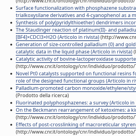
(http://www.cnr.it/ontology/cnr/individuo/prodotto
Surface functionalization with phosphazene substrate
trialkoxysilane derivatives and 4-cyanophenol as a ma
Synthesis of poly(pyridylthioether) dendrimers incorp
The Staudinger reaction of platinum(II)- and palladi
[BF4]×CDCl3×H2O (Articolo in rivista)
(http://www.cnr
Generation of size-controlled palladium (0) and gold 
catalytic data in the liquid phase (Articolo in rivista)
(
Catalytic activity of bovine-lactoperoxidase support
(http://www.cnr.it/ontology/cnr/individuo/prodotto
Novel Pt0 catalysts supported on functional resins f
role of the designed functional groups (Articolo in ri
Palladium-promoted carbon monoxide/ethylene/styrene 
(Prodotto della ricerca)
Fluorinated polyphosphazenes: a survey (Articolo in r
On the Beckmann rearrangement of ketoximes: a kineti
(http://www.cnr.it/ontology/cnr/individuo/prodotto
Effects of post-crosslinking of macroreticular styre
(http://www.cnr.it/ontology/cnr/individuo/prodotto