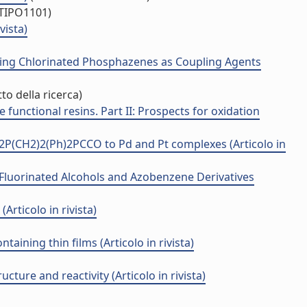
/TIPO1101)
vista)
ing Chlorinated Phosphazenes as Coupling Agents
to della ricerca)
functional resins. Part II: Prospects for oxidation
2P(CH2)2(Ph)2PCCO to Pd and Pt complexes (Articolo in
 Fluorinated Alcohols and Azobenzene Derivatives
Articolo in rivista)
ining thin films (Articolo in rivista)
ture and reactivity (Articolo in rivista)