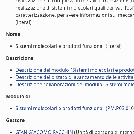
realizzazione di complessi di metalli di transizione (n
realizzazione di sistemi molecolari quali derivati fo
caratterizzazione, per avere informazioni sui meccan
(literal)
Nome
Sistemi molecolari e prodotti funzionali (literal)
Descrizione
Descrizione del modulo "Sistemi molecolari e prodot
Descrizione dello stato di avanzamento delle attivit
Descrizione collaborazioni del modulo "Sistemi mole
Modulo di
Sistemi molecolari e prodotti funzionali (PM.P03.010
Gestore
GIAN GIACOMO FACCHIN
(Unità di personale intern