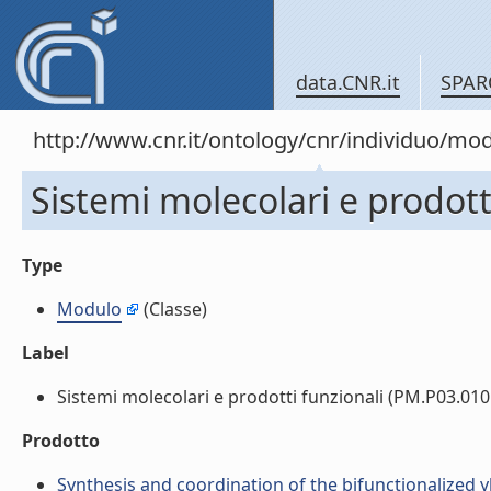
data.CNR.it
SPAR
http://www.cnr.it/ontology/cnr/individuo/mo
Sistemi molecolari e prodott
Type
Modulo
(Classe)
Label
Sistemi molecolari e prodotti funzionali (PM.P03.010.0
Prodotto
Synthesis and coordination of the bifunctionalize