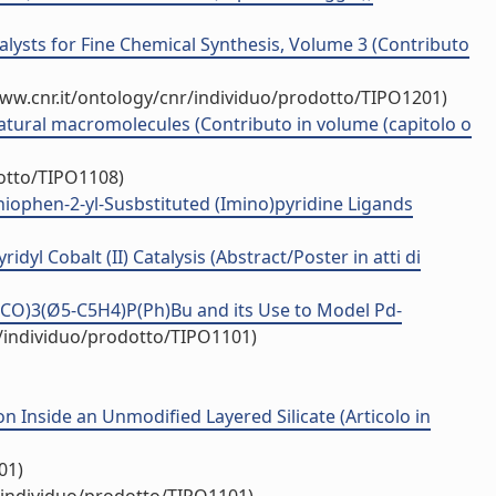
talysts for Fine Chemical Synthesis, Volume 3 (Contributo
www.cnr.it/ontology/cnr/individuo/prodotto/TIPO1201)
 natural macromolecules (Contributo in volume (capitolo o
dotto/TIPO1108)
thiophen-2-yl-Susbstituted (Imino)pyridine Ligands
dyl Cobalt (II) Catalysis (Abstract/Poster in atti di
(CO)3(Ø5-C5H4)P(Ph)Bu and its Use to Model Pd-
r/individuo/prodotto/TIPO1101)
Inside an Unmodified Layered Silicate (Articolo in
01)