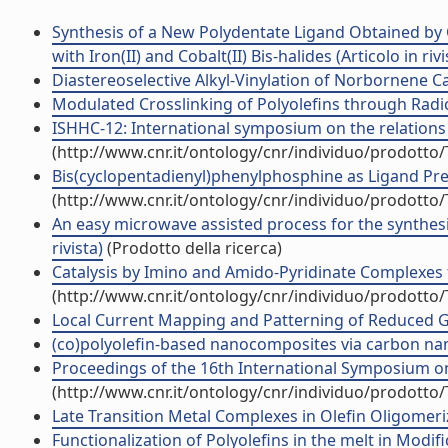
Synthesis of a New Polydentate Ligand Obtained by C
with Iron(II) and Cobalt(II) Bis-halides (Articolo in rivi
Diastereoselective Alkyl-Vinylation of Norbornene Cat
Modulated Crosslinking of Polyolefins through Radical
ISHHC-12: International symposium on the relations
(http://www.cnr.it/ontology/cnr/individuo/prodotto
Bis(cyclopentadienyl)phenylphosphine as Ligand Pre
(http://www.cnr.it/ontology/cnr/individuo/prodotto
An easy microwave assisted process for the synthesi
rivista)
(Prodotto della ricerca)
Catalysis by Imino and Amido-Pyridinate Complexes 
(http://www.cnr.it/ontology/cnr/individuo/prodotto
Local Current Mapping and Patterning of Reduced Gra
(co)polyolefin-based nanocomposites via carbon nano
Proceedings of the 16th International Symposium on 
(http://www.cnr.it/ontology/cnr/individuo/prodotto
Late Transition Metal Complexes in Olefin Oligomeriz
Functionalization of Polyolefins in the melt in Mod