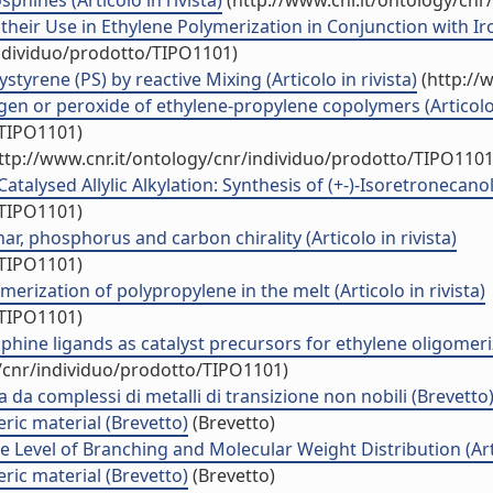
phines (Articolo in rivista)
(http://www.cnr.it/ontology/cnr
heir Use in Ethylene Polymerization in Conjunction with Iro
individuo/prodotto/TIPO1101)
tyrene (PS) by reactive Mixing (Articolo in rivista)
(http://
en or peroxide of ethylene-propylene copolymers (Articolo i
/TIPO1101)
ttp://www.cnr.it/ontology/cnr/individuo/prodotto/TIPO1101
talysed Allylic Alkylation: Synthesis of (+-)-Isoretronecanol (
/TIPO1101)
r, phosphorus and carbon chirality (Articolo in rivista)
/TIPO1101)
erization of polypropylene in the melt (Articolo in rivista)
/TIPO1101)
phine ligands as catalyst precursors for ethylene oligomeri
y/cnr/individuo/prodotto/TIPO1101)
ata da complessi di metalli di transizione non nobili (Brevetto
ric material (Brevetto)
(Brevetto)
 Level of Branching and Molecular Weight Distribution (Artic
ric material (Brevetto)
(Brevetto)