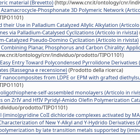
ric material (Brevetto)
(http://www.cnr.it/ontology/cnr/in
) Azamacrocycle-Phosphonate 3D Polymeric Network (Articolo
/TIPO1101)
eir Use in Palladium Catalyzed Allylic Alkylation (Articolo i
es via Palladium-Catalysed Cyclizations (Articolo in rivista)
m-Catalyzed Pseudo-Domino Cyclization (Articolo in rivista)
Combining Planar, Phosphorus and Carbon Chirality: Appli
ww.cnr.it/ontology/cnr/individuo/prodotto/TIPO1101)
asy Entry Toward Polycondensed Pyrrolidone Derivatives (Ar
ates (Rassegna e recensione)
(Prodotto della ricerca)
nanocomposites from LDPE or EPM with grafted diethylsucci
/TIPO1101)
oligothiophene-self-assembled monolayers (Articolo in rivi
 on ZrIV and HfIV Pyridyl-Amido Olefin Polymerization Cata
individuo/prodotto/TIPO1101)
 (imino)pyridine CoII dichloride complexes activated by MAO 
racterization of New Y-Alkyl and Y-Hydrido Derivatives (Art
ymerization by late transition metals supported by (imino)p