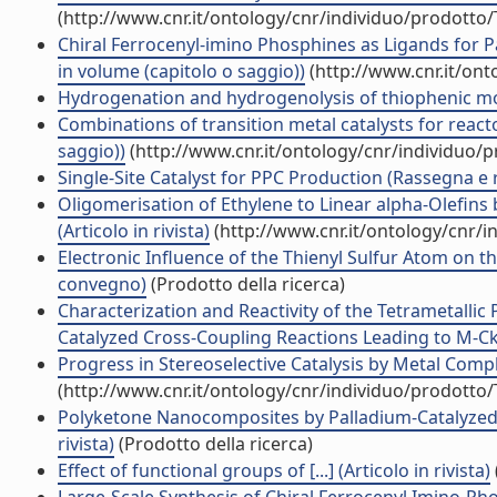
(http://www.cnr.it/ontology/cnr/individuo/prodotto
Chiral Ferrocenyl-imino Phosphines as Ligands for Pa
in volume (capitolo o saggio))
(http://www.cnr.it/on
Hydrogenation and hydrogenolysis of thiophenic mol
Combinations of transition metal catalysts for react
saggio))
(http://www.cnr.it/ontology/cnr/individuo/
Single-Site Catalyst for PPC Production (Rassegna e
Oligomerisation of Ethylene to Linear alpha-Olefins
(Articolo in rivista)
(http://www.cnr.it/ontology/cnr/
Electronic Influence of the Thienyl Sulfur Atom on the
convegno)
(Prodotto della ricerca)
Characterization and Reactivity of the Tetrametall
Catalyzed Cross-Coupling Reactions Leading to M-CkC
Progress in Stereoselective Catalysis by Metal Comple
(http://www.cnr.it/ontology/cnr/individuo/prodotto
Polyketone Nanocomposites by Palladium-Catalyzed E
rivista)
(Prodotto della ricerca)
Effect of functional groups of [...] (Articolo in rivista)