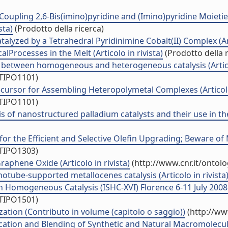
oupling 2,6-Bis(imino)pyridine and (Imino)pyridine Moietie
sta)
(Prodotto della ricerca)
alyzed by a Tetrahedral Pyridinimine Cobalt(II) Complex (Art
Processes in the Melt (Articolo in rivista)
(Prodotto della r
 between homogeneous and heterogeneous catalysis (Articol
/TIPO1101)
cursor for Assembling Heteropolymetal Complexes (Articolo 
/TIPO1101)
s of nanostructured palladium catalysts and their use in th
for the Efficient and Selective Olefin Upgrading; Beware o
/TIPO1303)
phene Oxide (Articolo in rivista)
(http://www.cnr.it/ontol
tube-supported metallocenes catalysis (Articolo in rivista
Homogeneous Catalysis (ISHC-XVI) Florence 6-11 July 2008 
/TIPO1501)
ation (Contributo in volume (capitolo o saggio))
(http://ww
ification and Blending of Synthetic and Natural Macromolecul