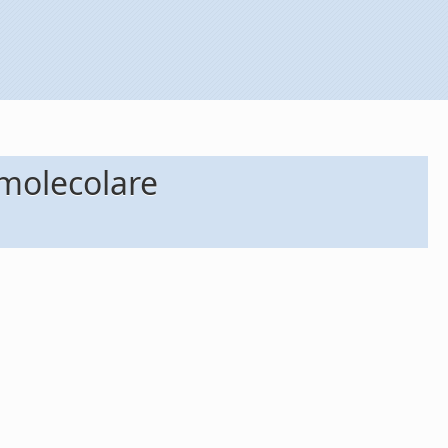
omolecolare