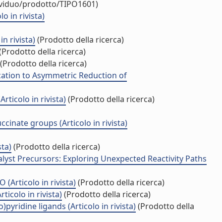
dividuo/prodotto/TIPO1601)
 in rivista)
n rivista)
(Prodotto della ricerca)
(Prodotto della ricerca)
(Prodotto della ricerca)
cation to Asymmetric Reduction of
ticolo in rivista)
(Prodotto della ricerca)
nate groups (Articolo in rivista)
sta)
(Prodotto della ricerca)
lyst Precursors: Exploring Unexpected Reactivity Paths
(Articolo in rivista)
(Prodotto della ricerca)
icolo in rivista)
(Prodotto della ricerca)
yridine ligands (Articolo in rivista)
(Prodotto della