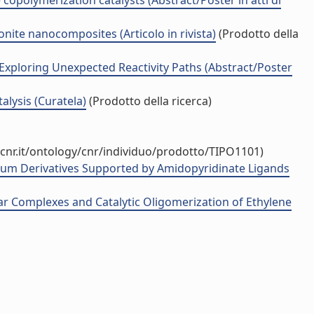
opolymerization catalysts (Abstract/Poster in atti di
ite nanocomposites (Articolo in rivista)
(Prodotto della
 Exploring Unexpected Reactivity Paths (Abstract/Poster
lysis (Curatela)
(Prodotto della ricerca)
cnr.it/ontology/cnr/individuo/prodotto/TIPO1101)
trium Derivatives Supported by Amidopyridinate Ligands
r Complexes and Catalytic Oligomerization of Ethylene