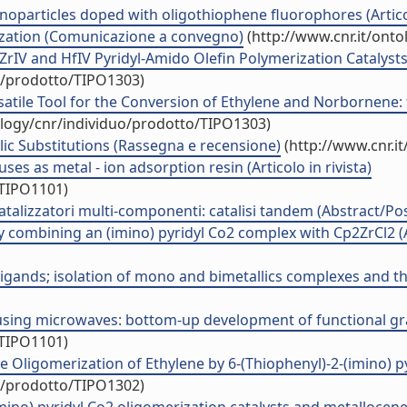
anoparticles doped with oligothiophene fluorophores (Articol
ization (Comunicazione a convegno)
(http://www.cnr.it/ont
ZrIV and HfIV Pyridyl-Amido Olefin Polymerization Catalys
uo/prodotto/TIPO1303)
rsatile Tool for the Conversion of Ethylene and Norborne
ology/cnr/individuo/prodotto/TIPO1303)
lic Substitutions (Rassegna e recensione)
(http://www.cnr.i
ses as metal - ion adsorption resin (Articolo in rivista)
/TIPO1101)
catalizzatori multi-componenti: catalisi tandem (Abstract/Pos
 combining an (imino) pyridyl Co2 complex with Cp2ZrCl2 (A
ligands; isolation of mono and bimetallics complexes and the
using microwaves: bottom-up development of functional graph
/TIPO1101)
 Oligomerization of Ethylene by 6-(Thiophenyl)-2-(imino) pyri
uo/prodotto/TIPO1302)