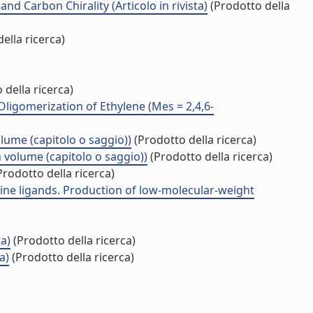
 Carbon Chirality (Articolo in rivista)
(Prodotto della
ella ricerca)
 della ricerca)
Oligomerization of Ethylene (Mes = 2,4,6-
olume (capitolo o saggio))
(Prodotto della ricerca)
n volume (capitolo o saggio))
(Prodotto della ricerca)
rodotto della ricerca)
ne ligands. Production of low-molecular-weight
ta)
(Prodotto della ricerca)
a)
(Prodotto della ricerca)