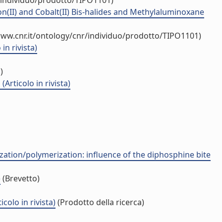
/individuo/prodotto/TIPO1101)
n(II) and Cobalt(II) Bis-halides and Methylaluminoxane
www.cnr.it/ontology/cnr/individuo/prodotto/TIPO1101)
n rivista)
)
Articolo in rivista)
zation/polymerization: influence of the diphosphine bite
)
(Brevetto)
olo in rivista)
(Prodotto della ricerca)