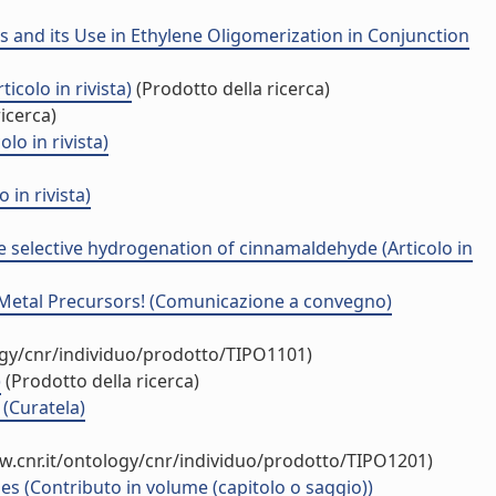
s and its Use in Ethylene Oligomerization in Conjunction
icolo in rivista)
(Prodotto della ricerca)
icerca)
o in rivista)
in rivista)
e selective hydrogenation of cinnamaldehyde (Articolo in
f Metal Precursors! (Comunicazione a convegno)
ogy/cnr/individuo/prodotto/TIPO1101)
)
(Prodotto della ricerca)
(Curatela)
w.cnr.it/ontology/cnr/individuo/prodotto/TIPO1201)
es (Contributo in volume (capitolo o saggio))