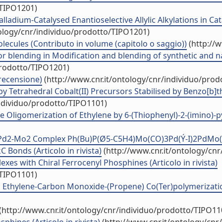
/TIPO1201)
lladium-Catalysed Enantioselective Allylic Alkylations in Ca
tology/cnr/individuo/prodotto/TIPO1201)
ecules (Contributo in volume (capitolo o saggio))
(http://
or blending in Modification and blending of synthetic and
prodotto/TIPO1201)
 recensione)
(http://www.cnr.it/ontology/cnr/individuo/pro
 by Tetrahedral Cobalt(II) Precursors Stabilised by Benzo[b]
individuo/prodotto/TIPO1101)
 Oligomerization of Ethylene by 6-(Thiophenyl)-2-(imino)-pyri
ic Pd2-Mo2 Complex Ph(Bu)P(Ø5-C5H4)Mo(CO)3Pd(Ý-I)2PdMo
 Bonds (Articolo in rivista)
(http://www.cnr.it/ontology/cn
xes with Chiral Ferrocenyl Phosphines (Articolo in rivista)
/TIPO1101)
thylene-Carbon Monoxide-(Propene) Co(Ter)polymerization 
(http://www.cnr.it/ontology/cnr/individuo/prodotto/TIPO11