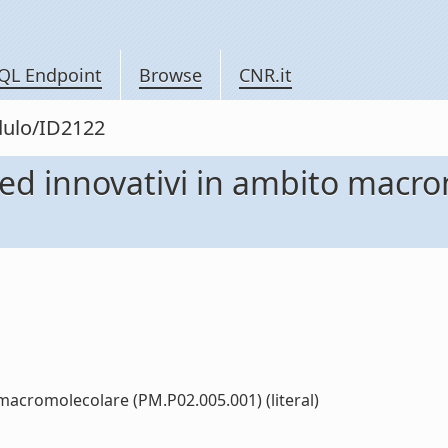
QL Endpoint
Browse
CNR.it
dulo/ID2122
li ed innovativi in ambito macr
o macromolecolare (PM.P02.005.001) (literal)