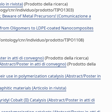
o in rivista)
(Prodotto della ricerca)
ology/cnr/individuo/prodotto/TIPO1303)
ts; Beware of Metal Precursors! (Comunicazione a
ne: from Oligomers to LDPE-coated Nanocomposites
t/ontology/cnr/individuo/prodotto/TIPO1108)
ter in atti di convegno)
(Prodotto della ricerca)
bstract/Poster in atti di convegno)
(Prodotto della
ir use in polymerization catalysis (Abstract/Poster in
itic materials (Articolo in rivista)
dyl Cobalt (II) Catalysis (Abstract/Poster in atti di