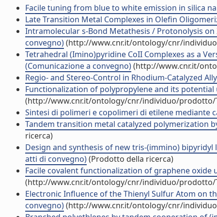
Facile tuning from blue to white emission in silica n
Late Transition Metal Complexes in Olefin Oligomer
Intramolecular s-Bond Metathesis / Protonolysis on 
convegno)
(http://www.cnr.it/ontology/cnr/individ
Tetrahedral (Imino)pyridine CoII Complexes as a Ve
(Comunicazione a convegno)
(http://www.cnr.it/ont
Regio- and Stereo-Control in Rhodium-Catalyzed Ally
Functionalization of polypropylene and its potential u
(http://www.cnr.it/ontology/cnr/individuo/prodotto
Sintesi di polimeri e copolimeri di etilene mediante 
Tandem transition metal catalyzed polymerization by
ricerca)
Design and synthesis of new tris-(immino) bipyridyl 
atti di convegno)
(Prodotto della ricerca)
Facile covalent functionalization of graphene oxide 
(http://www.cnr.it/ontology/cnr/individuo/prodotto
Electronic Influence of the Thienyl Sulfur Atom on the
convegno)
(http://www.cnr.it/ontology/cnr/individ