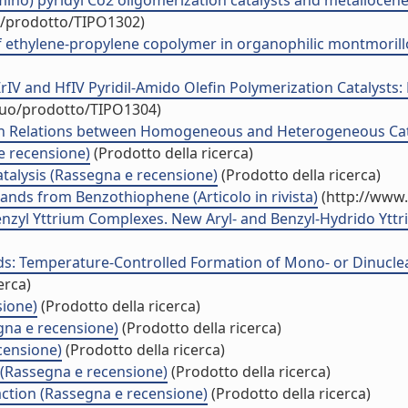
no) pyridyl Co2 oligomerization catalysts and metallocene c
uo/prodotto/TIPO1302)
ethylene-propylene copolymer in organophilic montmorillon
rIV and HfIV Pyridil-Amido Olefin Polymerization Catalysts:
iduo/prodotto/TIPO1304)
on Relations between Homogeneous and Heterogeneous Cata
 recensione)
(Prodotto della ricerca)
talysis (Rassegna e recensione)
(Prodotto della ricerca)
ands from Benzothiophene (Articolo in rivista)
(http://www.
-Benzyl Yttrium Complexes. New Aryl- and Benzyl-Hydrido Yt
ds: Temperature-Controlled Formation of Mono- or Dinuclea
erca)
sione)
(Prodotto della ricerca)
gna e recensione)
(Prodotto della ricerca)
censione)
(Prodotto della ricerca)
 (Rassegna e recensione)
(Prodotto della ricerca)
action (Rassegna e recensione)
(Prodotto della ricerca)