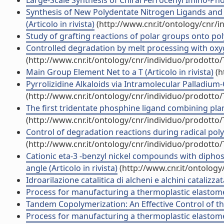
Large-Scale Synthesis of Chiral Ferrocenyl Imino-Phos
Synthesis of New Polydentate Nitrogen Ligands and t
(Articolo in rivista)
(http://www.cnr.it/ontology/cnr/
Study of grafting reactions of polar groups onto polys
Controlled degradation by melt processing with oxyg
(http://www.cnr.it/ontology/cnr/individuo/prodotto
Main Group Element Net to a T (Articolo in rivista)
(h
Pyrrolizidine Alkaloids via Intramolecular Palladium-Ca
(http://www.cnr.it/ontology/cnr/individuo/prodotto
The first tridentate phosphine ligand combining plana
(http://www.cnr.it/ontology/cnr/individuo/prodotto
Control of degradation reactions during radical polym
(http://www.cnr.it/ontology/cnr/individuo/prodotto
Cationic eta-3 -benzyl nickel compounds with diphos
angle (Articolo in rivista)
(http://www.cnr.it/ontolog
Idroarilazione catalitica di alcheni e alchini catalizz
Process for manufacturing a thermoplastic elastome
Tandem Copolymerization: An Effective Control of the
Process for manufacturing a thermoplastic elastome