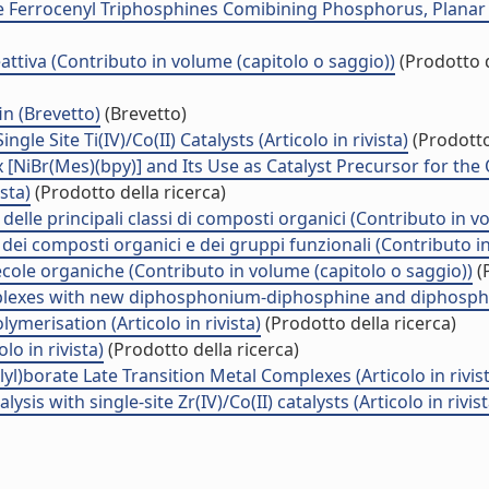
Ferrocenyl Triphosphines Comibining Phosphorus, Planar and
attiva (Contributo in volume (capitolo o saggio))
(Prodotto d
in (Brevetto)
(Brevetto)
e Site Ti(IV)/Co(II) Catalysts (Articolo in rivista)
(Prodotto
[NiBr(Mes)(bpy)] and Its Use as Catalyst Precursor for the 
ista)
(Prodotto della ricerca)
delle principali classi di composti organici (Contributo in v
 dei composti organici e dei gruppi funzionali (Contributo i
ecole organiche (Contributo in volume (capitolo o saggio))
(P
omplexes with new diphosphonium-diphosphine and diphosphi
ymerisation (Articolo in rivista)
(Prodotto della ricerca)
o in rivista)
(Prodotto della ricerca)
lyl)borate Late Transition Metal Complexes (Articolo in rivis
is with single-site Zr(IV)/Co(II) catalysts (Articolo in rivist