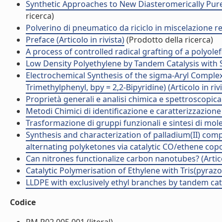
Synthetic Approaches to New Diasteromerically Pure 
ricerca)
Polverino di pneumatico da riciclo in miscelazione re
Preface (Articolo in rivista)
(Prodotto della ricerca)
A process of controlled radical grafting of a polyolef
Low Density Polyethylene by Tandem Catalysis with Singl
Electrochemical Synthesis of the sigma-Aryl Complex 
Trimethylphenyl, bpy = 2,2-Bipyridine) (Articolo in riv
Proprietà generali e analisi chimica e spettroscopica 
Metodi Chimici di identificazione e caratterizzazione
Trasformazione di gruppi funzionali e sintesi di mol
Synthesis and characterization of palladium(II) c
alternating polyketones via catalytic CO/ethene copol
Can nitrones functionalize carbon nanotubes? (Articol
Catalytic Polymerisation of Ethylene with Tris(pyrazo
LLDPE with exclusively ethyl branches by tandem catalys
Codice