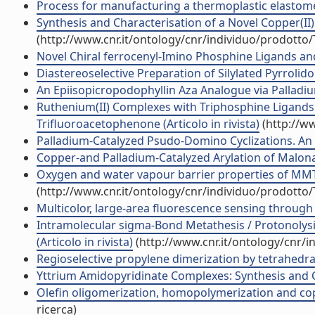
Process for manufacturing a thermoplastic elastome
Synthesis and Characterisation of a Novel Copper(II
(http://www.cnr.it/ontology/cnr/individuo/prodotto
Novel Chiral ferrocenyl-Imino Phosphine Ligands and th
Diastereoselective Preparation of Silylated Pyrrolidon
An Epiisopicropodophyllin Aza Analogue via Palladiu
Ruthenium(II) Complexes with Triphosphine Ligands 
Trifluoroacetophenone (Articolo in rivista)
(http://w
Palladium-Catalyzed Psudo-Domino Cyclizations. An E
Copper-and Palladium-Catalyzed Arylation of Malon
Oxygen and water vapour barrier properties of MMT 
(http://www.cnr.it/ontology/cnr/individuo/prodotto
Multicolor, large-area fluorescence sensing through 
Intramolecular sigma-Bond Metathesis / Protonolysis
(Articolo in rivista)
(http://www.cnr.it/ontology/cnr/
Regioselective propylene dimerization by tetrahedral
Yttrium Amidopyridinate Complexes: Synthesis and Cha
Olefin oligomerization, homopolymerization and copol
ricerca)