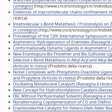
Branched polyethlenes by tandem cooperation of (imi
convegno)
(http://www.cnr.it/ontology/cnr/individ
Evidences of macromolecular chains confinement of 
ricerca)
Intamolecular s-Bond Metathesis / Protonolysis on Z
in convegno)
(http://www.cnr.it/ontology/cnr/indiv
Proceedings of the 12th International Symposium 
Asymmetric Hydrogenation of Enamides (Rassegna e
Conformationally Dynamic Ligands in Asymmetric Ca
New Enantiopure Bis-Thioether and Bis-Sulfoxide Lig
Selective s-Bond Metathesis in Alkyl-Aryl and Alkyl
(Articolo in rivista)
(Prodotto della ricerca)
Nickel Complexes with Phosphinito-Oxazoline Ligan
and Propylene (Articolo in rivista)
(Prodotto della ric
Oscillating Metallocene Catalysts (Rassegna e recen
New Concept for Hydroformylation Catalysis (Rasse
FBC Without Perfluorinated Solvents (Rassegna e re
Nonalternating Copolymerization of CO and Olefins
Enantioselective Catalysts for Hetero-Diels-Alder Re