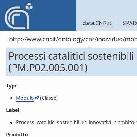
data.CNR.it
SPAR
http://www.cnr.it/ontology/cnr/individuo/mo
Processi catalitici sostenibi
(PM.P02.005.001)
Type
Modulo
(Classe)
Label
Processi catalitici sostenibili ed innovativi in ambit
Prodotto