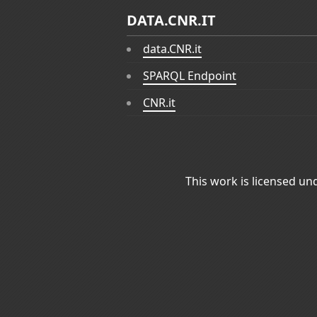
DATA.CNR.IT
data.CNR.it
SPARQL Endpoint
CNR.it
This work is licensed un