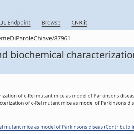
QL Endpoint
Browse
CNR.it
siemeDiParoleChiave/87961
d biochemical characterizatio
ation of c-Rel mutant mice as model of Parkinsons diseas" 
terization of c-Rel mutant mice as model of Parkinsons dise
l mutant mice as model of Parkinsons diseas (Contributo i