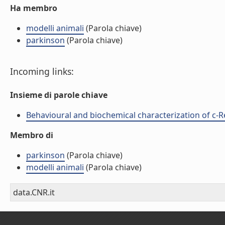
Ha membro
modelli animali
(Parola chiave)
parkinson
(Parola chiave)
Incoming links:
Insieme di parole chiave
Behavioural and biochemical characterization of c-Re
Membro di
parkinson
(Parola chiave)
modelli animali
(Parola chiave)
data.CNR.it