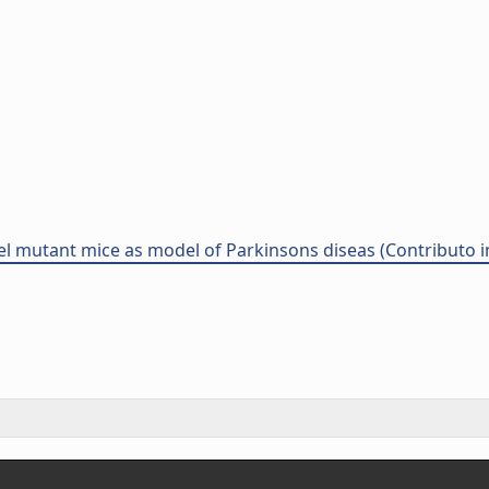
l mutant mice as model of Parkinsons diseas (Contributo i