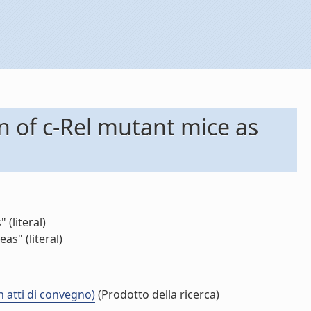
n of c-Rel mutant mice as
(literal)
as" (literal)
n atti di convegno)
(Prodotto della ricerca)