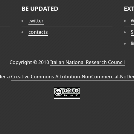
BE UPDATED
EX
twitter
W
contacts
S
l
Copyright © 2010
Italian National Research Council
der a
Creative Commons Attribution-NonCommercial-NoDeri