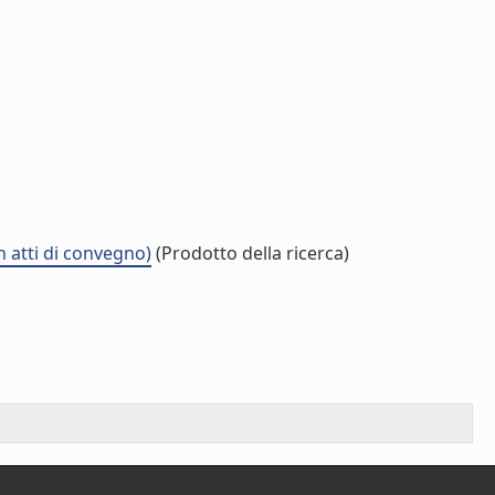
n atti di convegno)
(Prodotto della ricerca)