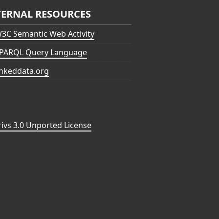
TERNAL RESOURCES
3C Semantic Web Activity
PARQL Query Language
inkeddata.org
vs 3.0 Unported License