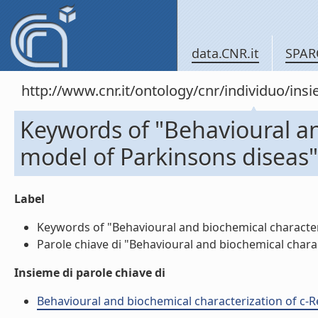
data.CNR.it
SPAR
http://www.cnr.it/ontology/cnr/individuo/in
Keywords of "Behavioural an
model of Parkinsons diseas"
Label
Keywords of "Behavioural and biochemical characteriz
Parole chiave di "Behavioural and biochemical charac
Insieme di parole chiave di
Behavioural and biochemical characterization of c-Re