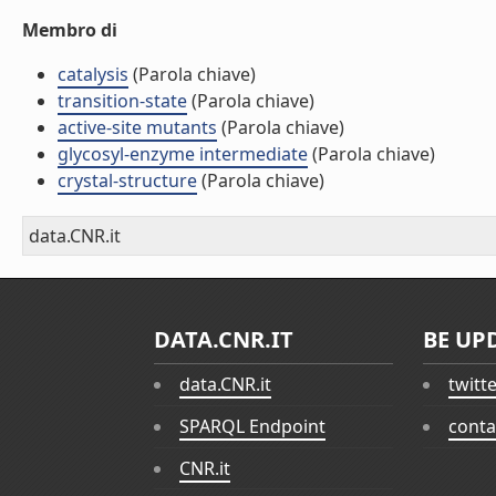
Membro di
catalysis
(Parola chiave)
transition-state
(Parola chiave)
active-site mutants
(Parola chiave)
glycosyl-enzyme intermediate
(Parola chiave)
crystal-structure
(Parola chiave)
data.CNR.it
DATA.CNR.IT
BE UP
data.CNR.it
twitt
SPARQL Endpoint
conta
CNR.it