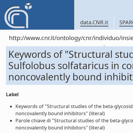
data.CNR.it
SPAR
http://www.cnr.it/ontology/cnr/individuo/in
Keywords of "Structural stu
Sulfolobus solfataricus in c
noncovalently bound inhibit
Label
Keywords of "Structural studies of the beta-glycosi
noncovalently bound inhibitors" (literal)
Parole chiave di "Structural studies of the beta-gly
noncovalently bound inhibitors" (literal)