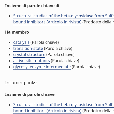
Insieme di parole chiave di
Structural studies of the beta-glycosidase from Sulf
bound inhibitors (Articolo in rivista)
(Prodotto della r
Ha membro
catalysis
(Parola chiave)
transition-state
(Parola chiave)
crystal-structure
(Parola chiave)
active-site mutants
(Parola chiave)
glycosyl-enzyme intermediate
(Parola chiave)
Incoming links:
Insieme di parole chiave
Structural studies of the beta-glycosidase from Sulf
bound inhibitors (Articolo in rivista)
(Prodotto della r