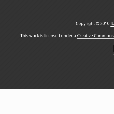
Copyright © 2010
I
This work is licensed under a
Creative Commons 