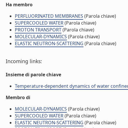
Ha membro
PERFLUORINATED MEMBRANES
(Parola chiave)
SUPERCOOLED WATER
(Parola chiave)
PROTON TRANSPORT
(Parola chiave)
MOLECULAR-DYNAMICS
(Parola chiave)
ELASTIC NEUTRON-SCATTERING
(Parola chiave)
Incoming links:
Insieme di parole chiave
Temperature-dependent dynamics of water confined i
Membro di
MOLECULAR-DYNAMICS
(Parola chiave)
SUPERCOOLED WATER
(Parola chiave)
ELASTIC NEUTRON-SCATTERING
(Parola chiave)