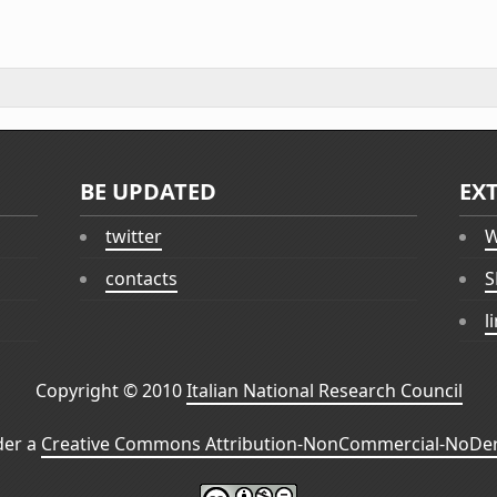
BE UPDATED
EX
twitter
W
contacts
S
l
Copyright © 2010
Italian National Research Council
der a
Creative Commons Attribution-NonCommercial-NoDeri