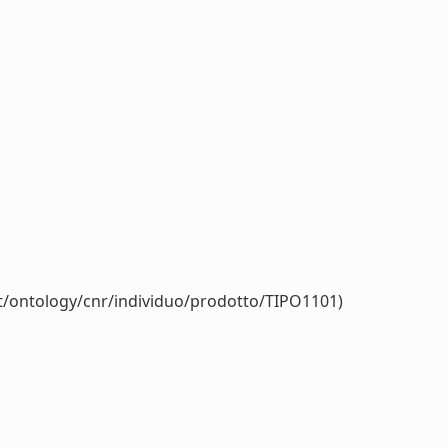
it/ontology/cnr/individuo/prodotto/TIPO1101)