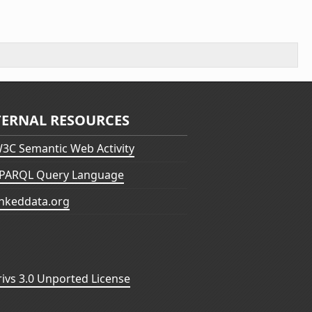
TERNAL RESOURCES
3C Semantic Web Activity
PARQL Query Language
inkeddata.org
vs 3.0 Unported License