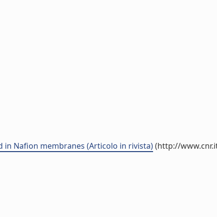
n Nafion membranes (Articolo in rivista)
(http://www.cnr.