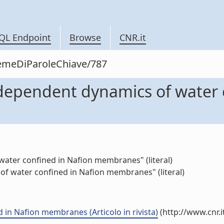
QL Endpoint
Browse
CNR.it
siemeDiParoleChiave/787
ependent dynamics of water c
ter confined in Nafion membranes" (literal)
f water confined in Nafion membranes" (literal)
n Nafion membranes (Articolo in rivista)
(http://www.cnr.