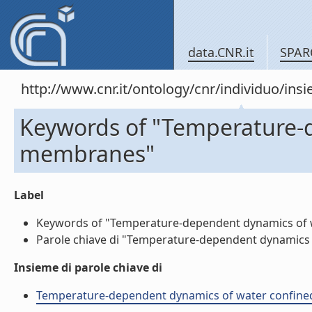
data.CNR.it
SPAR
http://www.cnr.it/ontology/cnr/individuo/in
Keywords of "Temperature-d
membranes"
Label
Keywords of "Temperature-dependent dynamics of wa
Parole chiave di "Temperature-dependent dynamics o
Insieme di parole chiave di
Temperature-dependent dynamics of water confined i