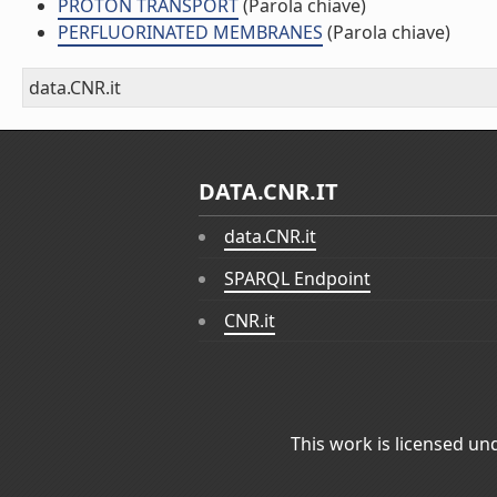
PROTON TRANSPORT
(Parola chiave)
PERFLUORINATED MEMBRANES
(Parola chiave)
data.CNR.it
DATA.CNR.IT
data.CNR.it
SPARQL Endpoint
CNR.it
This work is licensed un