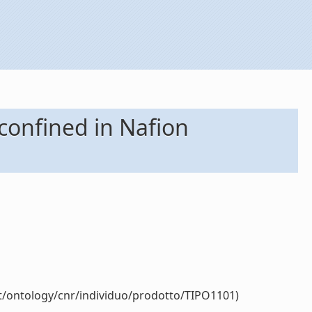
onfined in Nafion
it/ontology/cnr/individuo/prodotto/TIPO1101)