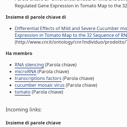
Regulated Gene Expression in Tomato Map to the 32 
Insieme di parole chiave di
Differential Effects of Mild and Severe Cucumber mo
Expression in Tomato Map to the 32 Sequence of RNA 2
(http://www.cnr.it/ontology/cnr/individuo/prodotto
Ha membro
RNA silencing
(Parola chiave)
microRNA
(Parola chiave)
transcriptions factors
(Parola chiave)
cucumber mosaic virus
(Parola chiave)
tomato
(Parola chiave)
Incoming links:
Insieme di parole chiave