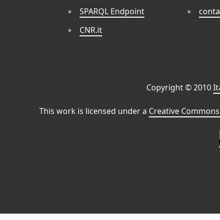
SPARQL Endpoint
conta
CNR.it
Copyright © 2010
I
This work is licensed under a
Creative Commons 