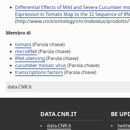
Differential Effects of Mild and Severe Cucumber mo
Expression in Tomato Map to the 32 Sequence of RNA 2
(http://www.cnr.it/ontology/cnr/individuo/prodotto
Membro di
tomato
(Parola chiave)
microRNA
(Parola chiave)
RNA silencing
(Parola chiave)
cucumber mosaic virus
(Parola chiave)
transcriptions factors
(Parola chiave)
data.CNR.it
DATA.CNR.IT
BE UP
data.CNR.it
twitt