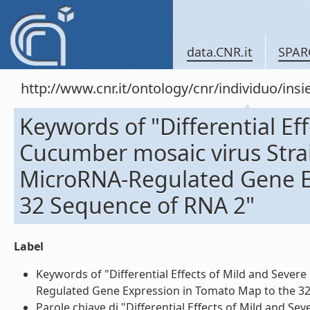
data.CNR.it
SPAR
http://www.cnr.it/ontology/cnr/individuo/in
Keywords of "Differential Ef
Cucumber mosaic virus Strai
MicroRNA-Regulated Gene E
32 Sequence of RNA 2"
Label
Keywords of "Differential Effects of Mild and Sever
Regulated Gene Expression in Tomato Map to the 32 
Parole chiave di "Differential Effects of Mild and S