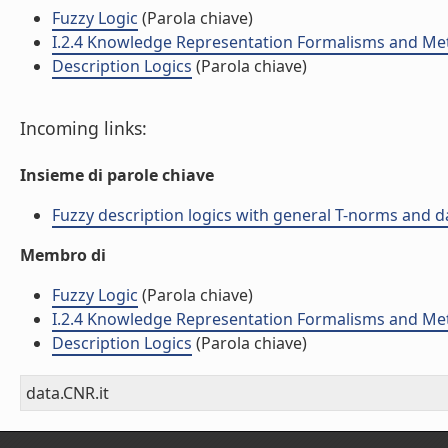
Fuzzy Logic
(Parola chiave)
I.2.4 Knowledge Representation Formalisms and M
Description Logics
(Parola chiave)
Incoming links:
Insieme di parole chiave
Fuzzy description logics with general T-norms and dat
Membro di
Fuzzy Logic
(Parola chiave)
I.2.4 Knowledge Representation Formalisms and M
Description Logics
(Parola chiave)
data.CNR.it