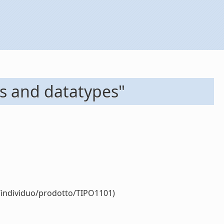
ms and datatypes"
r/individuo/prodotto/TIPO1101)