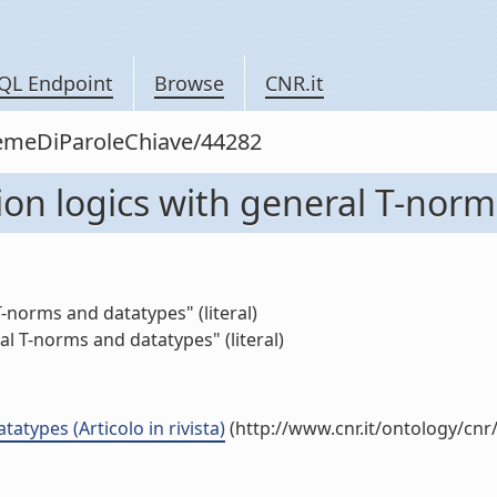
QL Endpoint
Browse
CNR.it
siemeDiParoleChiave/44282
ion logics with general T-nor
-norms and datatypes" (literal)
al T-norms and datatypes" (literal)
atypes (Articolo in rivista)
(http://www.cnr.it/ontology/cn