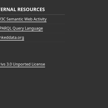
TERNAL RESOURCES
3C Semantic Web Activity
PARQL Query Language
inkeddata.org
vs 3.0 Unported License