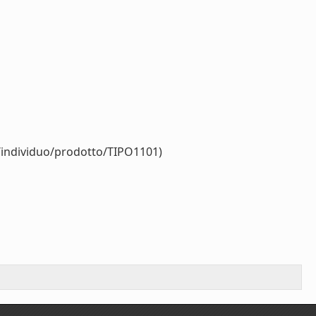
r/individuo/prodotto/TIPO1101)