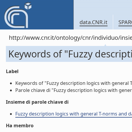
data.CNR.it
SPAR
http://www.cnr.it/ontology/cnr/individuo/in
Keywords of "Fuzzy descript
Label
Keywords of "Fuzzy description logics with general T
Parole chiave di "Fuzzy description logics with gener
Insieme di parole chiave di
Fuzzy description logics with general T-norms and dat
Ha membro