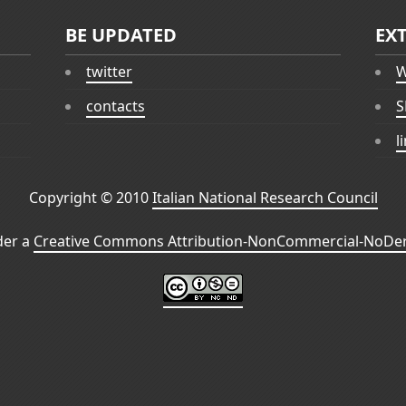
BE UPDATED
EX
twitter
W
contacts
S
l
Copyright © 2010
Italian National Research Council
der a
Creative Commons Attribution-NonCommercial-NoDeri