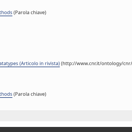
ethods
(Parola chiave)
atypes (Articolo in rivista)
(http://www.cnr.it/ontology/cn
ethods
(Parola chiave)