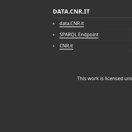
DATA.CNR.IT
data.CNR.it
SPARQL Endpoint
CNR.it
This work is licensed un