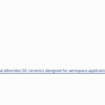
l diborides-SiC ceramics designed for aerospace application 