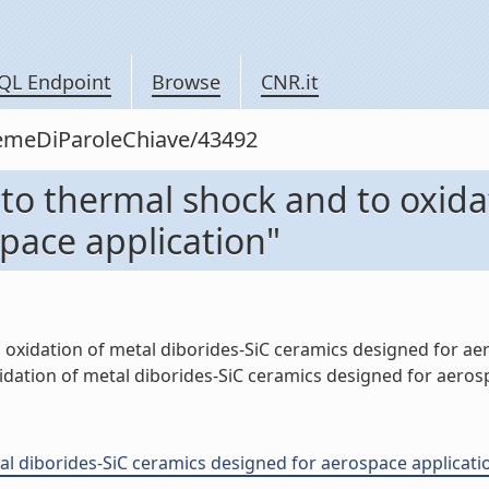
QL Endpoint
Browse
CNR.it
siemeDiParoleChiave/43492
 to thermal shock and to oxida
pace application"
 oxidation of metal diborides-SiC ceramics designed for aero
ation of metal diborides-SiC ceramics designed for aerospa
l diborides-SiC ceramics designed for aerospace application 