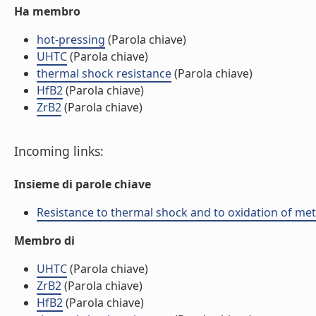
Ha membro
hot-pressing
(Parola chiave)
UHTC
(Parola chiave)
thermal shock resistance
(Parola chiave)
HfB2
(Parola chiave)
ZrB2
(Parola chiave)
Incoming links:
Insieme di parole chiave
Resistance to thermal shock and to oxidation of meta
Membro di
UHTC
(Parola chiave)
ZrB2
(Parola chiave)
HfB2
(Parola chiave)