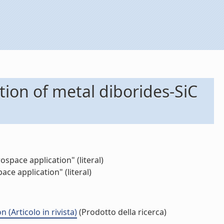
tion of metal diborides-SiC
space application" (literal)
ce application" (literal)
(Articolo in rivista)
(Prodotto della ricerca)