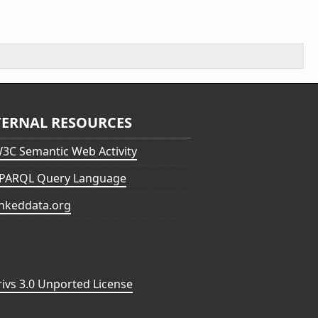
TERNAL RESOURCES
3C Semantic Web Activity
PARQL Query Language
inkeddata.org
vs 3.0 Unported License