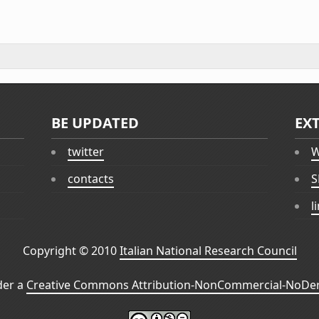
BE UPDATED
EX
twitter
W
contacts
S
l
Copyright © 2010
Italian National Research Council
der a
Creative Commons Attribution-NonCommercial-NoDeri