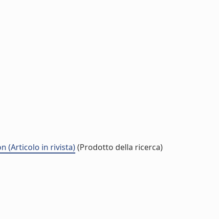
(Articolo in rivista)
(Prodotto della ricerca)