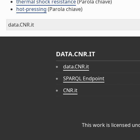
thermal shock resistance
(Parola chiave)
hot-pressing
(Parola chiave)
data.CNR.it
DATA.CNR.IT
data.CNR.it
SPARQL Endpoint
CNR.it
This work is licensed un