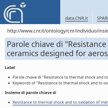
data.CNR.it
SPAR
http://www.cnr.it/ontology/cnr/individuo/in
Parole chiave di "Resistance
ceramics designed for aeros
Label
Parole chiave di "Resistance to thermal shock and to
Keywords of "Resistance to thermal shock and to oxid
Insieme di parole chiave di
Resistance to thermal shock and to oxidation of meta