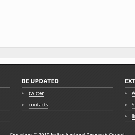
BE UPDATED
EX
twitter
W
contacts
S
l