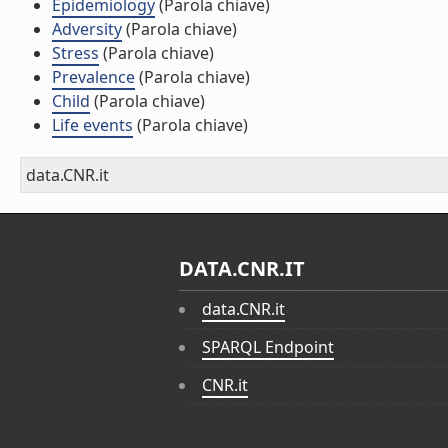
Epidemiology
(Parola chiave)
Adversity
(Parola chiave)
Stress
(Parola chiave)
Prevalence
(Parola chiave)
Child
(Parola chiave)
Life events
(Parola chiave)
data.CNR.it
DATA.CNR.IT
data.CNR.it
SPARQL Endpoint
CNR.it