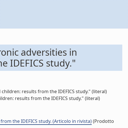
onic adversities in
he IDEFICS study."
hildren: results from the IDEFICS study." (literal)
ren: results from the IDEFICS study." (literal)
rom the IDEFICS study. (Articolo in rivista)
(Prodotto