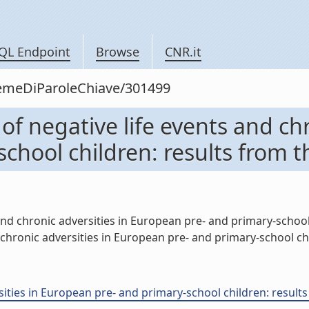
QL Endpoint
Browse
CNR.it
siemeDiParoleChiave/301499
of negative life events and chr
chool children: results from t
and chronic adversities in European pre- and primary-school c
hronic adversities in European pre- and primary-school child
ities in European pre- and primary-school children: results f