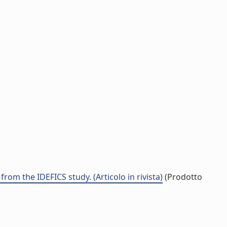
rom the IDEFICS study. (Articolo in rivista)
(Prodotto