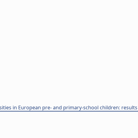
ities in European pre- and primary-school children: results f