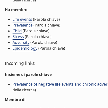
della ricerca)
Ha membro
Life events
(Parola chiave)
Prevalence
(Parola chiave)
Child
(Parola chiave)
Stress
(Parola chiave)
Adversity
(Parola chiave)
Epidemiology
(Parola chiave)
Incoming links:
Insieme di parole chiave
Prevalence of negative life events and chronic advers
della ricerca)
Membro di