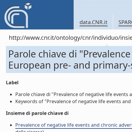
data.CNR.it
SPAR
http://www.cnr.it/ontology/cnr/individuo/in
Parole chiave di "Prevalence 
European pre- and primary-s
Label
Parole chiave di "Prevalence of negative life events 
Keywords of "Prevalence of negative life events and c
Insieme di parole chiave di
Prevalence of negative life events and chronic advers