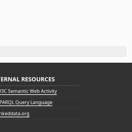
TERNAL RESOURCES
3C Semantic Web Activity
PARQL Query Language
inkeddata.org