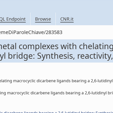
QL Endpoint
Browse
CNR.it
siemeDiParoleChiave/283583
metal complexes with chelatin
l bridge: Synthesis, reactivity,
ting macrocyclic dicarbene ligands bearing a 2,6-lutidinyl br
acrocyclic dicarbene ligands bearing a 2,6-lutidinyl bridge: 