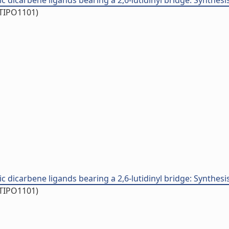
carbene ligands bearing a 2,6-lutidinyl bridge: Synthesis, rea
/TIPO1101)
carbene ligands bearing a 2,6-lutidinyl bridge: Synthesis, rea
/TIPO1101)