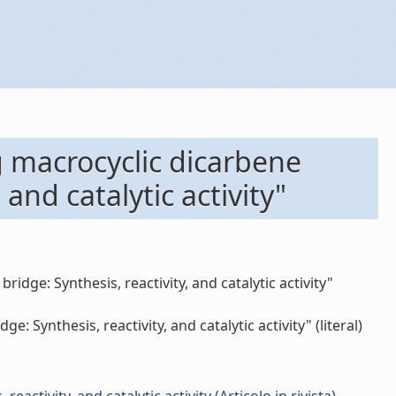
g macrocyclic dicarbene
 and catalytic activity"
idge: Synthesis, reactivity, and catalytic activity"
Synthesis, reactivity, and catalytic activity" (literal)