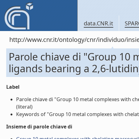
data.CNR.it
SPAR
http://www.cnr.it/ontology/cnr/individuo/in
Parole chiave di "Group 10 
ligands bearing a 2,6-lutidiny
Label
Parole chiave di "Group 10 metal complexes with chela
(literal)
Keywords of "Group 10 metal complexes with chelating m
Insieme di parole chiave di