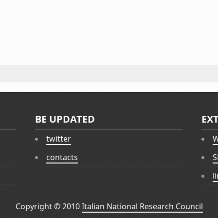
BE UPDATED
EX
twitter
W
contacts
S
l
Copyright © 2010
Italian National Research Council