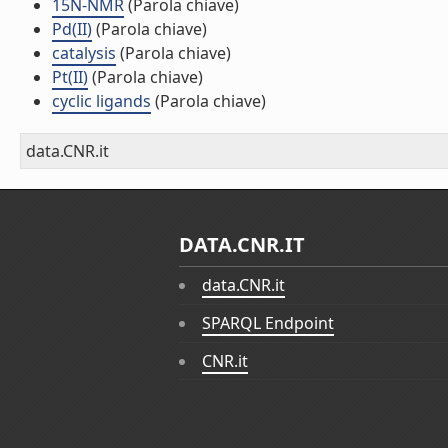
15N-NMR
(Parola chiave)
Pd(II)
(Parola chiave)
catalysis
(Parola chiave)
Pt(II)
(Parola chiave)
cyclic ligands
(Parola chiave)
data.CNR.it
DATA.CNR.IT
data.CNR.it
SPARQL Endpoint
CNR.it