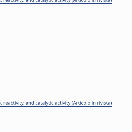
ctivity, and catalytic activity (Articolo in rivista)
ctivity, and catalytic activity (Articolo in rivista)