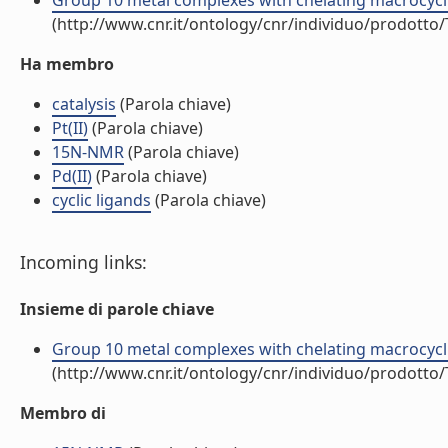
Group 10 metal complexes with chelating macrocyclic di
(http://www.cnr.it/ontology/cnr/individuo/prodotto
Ha membro
catalysis
(Parola chiave)
Pt(II)
(Parola chiave)
15N-NMR
(Parola chiave)
Pd(II)
(Parola chiave)
cyclic ligands
(Parola chiave)
Incoming links:
Insieme di parole chiave
Group 10 metal complexes with chelating macrocyclic di
(http://www.cnr.it/ontology/cnr/individuo/prodotto
Membro di