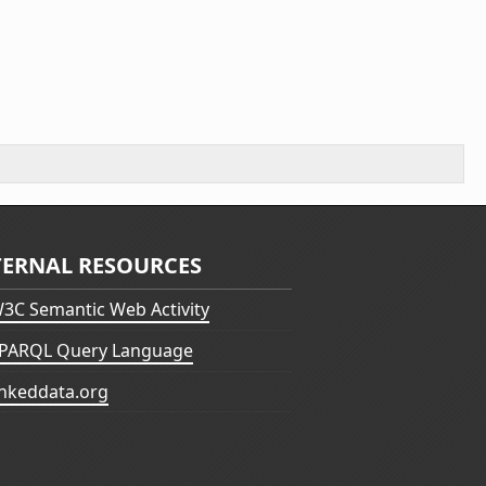
TERNAL RESOURCES
3C Semantic Web Activity
PARQL Query Language
inkeddata.org