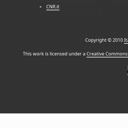
CNR.it
Copyright © 2010
I
This work is licensed under a
Creative Commons 