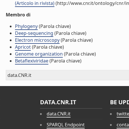
(Articolo in rivista)
(http://www.cnr.it/ontology/cnr/
Membro di
Phylogeny
(Parola chiave)
Deep-sequencing
(Parola chiave)
Electron microscopy
(Parola chiave)
Apricot
(Parola chiave)
Genome organization
(Parola chiave)
Betaflexiviridae
(Parola chiave)
data.CNR.it
DATA.CNR.IT
BE UP
data.CNR.it
twitt
SPARQL Endpoint
conta