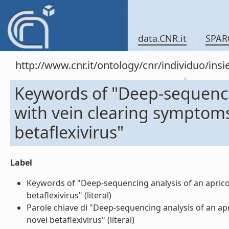
data.CNR.it
SPAR
http://www.cnr.it/ontology/cnr/individuo/in
Keywords of "Deep-sequencin
with vein clearing symptoms
betaflexivirus"
Label
Keywords of "Deep-sequencing analysis of an apricot
betaflexivirus" (literal)
Parole chiave di "Deep-sequencing analysis of an ap
novel betaflexivirus" (literal)