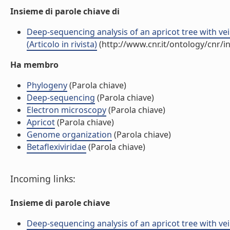
Insieme di parole chiave di
Deep-sequencing analysis of an apricot tree with ve
(Articolo in rivista)
(http://www.cnr.it/ontology/cnr/
Ha membro
Phylogeny
(Parola chiave)
Deep-sequencing
(Parola chiave)
Electron microscopy
(Parola chiave)
Apricot
(Parola chiave)
Genome organization
(Parola chiave)
Betaflexiviridae
(Parola chiave)
Incoming links:
Insieme di parole chiave
Deep-sequencing analysis of an apricot tree with ve