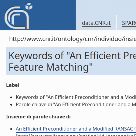
data.CNR.it
SPAR
http://www.cnr.it/ontology/cnr/individuo/in
Keywords of "An Efficient P
Feature Matching"
Label
Keywords of "An Efficient Preconditioner and a Modi
Parole chiave di "An Efficient Preconditioner and a 
Insieme di parole chiave di
An Efficient Preconditioner and a Modified RANSAC f