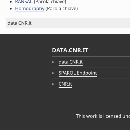
RANSAC
(Parola chiave)
Homography
(Parola chiave)
data.CNR.it
DATA.CNR.IT
data.CNR.it
SPARQL Endpoint
CNR.it
This work is licensed un