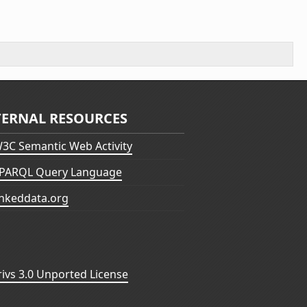
TERNAL RESOURCES
3C Semantic Web Activity
PARQL Query Language
inkeddata.org
vs 3.0 Unported License