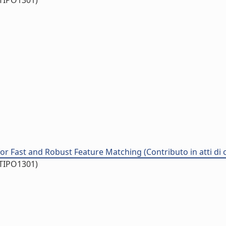
/TIPO1301)
or Fast and Robust Feature Matching (Contributo in atti di
/TIPO1301)