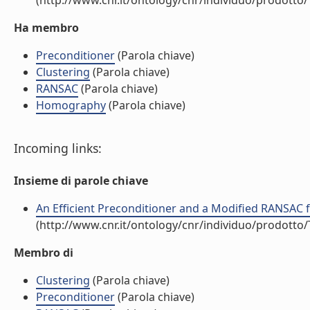
(http://www.cnr.it/ontology/cnr/individuo/prodotto
Ha membro
Preconditioner
(Parola chiave)
Clustering
(Parola chiave)
RANSAC
(Parola chiave)
Homography
(Parola chiave)
Incoming links:
Insieme di parole chiave
An Efficient Preconditioner and a Modified RANSAC f
(http://www.cnr.it/ontology/cnr/individuo/prodotto
Membro di
Clustering
(Parola chiave)
Preconditioner
(Parola chiave)