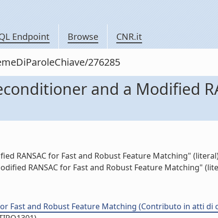
QL Endpoint
Browse
CNR.it
siemeDiParoleChiave/276285
reconditioner and a Modified 
fied RANSAC for Fast and Robust Feature Matching" (literal
Modified RANSAC for Fast and Robust Feature Matching" (lite
or Fast and Robust Feature Matching (Contributo in atti di