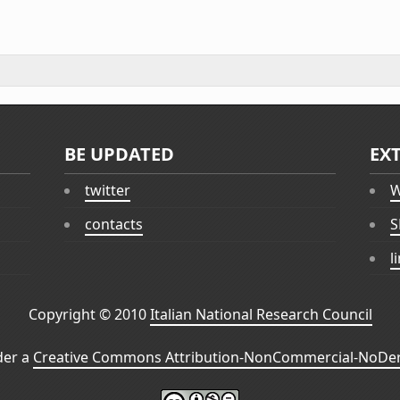
BE UPDATED
EX
twitter
W
contacts
S
l
Copyright © 2010
Italian National Research Council
der a
Creative Commons Attribution-NonCommercial-NoDeri