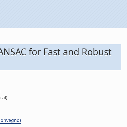
RANSAC for Fast and Robust
)
ral)
 convegno)