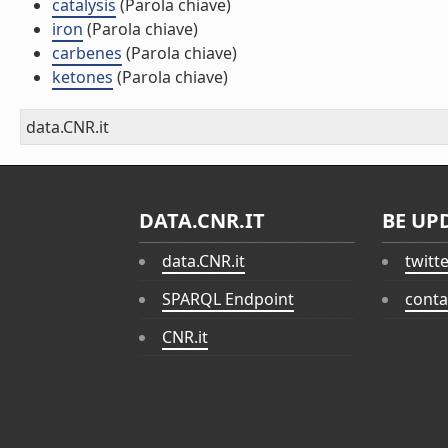
catalysis
(Parola chiave)
iron
(Parola chiave)
carbenes
(Parola chiave)
ketones
(Parola chiave)
data.CNR.it
DATA.CNR.IT
BE UP
data.CNR.it
twitt
SPARQL Endpoint
conta
CNR.it