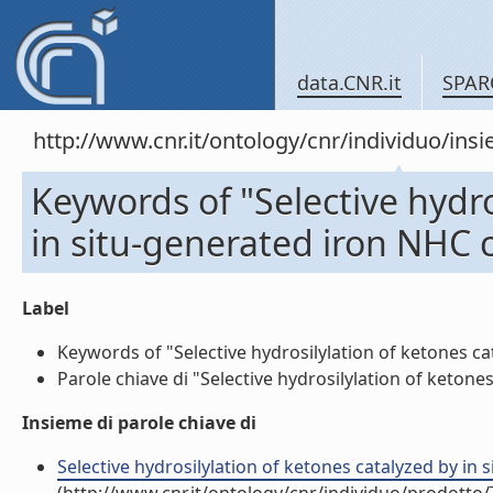
data.CNR.it
SPAR
http://www.cnr.it/ontology/cnr/individuo/in
Keywords of "Selective hydro
in situ-generated iron NHC
Label
Keywords of "Selective hydrosilylation of ketones ca
Parole chiave di "Selective hydrosilylation of ketone
Insieme di parole chiave di
Selective hydrosilylation of ketones catalyzed by in 