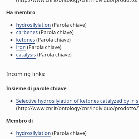
(http://www.cnr.it/ontology/cnr/individuo/prodotto
Ha membro
hydrosilylation
(Parola chiave)
carbenes
(Parola chiave)
ketones
(Parola chiave)
iron
(Parola chiave)
catalysis
(Parola chiave)
Incoming links:
Insieme di parole chiave
Selective hydrosilylation of ketones catalyzed by in 
(http://www.cnr.it/ontology/cnr/individuo/prodotto
Membro di
hydrosilylation
(Parola chiave)