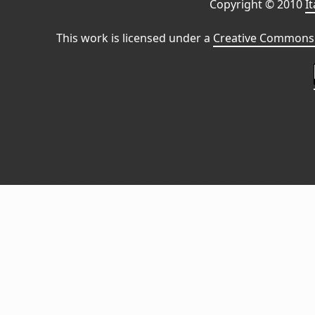
Copyright © 2010
I
This work is licensed under a
Creative Commons 