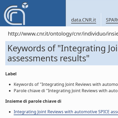
data.CNR.it
SPAR
http://www.cnr.it/ontology/cnr/individuo/in
Keywords of "Integrating Jo
assessments results"
Label
Keywords of "Integrating Joint Reviews with automoti
Parole chiave di "Integrating Joint Reviews with auto
Insieme di parole chiave di
Integrating Joint Reviews with automotive SPICE asses