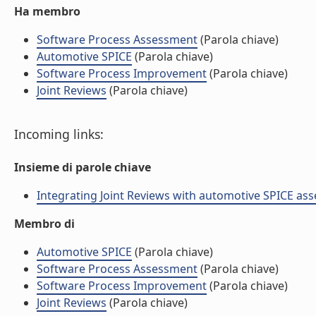
Ha membro
Software Process Assessment
(Parola chiave)
Automotive SPICE
(Parola chiave)
Software Process Improvement
(Parola chiave)
Joint Reviews
(Parola chiave)
Incoming links:
Insieme di parole chiave
Integrating Joint Reviews with automotive SPICE asses
Membro di
Automotive SPICE
(Parola chiave)
Software Process Assessment
(Parola chiave)
Software Process Improvement
(Parola chiave)
Joint Reviews
(Parola chiave)