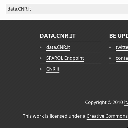
data.CNR.it
DATA.CNR.IT
BE UP
data.CNR.it
twitt
SPARQL Endpoint
conta
CNR.it
Copyright © 2010
I
This work is licensed under a
Creative Commons 