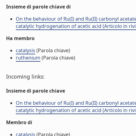
Insieme di parole chiave di
On the behaviour of Ru(I) and Ru(II) carbonyl acetate
catalytic hydrogenation of acetic acid (Articolo in rivi
Ha membro
catalysis
(Parola chiave)
ruthenium
(Parola chiave)
Incoming links:
Insieme di parole chiave
On the behaviour of Ru(I) and Ru(II) carbonyl acetate
catalytic hydrogenation of acetic acid (Articolo in rivi
Membro di
catalysis
(Parola chiave)