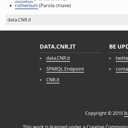
ruthenium
(Parola chiave)
data.CNR.it
DATA.CNR.IT
BE UP
data.CNR.it
twitt
SPARQL Endpoint
conta
CNR.it
Copyright © 2010
I
This work is licensed under a
Creative Commons 