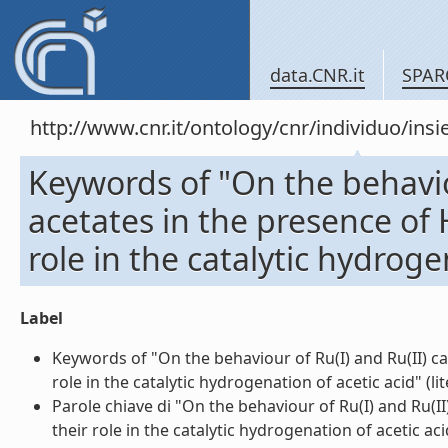
data.CNR.it
SPAR
http://www.cnr.it/ontology/cnr/individuo/in
Keywords of "On the behavio
acetates in the presence of 
role in the catalytic hydroge
Label
Keywords of "On the behaviour of Ru(I) and Ru(II) ca
role in the catalytic hydrogenation of acetic acid" (lit
Parole chiave di "On the behaviour of Ru(I) and Ru(I
their role in the catalytic hydrogenation of acetic acid