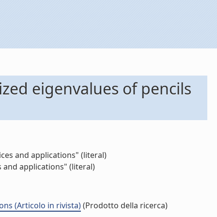
ized eigenvalues of pencils
s and applications" (literal)
nd applications" (literal)
 (Articolo in rivista)
(Prodotto della ricerca)