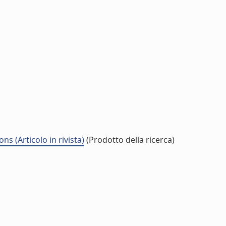
 (Articolo in rivista)
(Prodotto della ricerca)