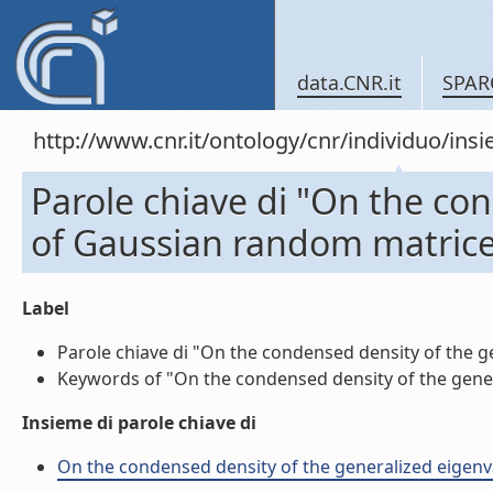
data.CNR.it
SPAR
http://www.cnr.it/ontology/cnr/individuo/in
Parole chiave di "On the co
of Gaussian random matrice
Label
Parole chiave di "On the condensed density of the ge
Keywords of "On the condensed density of the genera
Insieme di parole chiave di
On the condensed density of the generalized eigenval