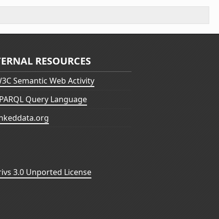
TERNAL RESOURCES
3C Semantic Web Activity
PARQL Query Language
inkeddata.org
vs 3.0 Unported License