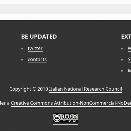
BE UPDATED
EX
twitter
W
contacts
S
l
Copyright © 2010
Italian National Research Council
der a
Creative Commons Attribution-NonCommercial-NoDeri