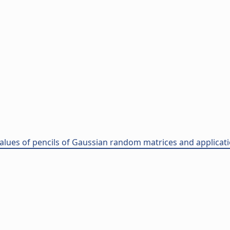
ues of pencils of Gaussian random matrices and applications