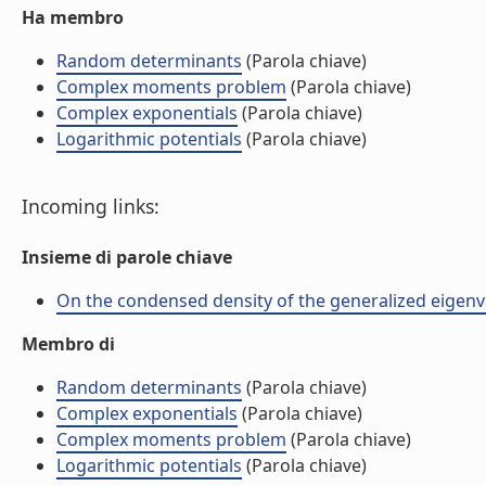
Ha membro
Random determinants
(Parola chiave)
Complex moments problem
(Parola chiave)
Complex exponentials
(Parola chiave)
Logarithmic potentials
(Parola chiave)
Incoming links:
Insieme di parole chiave
On the condensed density of the generalized eigenval
Membro di
Random determinants
(Parola chiave)
Complex exponentials
(Parola chiave)
Complex moments problem
(Parola chiave)
Logarithmic potentials
(Parola chiave)