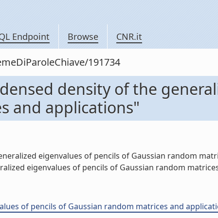
QL Endpoint
Browse
CNR.it
siemeDiParoleChiave/191734
ndensed density of the general
s and applications"
neralized eigenvalues of pencils of Gaussian random matrice
lized eigenvalues of pencils of Gaussian random matrices a
ues of pencils of Gaussian random matrices and applications