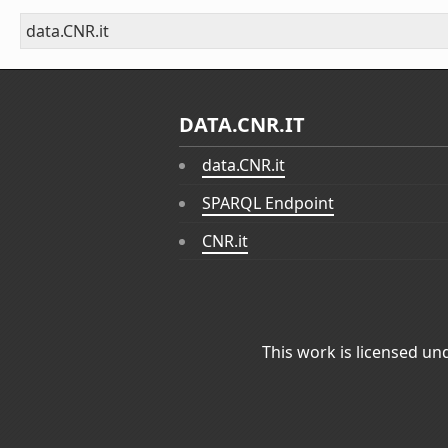
data.CNR.it
DATA.CNR.IT
data.CNR.it
SPARQL Endpoint
CNR.it
This work is licensed un