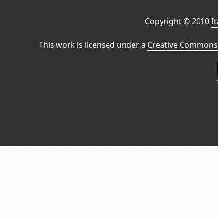
Copyright © 2010
I
This work is licensed under a
Creative Commons 