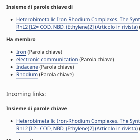
Insieme di parole chiave di
Heterobimetallic Iron-Rhodium Complexes. The Synth
RhL2 [L2= COD, NBD, (Ethylene)2] (Articolo in rivista)
Ha membro
Iron
(Parola chiave)
electronic communication
(Parola chiave)
Indacene
(Parola chiave)
Rhodium
(Parola chiave)
Incoming links:
Insieme di parole chiave
Heterobimetallic Iron-Rhodium Complexes. The Synth
RhL2 [L2= COD, NBD, (Ethylene)2] (Articolo in rivista)