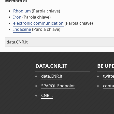
Membro di
Rhodium
(Parola chiave)
Iron
(Parola chiave)
electronic communication
(Parola chiave)
Indacene
(Parola chiave)
data.CNR.it
DATA.CNR.IT
BE UP
data.CNR.it
twitt
SPARQL Endpoint
conta
CNR.it