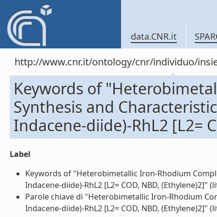
data.CNR.it
SPAR
http://www.cnr.it/ontology/cnr/individuo/in
Keywords of "Heterobimetal
Synthesis and Characteristic
Indacene-diide)-RhL2 [L2= C
Label
Keywords of "Heterobimetallic Iron-Rhodium Complex
Indacene-diide)-RhL2 [L2= COD, NBD, (Ethylene)2]" (li
Parole chiave di "Heterobimetallic Iron-Rhodium Com
Indacene-diide)-RhL2 [L2= COD, NBD, (Ethylene)2]" (li