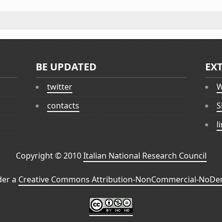
BE UPDATED
EX
twitter
W
contacts
S
l
Copyright © 2010
Italian National Research Council
der a
Creative Commons Attribution-NonCommercial-NoDeri