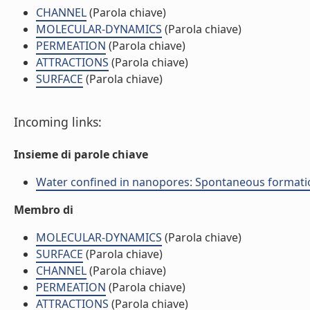
CHANNEL
(Parola chiave)
MOLECULAR-DYNAMICS
(Parola chiave)
PERMEATION
(Parola chiave)
ATTRACTIONS
(Parola chiave)
SURFACE
(Parola chiave)
Incoming links:
Insieme di parole chiave
Water confined in nanopores: Spontaneous formation o
Membro di
MOLECULAR-DYNAMICS
(Parola chiave)
SURFACE
(Parola chiave)
CHANNEL
(Parola chiave)
PERMEATION
(Parola chiave)
ATTRACTIONS
(Parola chiave)