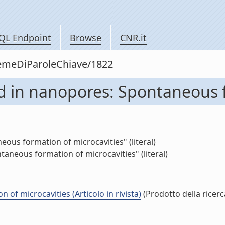
QL Endpoint
Browse
CNR.it
siemeDiParoleChiave/1822
d in nanopores: Spontaneous f
us formation of microcavities" (literal)
aneous formation of microcavities" (literal)
f microcavities (Articolo in rivista)
(Prodotto della ricerc