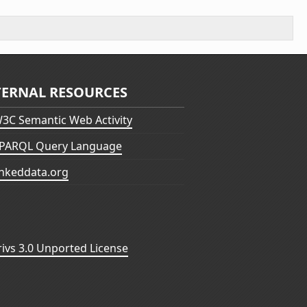
TERNAL RESOURCES
3C Semantic Web Activity
PARQL Query Language
inkeddata.org
vs 3.0 Unported License