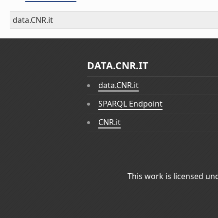
data.CNR.it
DATA.CNR.IT
data.CNR.it
SPARQL Endpoint
CNR.it
This work is licensed un