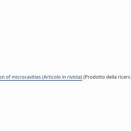
f microcavities (Articolo in rivista)
(Prodotto della ricerc