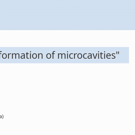
ormation of microcavities"
a)