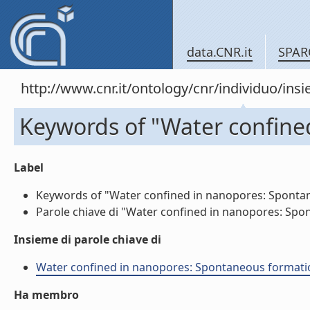
data.CNR.it
SPAR
http://www.cnr.it/ontology/cnr/individuo/in
Keywords of "Water confine
Label
Keywords of "Water confined in nanopores: Spontaneo
Parole chiave di "Water confined in nanopores: Spont
Insieme di parole chiave di
Water confined in nanopores: Spontaneous formation o
Ha membro