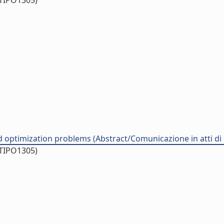
/TIPO1305)
d optimization problems (Abstract/Comunicazione in atti d
/TIPO1305)