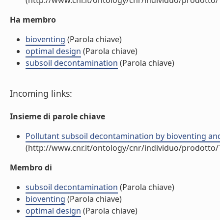
(http://www.cnr.it/ontology/cnr/individuo/prodotto
Ha membro
bioventing
(Parola chiave)
optimal design
(Parola chiave)
subsoil decontamination
(Parola chiave)
Incoming links:
Insieme di parole chiave
Pollutant subsoil decontamination by bioventing an
(http://www.cnr.it/ontology/cnr/individuo/prodotto
Membro di
subsoil decontamination
(Parola chiave)
bioventing
(Parola chiave)
optimal design
(Parola chiave)