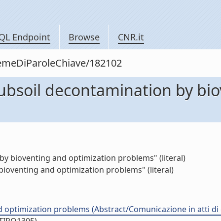
QL Endpoint
Browse
CNR.it
siemeDiParoleChiave/182102
 subsoil decontamination by bi
by bioventing and optimization problems" (literal)
ioventing and optimization problems" (literal)
d optimization problems (Abstract/Comunicazione in atti d