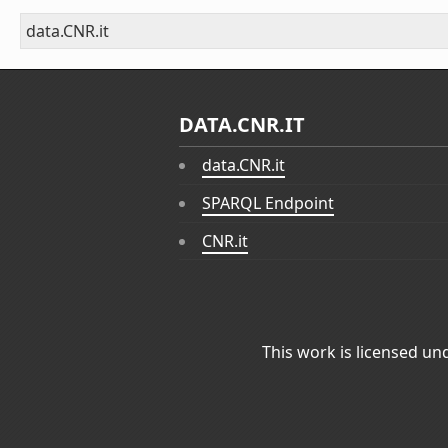
data.CNR.it
DATA.CNR.IT
data.CNR.it
SPARQL Endpoint
CNR.it
This work is licensed un