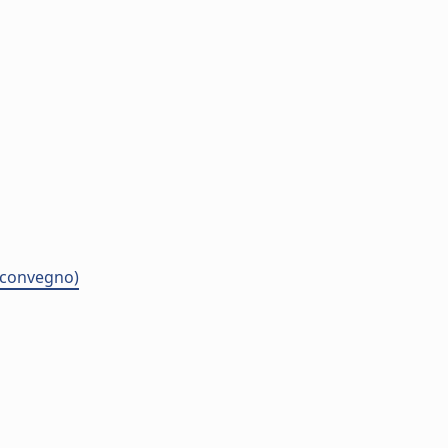
i convegno)