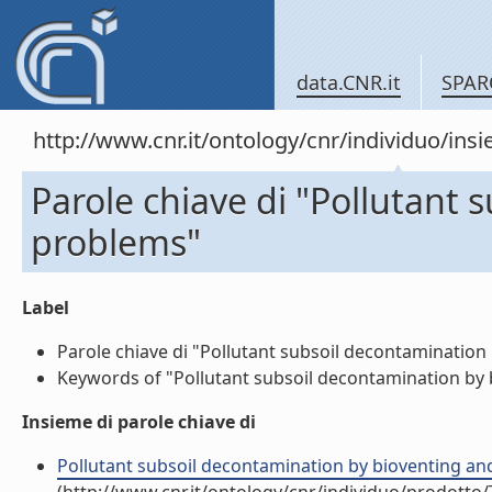
data.CNR.it
SPAR
http://www.cnr.it/ontology/cnr/individuo/in
Parole chiave di "Pollutant
problems"
Label
Parole chiave di "Pollutant subsoil decontamination 
Keywords of "Pollutant subsoil decontamination by b
Insieme di parole chiave di
Pollutant subsoil decontamination by bioventing an