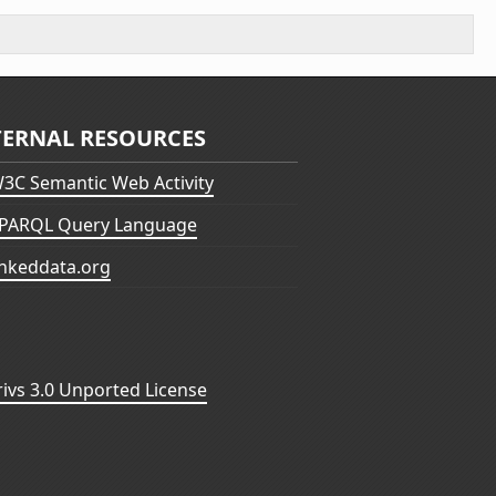
TERNAL RESOURCES
3C Semantic Web Activity
PARQL Query Language
inkeddata.org
vs 3.0 Unported License