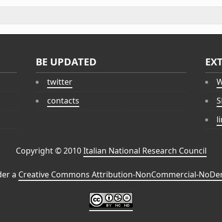
BE UPDATED
EX
twitter
W
contacts
S
l
Copyright © 2010
Italian National Research Council
der a
Creative Commons Attribution-NonCommercial-NoDeri