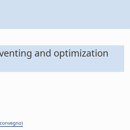
oventing and optimization
i convegno)