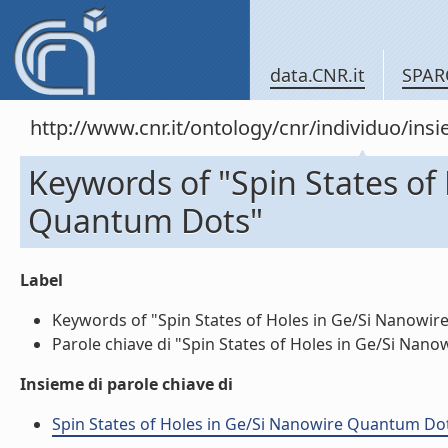
data.CNR.it
SPAR
http://www.cnr.it/ontology/cnr/individuo/in
Keywords of "Spin States of
Quantum Dots"
Label
Keywords of "Spin States of Holes in Ge/Si Nanowire
Parole chiave di "Spin States of Holes in Ge/Si Nano
Insieme di parole chiave di
Spin States of Holes in Ge/Si Nanowire Quantum Dots 