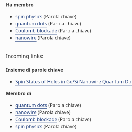
Ha membro
spin physics
(Parola chiave)
quantum dots
(Parola chiave)
Coulomb blockade
(Parola chiave)
nanowire
(Parola chiave)
Incoming links:
Insieme di parole chiave
Spin States of Holes in Ge/Si Nanowire Quantum Dots 
Membro di
quantum dots
(Parola chiave)
nanowire
(Parola chiave)
Coulomb blockade
(Parola chiave)
spin physics
(Parola chiave)