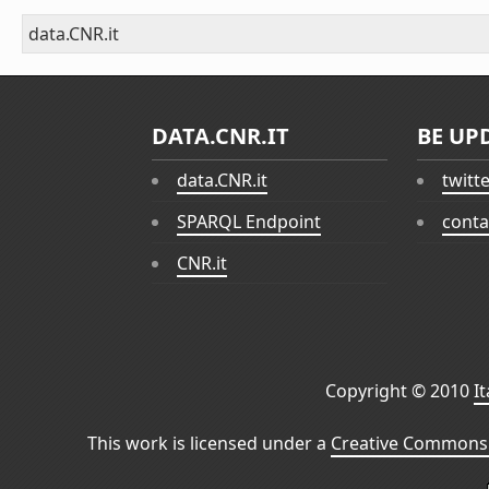
data.CNR.it
DATA.CNR.IT
BE UP
data.CNR.it
twitt
SPARQL Endpoint
conta
CNR.it
Copyright © 2010
I
This work is licensed under a
Creative Commons 