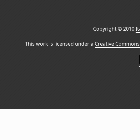
Copyright © 2010
I
This work is licensed under a
Creative Commons 