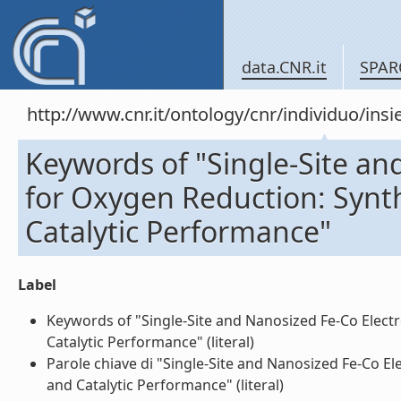
data.CNR.it
SPAR
http://www.cnr.it/ontology/cnr/individuo/in
Keywords of "Single-Site an
for Oxygen Reduction: Synth
Catalytic Performance"
Label
Keywords of "Single-Site and Nanosized Fe-Co Electr
Catalytic Performance" (literal)
Parole chiave di "Single-Site and Nanosized Fe-Co El
and Catalytic Performance" (literal)