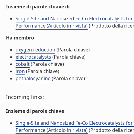
Insieme di parole chiave di
Single-Site and Nanosized Fe-Co Electrocatalysts for
Performance (Articolo in rivista)
(Prodotto della rice
Ha membro
oxygen reduction
(Parola chiave)
electrocatalysts
(Parola chiave)
cobalt
(Parola chiave)
iron
(Parola chiave)
phthalocyanine
(Parola chiave)
Incoming links:
Insieme di parole chiave
Single-Site and Nanosized Fe-Co Electrocatalysts for
Performance (Articolo in rivista)
(Prodotto della rice