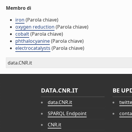
Membro di
iron
(Parola chiave)
oxygen reduction
(Parola chiave)
cobalt
(Parola chiave)
phthalocyanine
(Parola chiave)
electrocatalysts
(Parola chiave)
data.CNR.it
DATA.CNR.IT
BE UP
data.CNR.it
twitt
SPARQL Endpoint
conta
CNR.it