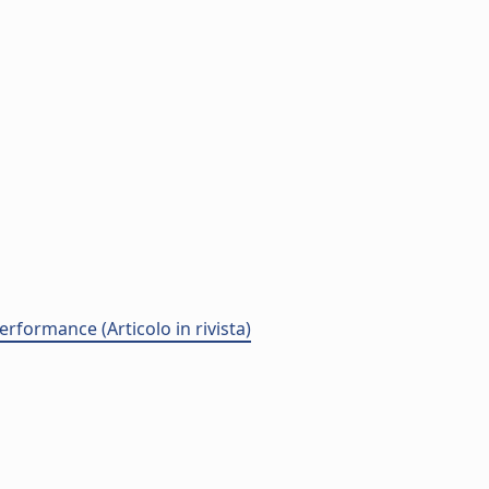
rformance (Articolo in rivista)