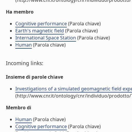
(http://www.cnr.it/ontology/cnr/individuo/prodotto
Ha membro
Cognitive performance
(Parola chiave)
Earth's magnetic field
(Parola chiave)
International Space Station
(Parola chiave)
Human
(Parola chiave)
Incoming links:
Insieme di parole chiave
Investigations of a simulated geomagnetic field expe
(http://www.cnr.it/ontology/cnr/individuo/prodotto
Membro di
Human
(Parola chiave)
Cognitive performance
(Parola chiave)