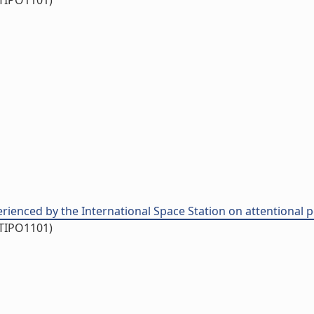
/TIPO1101)
rienced by the International Space Station on attentional pe
/TIPO1101)