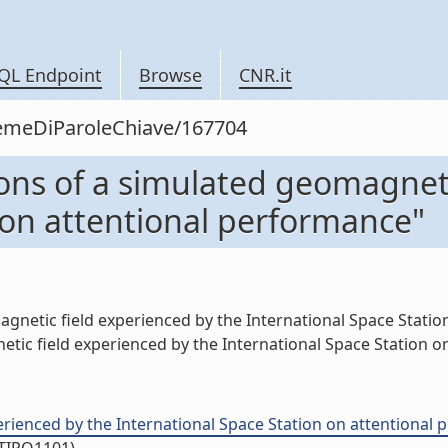
QL Endpoint
Browse
CNR.it
siemeDiParoleChiave/167704
ions of a simulated geomagnet
 on attentional performance"
agnetic field experienced by the International Space Station
ic field experienced by the International Space Station on
rienced by the International Space Station on attentional pe