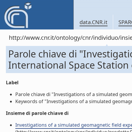
data.CNR.it
SPAR
http://www.cnr.it/ontology/cnr/individuo/in
Parole chiave di "Investigat
International Space Station
Label
Parole chiave di "Investigations of a simulated geom
Keywords of "Investigations of a simulated geomagnet
Insieme di parole chiave di
Investigations of a simulated geomagnetic field expe