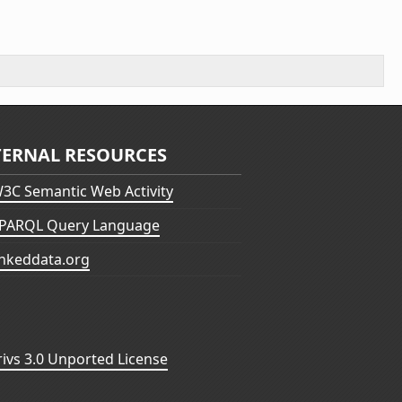
TERNAL RESOURCES
3C Semantic Web Activity
PARQL Query Language
inkeddata.org
vs 3.0 Unported License