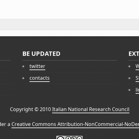
BE UPDATED
EX
twitter
W
contacts
S
l
Copyright © 2010
Italian National Research Council
der a
Creative Commons Attribution-NonCommercial-NoDeri