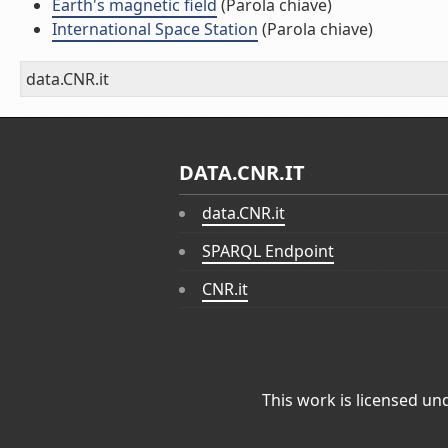
Earth's magnetic field
(Parola chiave)
International Space Station
(Parola chiave)
data.CNR.it
DATA.CNR.IT
data.CNR.it
SPARQL Endpoint
CNR.it
This work is licensed un