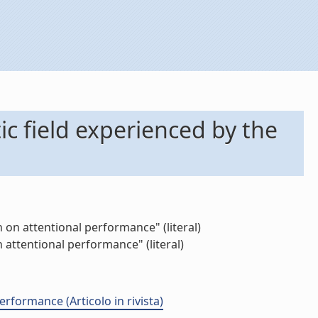
ic field experienced by the
 on attentional performance" (literal)
 attentional performance" (literal)
rformance (Articolo in rivista)