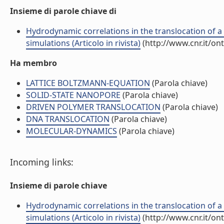
Insieme di parole chiave di
Hydrodynamic correlations in the translocation of 
simulations (Articolo in rivista)
(http://www.cnr.it/on
Ha membro
LATTICE BOLTZMANN-EQUATION
(Parola chiave)
SOLID-STATE NANOPORE
(Parola chiave)
DRIVEN POLYMER TRANSLOCATION
(Parola chiave)
DNA TRANSLOCATION
(Parola chiave)
MOLECULAR-DYNAMICS
(Parola chiave)
Incoming links:
Insieme di parole chiave
Hydrodynamic correlations in the translocation of 
simulations (Articolo in rivista)
(http://www.cnr.it/on