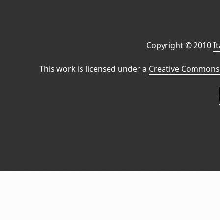
Copyright © 2010
I
This work is licensed under a
Creative Commons 