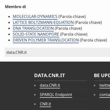
Membro di
MOLECULAR-DYNAMICS
(Parola chiave)
LATTICE BOLTZMANN-EQUATION
(Parola chiave)
DNA TRANSLOCATION
(Parola chiave)
SOLID-STATE NANOPORE
(Parola chiave)
DRIVEN POLYMER TRANSLOCATION
(Parola chiave)
data.CNR.it
DATA.CNR.IT
BE UP
data.CNR.it
twitt
SPARQL Endpoint
conta
CNR.it