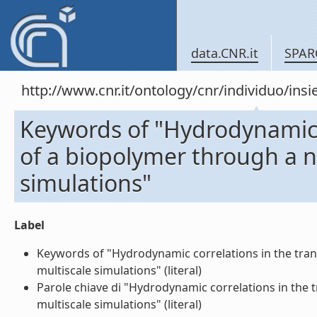
data.CNR.it
SPAR
http://www.cnr.it/ontology/cnr/individuo/in
Keywords of "Hydrodynamic c
of a biopolymer through a 
simulations"
Label
Keywords of "Hydrodynamic correlations in the tra
multiscale simulations" (literal)
Parole chiave di "Hydrodynamic correlations in the
multiscale simulations" (literal)