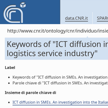
data.CNR.it
SPAR
http://www.cnr.it/ontology/cnr/individuo/in
Keywords of "ICT diffusion i
logistics service industry"
Label
Keywords of "ICT diffusion in SMEs. An investigation i
Parole chiave di "ICT diffusion in SMEs. An investigati
Insieme di parole chiave di
ICT diffusion in SMEs. An investigation into the Itali