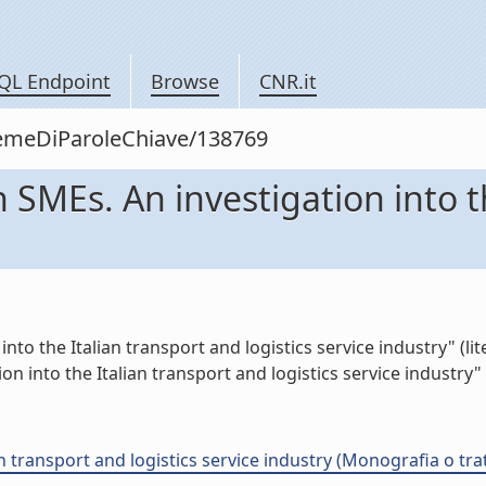
QL Endpoint
Browse
CNR.it
siemeDiParoleChiave/138769
n SMEs. An investigation into t
nto the Italian transport and logistics service industry" (lit
on into the Italian transport and logistics service industry" (
an transport and logistics service industry (Monografia o trat