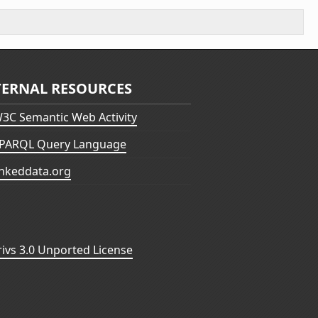
TERNAL RESOURCES
3C Semantic Web Activity
PARQL Query Language
inkeddata.org
vs 3.0 Unported License