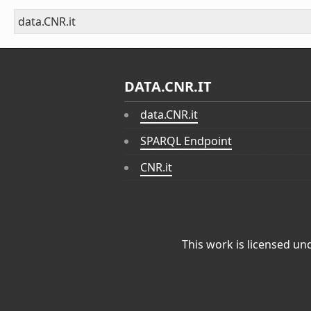
data.CNR.it
DATA.CNR.IT
data.CNR.it
SPARQL Endpoint
CNR.it
This work is licensed un