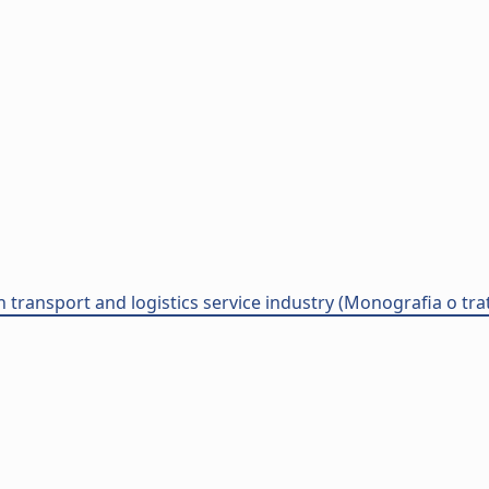
an transport and logistics service industry (Monografia o trat