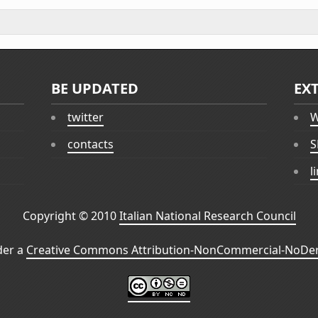
BE UPDATED
EX
twitter
W
contacts
S
l
Copyright © 2010
Italian National Research Council
der a
Creative Commons Attribution-NonCommercial-NoDeri