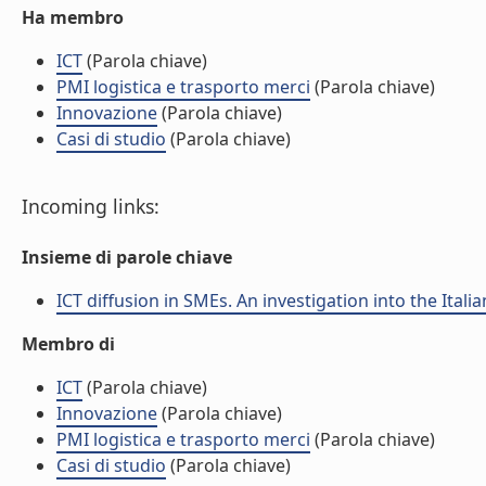
Ha membro
ICT
(Parola chiave)
PMI logistica e trasporto merci
(Parola chiave)
Innovazione
(Parola chiave)
Casi di studio
(Parola chiave)
Incoming links:
Insieme di parole chiave
ICT diffusion in SMEs. An investigation into the Itali
Membro di
ICT
(Parola chiave)
Innovazione
(Parola chiave)
PMI logistica e trasporto merci
(Parola chiave)
Casi di studio
(Parola chiave)