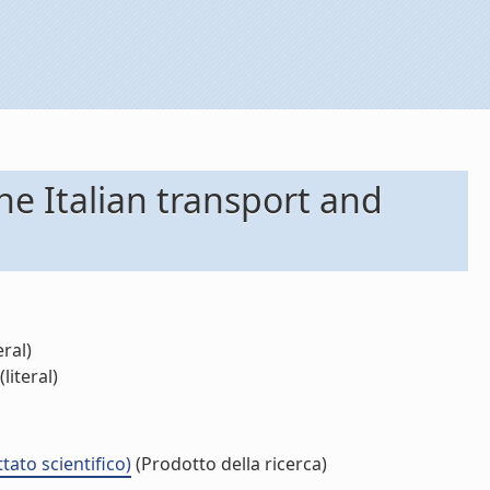
he Italian transport and
eral)
literal)
tato scientifico)
(Prodotto della ricerca)