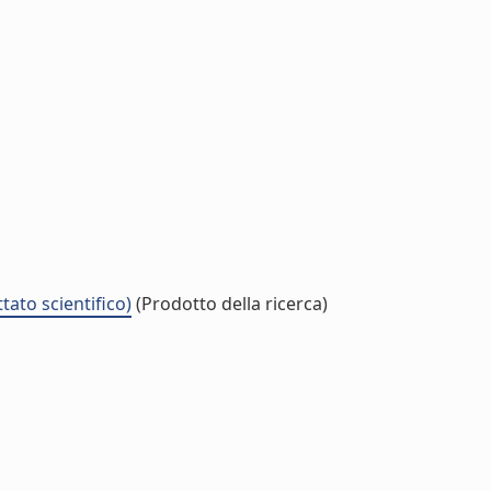
tato scientifico)
(Prodotto della ricerca)