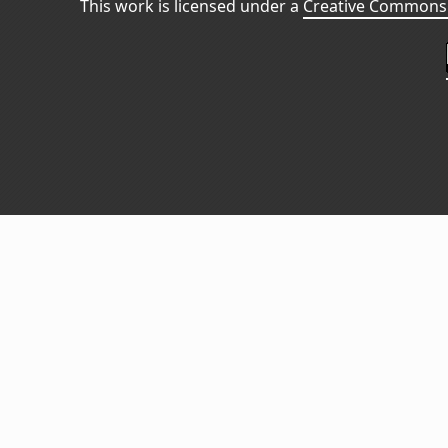
This work is licensed under a
Creative Commons 