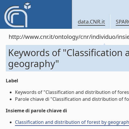
data.CNR.it
SPAR
http://www.cnr.it/ontology/cnr/individuo/in
Keywords of "Classification a
geography"
Label
Keywords of "Classification and distribution of fores
Parole chiave di "Classification and distribution of f
Insieme di parole chiave di
Classification and distribution of forest by geograph