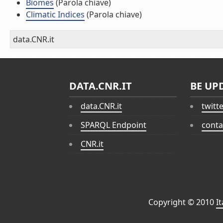
Biomes
(Parola chiave)
Climatic Indices
(Parola chiave)
data.CNR.it
DATA.CNR.IT
BE UP
data.CNR.it
twitt
SPARQL Endpoint
conta
CNR.it
Copyright © 2010
I