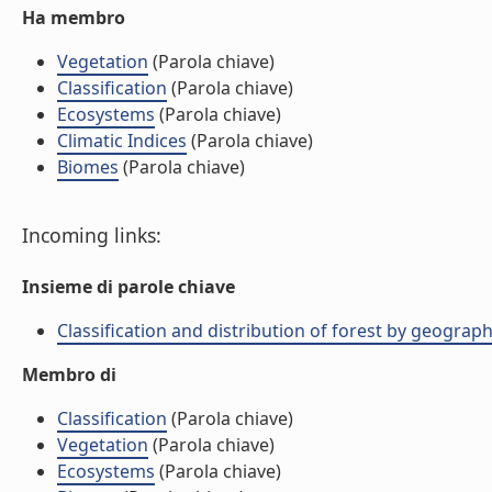
Ha membro
Vegetation
(Parola chiave)
Classification
(Parola chiave)
Ecosystems
(Parola chiave)
Climatic Indices
(Parola chiave)
Biomes
(Parola chiave)
Incoming links:
Insieme di parole chiave
Classification and distribution of forest by geograph
Membro di
Classification
(Parola chiave)
Vegetation
(Parola chiave)
Ecosystems
(Parola chiave)