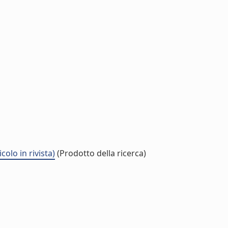
lo in rivista)
(Prodotto della ricerca)