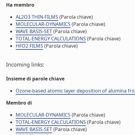
Ha membro
AL2O3 THIN-FILMS
(Parola chiave)
MOLECULAR-DYNAMICS
(Parola chiave)
WAVE BASIS-SET
(Parola chiave)
TOTAL-ENERGY CALCULATIONS
(Parola chiave)
HFO2 FILMS
(Parola chiave)
Incoming links:
Insieme di parole chiave
Ozone-based atomic layer deposition of alumina fro
Membro di
MOLECULAR-DYNAMICS
(Parola chiave)
TOTAL-ENERGY CALCULATIONS
(Parola chiave)
WAVE BASIS-SET
(Parola chiave)