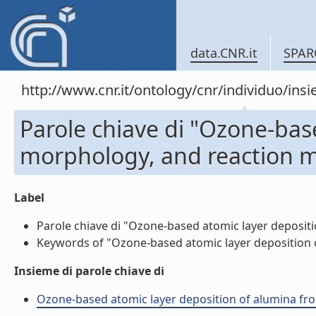
data.CNR.it
SPAR
http://www.cnr.it/ontology/cnr/individuo/in
Parole chiave di "Ozone-bas
morphology, and reaction 
Label
Parole chiave di "Ozone-based atomic layer deposit
Keywords of "Ozone-based atomic layer deposition 
Insieme di parole chiave di
Ozone-based atomic layer deposition of alumina fro