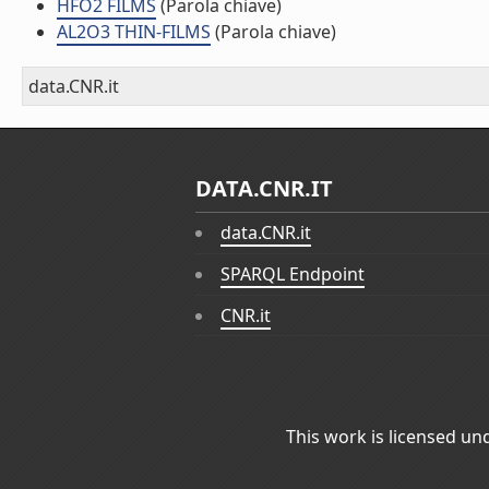
HFO2 FILMS
(Parola chiave)
AL2O3 THIN-FILMS
(Parola chiave)
data.CNR.it
DATA.CNR.IT
data.CNR.it
SPARQL Endpoint
CNR.it
This work is licensed un