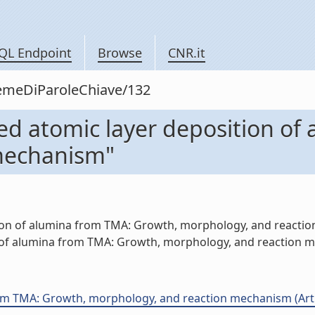
QL Endpoint
Browse
CNR.it
siemeDiParoleChiave/132
ed atomic layer deposition of
mechanism"
ion of alumina from TMA: Growth, morphology, and reaction
of alumina from TMA: Growth, morphology, and reaction me
m TMA: Growth, morphology, and reaction mechanism (Artico