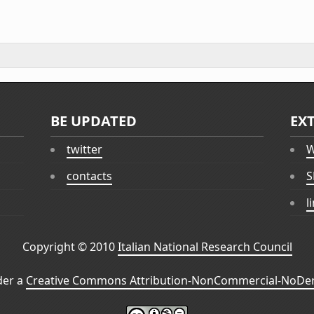
BE UPDATED
EX
twitter
W
contacts
S
l
Copyright © 2010
Italian National Research Council
der a
Creative Commons Attribution-NonCommercial-NoDeri