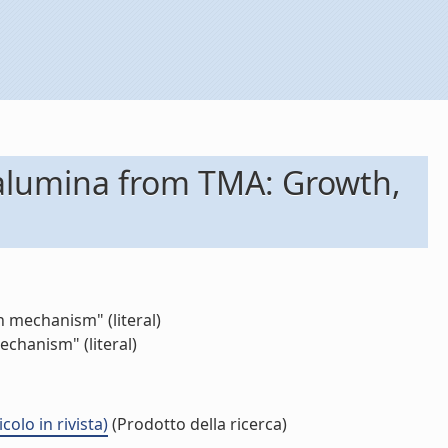
 alumina from TMA: Growth,
 mechanism" (literal)
chanism" (literal)
lo in rivista)
(Prodotto della ricerca)