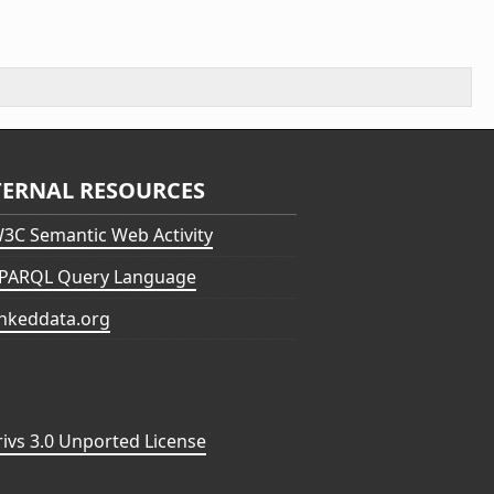
TERNAL RESOURCES
3C Semantic Web Activity
PARQL Query Language
inkeddata.org
vs 3.0 Unported License