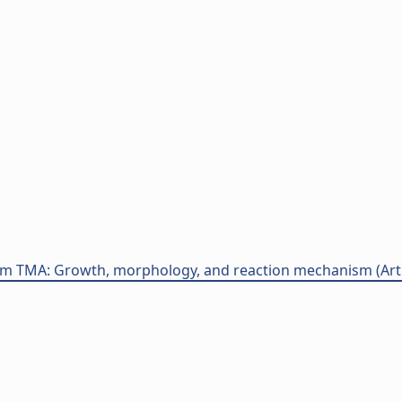
m TMA: Growth, morphology, and reaction mechanism (Artico