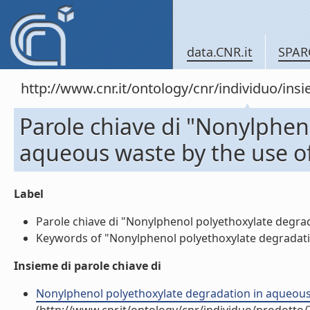
data.CNR.it
SPAR
http://www.cnr.it/ontology/cnr/individuo/in
Parole chiave di "Nonylphen
aqueous waste by the use of
Label
Parole chiave di "Nonylphenol polyethoxylate degrada
Keywords of "Nonylphenol polyethoxylate degradation
Insieme di parole chiave di
Nonylphenol polyethoxylate degradation in aqueous wa