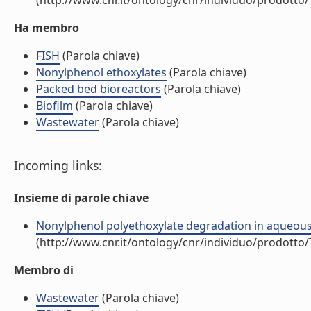
(http://www.cnr.it/ontology/cnr/individuo/prodotto
Ha membro
FISH
(Parola chiave)
Nonylphenol ethoxylates
(Parola chiave)
Packed bed bioreactors
(Parola chiave)
Biofilm
(Parola chiave)
Wastewater
(Parola chiave)
Incoming links:
Insieme di parole chiave
Nonylphenol polyethoxylate degradation in aqueous wa
(http://www.cnr.it/ontology/cnr/individuo/prodotto
Membro di
Wastewater
(Parola chiave)