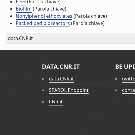
FISH
(Parola chiave)
Biofilm
(Parola chiave)
Nonylphenol ethoxylates
(Parola chiave)
Packed bed bioreactors
(Parola chiave)
data.CNR.it
DATA.CNR.IT
BE UP
data.CNR.it
twitt
SPARQL Endpoint
conta
CNR.it