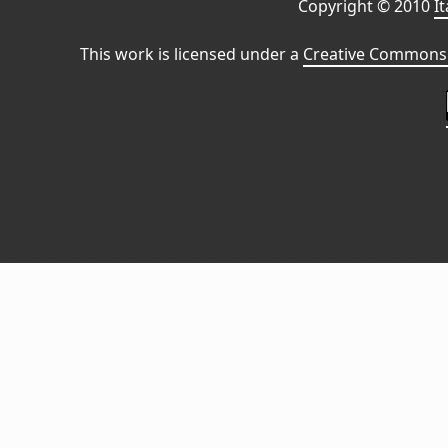
Copyright © 2010
I
This work is licensed under a
Creative Commons 