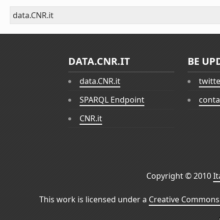
data.CNR.it
DATA.CNR.IT
BE UP
data.CNR.it
twitt
SPARQL Endpoint
conta
CNR.it
Copyright © 2010
I
This work is licensed under a
Creative Commons 