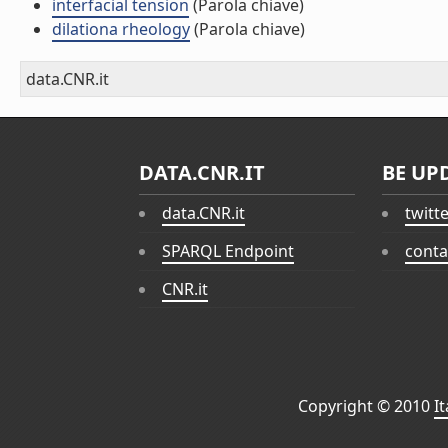
interfacial tension
(Parola chiave)
dilationa rheology
(Parola chiave)
data.CNR.it
DATA.CNR.IT
BE UP
data.CNR.it
twitt
SPARQL Endpoint
conta
CNR.it
Copyright © 2010
I