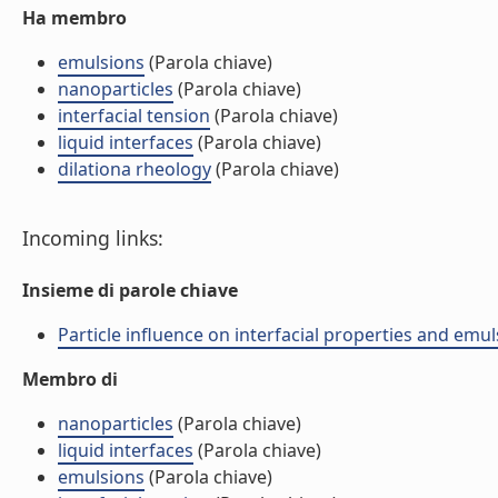
Ha membro
emulsions
(Parola chiave)
nanoparticles
(Parola chiave)
interfacial tension
(Parola chiave)
liquid interfaces
(Parola chiave)
dilationa rheology
(Parola chiave)
Incoming links:
Insieme di parole chiave
Particle influence on interfacial properties and emu
Membro di
nanoparticles
(Parola chiave)
liquid interfaces
(Parola chiave)
emulsions
(Parola chiave)