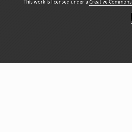
This work is licensed under a
Creative Commons 