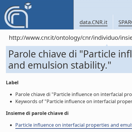
data.CNR.it
SPAR
http://www.cnr.it/ontology/cnr/individuo/in
Parole chiave di "Particle in
and emulsion stability."
Label
Parole chiave di "Particle influence on interfacial pro
Keywords of "Particle influence on interfacial properti
Insieme di parole chiave di
Particle influence on interfacial properties and emu