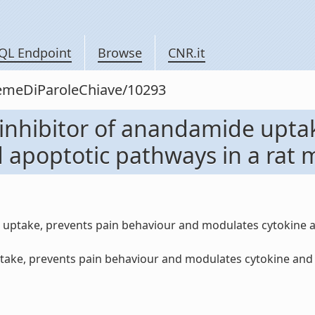
QL Endpoint
Browse
CNR.it
siemeDiParoleChiave/10293
 inhibitor of anandamide upta
apoptotic pathways in a rat m
e uptake, prevents pain behaviour and modulates cytokine 
ake, prevents pain behaviour and modulates cytokine and a