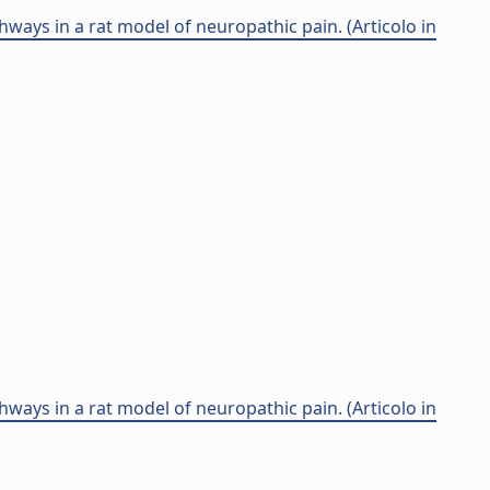
ays in a rat model of neuropathic pain. (Articolo in
ays in a rat model of neuropathic pain. (Articolo in