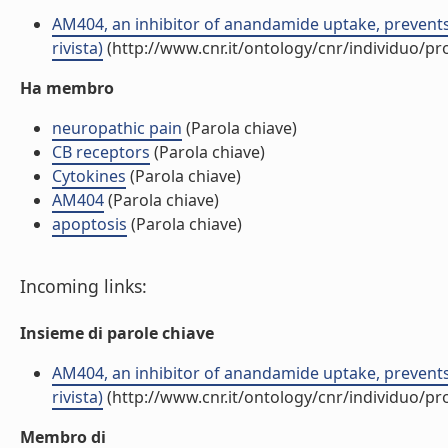
AM404, an inhibitor of anandamide uptake, prevents
rivista)
(http://www.cnr.it/ontology/cnr/individuo/p
Ha membro
neuropathic pain
(Parola chiave)
CB receptors
(Parola chiave)
Cytokines
(Parola chiave)
AM404
(Parola chiave)
apoptosis
(Parola chiave)
Incoming links:
Insieme di parole chiave
AM404, an inhibitor of anandamide uptake, prevents
rivista)
(http://www.cnr.it/ontology/cnr/individuo/p
Membro di