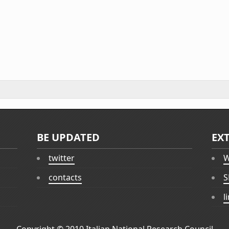
BE UPDATED
EX
twitter
W
contacts
S
l