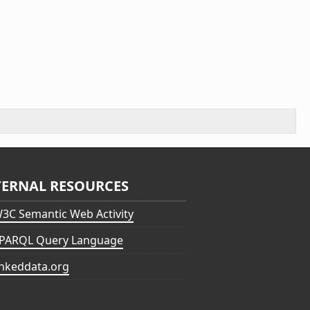
TERNAL RESOURCES
3C Semantic Web Activity
PARQL Query Language
inkeddata.org