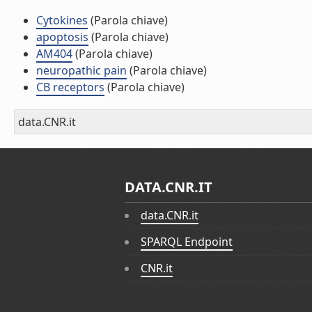
Cytokines
(Parola chiave)
apoptosis
(Parola chiave)
AM404
(Parola chiave)
neuropathic pain
(Parola chiave)
CB receptors
(Parola chiave)
data.CNR.it
DATA.CNR.IT
data.CNR.it
SPARQL Endpoint
CNR.it