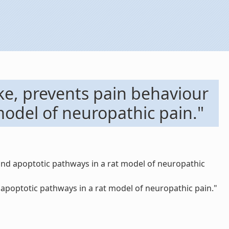
ke, prevents pain behaviour
odel of neuropathic pain."
and apoptotic pathways in a rat model of neuropathic
poptotic pathways in a rat model of neuropathic pain."