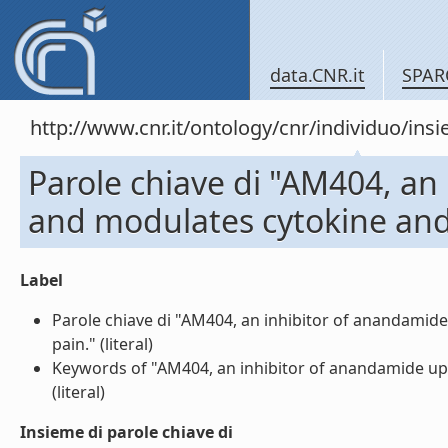
data.CNR.it
SPAR
http://www.cnr.it/ontology/cnr/individuo/in
Parole chiave di "AM404, an
and modulates cytokine and 
Label
Parole chiave di "AM404, an inhibitor of anandamid
pain." (literal)
Keywords of "AM404, an inhibitor of anandamide upt
(literal)
Insieme di parole chiave di