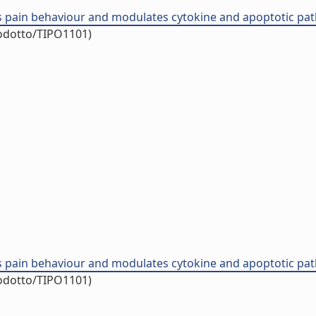
 pain behaviour and modulates cytokine and apoptotic pathw
rodotto/TIPO1101)
 pain behaviour and modulates cytokine and apoptotic pathw
rodotto/TIPO1101)