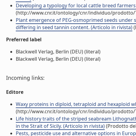
Developing a typology for local cattle breed farmers i
(http://www.cnr.it/ontology/cnr/individuo/prodotto
Plant emergence of PEG-osmoprimed seeds under su
differing in seed tannin content. (Articolo in rivista)
(
Preferred label
Blackwell Verlag, Berlin (DEU) (literal)
Blackwell Verlag, Berlin (DEU) (literal)
Incoming links:
Editore
Waxy proteins in diploid, tetraploid and hexaploid whe
(http://www.cnr.it/ontology/cnr/individuo/prodotto
Life history traits of the striped seabream Lithogn
in the Strait of Sicily. (Articolo in rivista)
(Prodotto del
Pests, pesticide use and alternative options in Eur