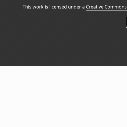
This work is licensed under a
Creative Commons 