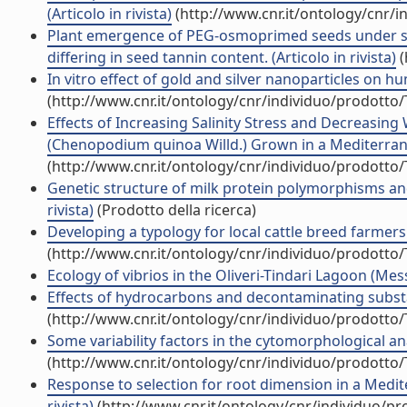
(Articolo in rivista)
(http://www.cnr.it/ontology/cnr/
Plant emergence of PEG-osmoprimed seeds under su
differing in seed tannin content. (Articolo in rivista)
(
In vitro effect of gold and silver nanoparticles on h
(http://www.cnr.it/ontology/cnr/individuo/prodotto
Effects of Increasing Salinity Stress and Decreasing 
(Chenopodium quinoa Willd.) Grown in a Mediterrane
(http://www.cnr.it/ontology/cnr/individuo/prodotto
Genetic structure of milk protein polymorphisms and e
rivista)
(Prodotto della ricerca)
Developing a typology for local cattle breed farmers i
(http://www.cnr.it/ontology/cnr/individuo/prodotto
Ecology of vibrios in the Oliveri-Tindari Lagoon (Messi
Effects of hydrocarbons and decontaminating substanc
(http://www.cnr.it/ontology/cnr/individuo/prodotto
Some variability factors in the cytomorphological anal
(http://www.cnr.it/ontology/cnr/individuo/prodotto
Response to selection for root dimension in a Medit
rivista)
(http://www.cnr.it/ontology/cnr/individuo/p