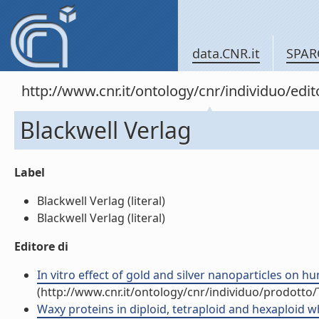
data.CNR.it
SPAR
http://www.cnr.it/ontology/cnr/individuo/edi
Blackwell Verlag
Label
Blackwell Verlag (literal)
Blackwell Verlag (literal)
Editore di
In vitro effect of gold and silver nanoparticles on h
(http://www.cnr.it/ontology/cnr/individuo/prodotto
Waxy proteins in diploid, tetraploid and hexaploid whe