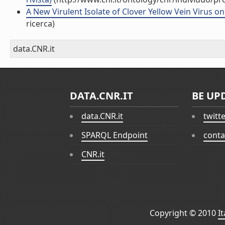
A New Virulent Isolate of Clover Yellow Vein Virus on 
ricerca)
data.CNR.it
DATA.CNR.IT
BE UP
data.CNR.it
twitt
SPARQL Endpoint
conta
CNR.it
Copyright © 2010
I