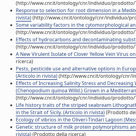
(http://www.cnr.it/ontology/cnr/individuo/prodotto
Response to selection for root dimension in a Medit
rivista)
(http://www.cnr.it/ontology/cnr/individuo/p
Some variability factors in the cytomorphological anal
(http://www.cnr.it/ontology/cnr/individuo/prodotto
Effects of hydrocarbons and decontaminating substanc
(http://www.cnr.it/ontology/cnr/individuo/prodotto
A New Virulent Isolate of Clover Yellow Vein Virus on 
ricerca)
Pests, pesticide use and alternative options in Eur
(Articolo in rivista)
(http://www.cnr.it/ontology/cnr/
Effects of Increasing Salinity Stress and Decreasing 
(Chenopodium quinoa Willd.) Grown in a Mediterrane
(http://www.cnr.it/ontology/cnr/individuo/prodotto
Life history traits of the striped seabream Lithogn
in the Strait of Sicily. (Articolo in rivista)
(Prodotto del
Ecology of vibrios in the Oliveri-Tindari Lagoon (Messi
Genetic structure of milk protein polymorphisms and e
rivista)
(Prodotto della ricerca)